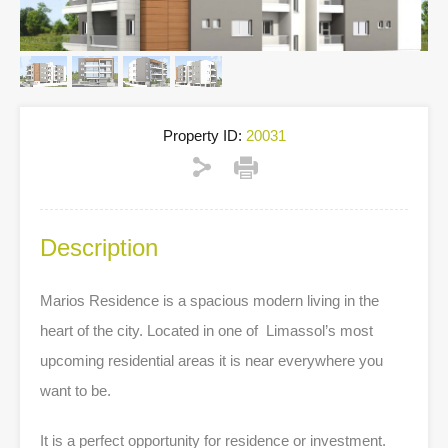
Property ID:
20031
Description
Marios Residence is
a spacious modern
living
in the
heart of the city.
Located in one of Limassol’s most
upcoming residential areas it is near everywhere you
want to be.
It is a perfect opportunity for residence or investment.