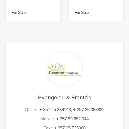
For Sale
For Sale
Evangelou & Frantzis
Office:
+ 357 25 339143, + 357 25 388832
Mobile:
+ 357 99 692 044
Fax:
+ 357 25 735068