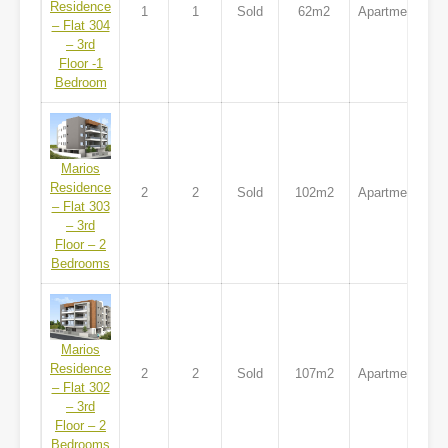
Residence
1
1
Sold
62m2
Apartment
– Flat 304
– 3rd
Floor -1
Bedroom
Marios
Residence
2
2
Sold
102m2
Apartment
– Flat 303
– 3rd
Floor – 2
Bedrooms
Marios
Residence
2
2
Sold
107m2
Apartment
– Flat 302
– 3rd
Floor – 2
Bedrooms