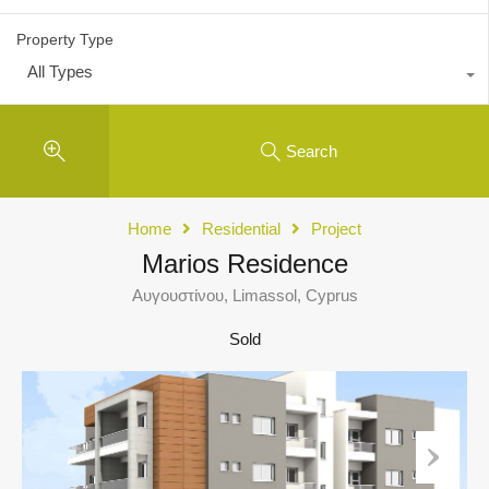
Property Type
All Types
Search
Home
Residential
Project
Marios Residence
Αυγουστίνου, Limassol, Cyprus
Sold