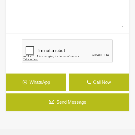
WhatsApp
Call Now
Send Message