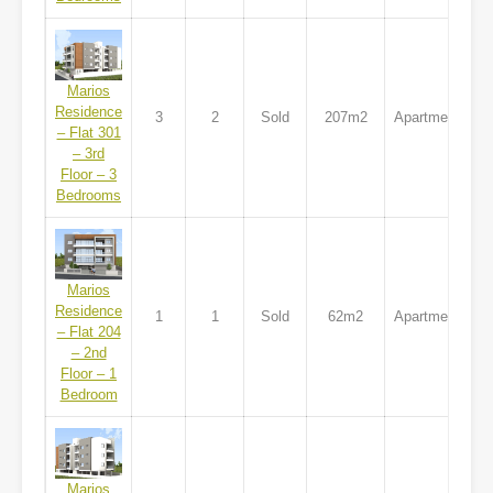
Marios
Residence
3
2
Sold
207m2
Apartment
– Flat 301
– 3rd
Floor – 3
Bedrooms
Marios
Residence
1
1
Sold
62m2
Apartment
– Flat 204
– 2nd
Floor – 1
Bedroom
Marios