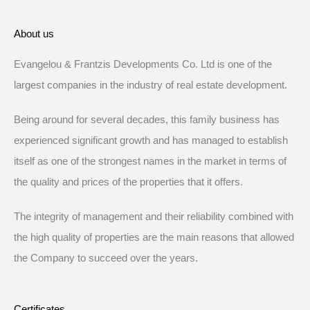
About us
Evangelou & Frantzis Developments Co. Ltd is one of the
largest companies in the industry of real estate development.
Being around for several decades, this family business has
experienced significant growth and has managed to establish
itself as one of the strongest names in the market in terms of
the quality and prices of the properties that it offers.
The integrity of management and their reliability combined with
the high quality of properties are the main reasons that allowed
the Company to succeed over the years.
Certificates