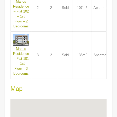
Marios
Residence
2
2
Sold
107m2
Apartment
– Flat 102
– 1st
Floor – 2
Bedrooms
Marios
Residence
3
2
Sold
138m2
Apartment
– Flat 101
– 1st
Floor – 3
Bedrooms
Map