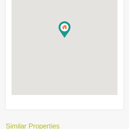
Similar Properties