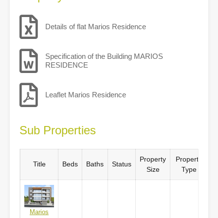
Details of flat Marios Residence
Specification of the Building MARIOS
RESIDENCE
Leaflet Marios Residence
Sub Properties
Property
Property
Title
Beds
Baths
Status
Size
Type
Marios