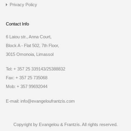
Privacy Policy
Contact Info
6 Laiou str., Anna Court,
Block A - Flat 502, 7th Floor,
3015 Omonoia, Limassol
Tel: + 357 25 339143/25388832
Fax: + 357 25 735068
Mob: + 357 99692044
E-mail: info@evangeloufrantzis.com
Copyright by Evangelou & Frantzis. All rights reserved.