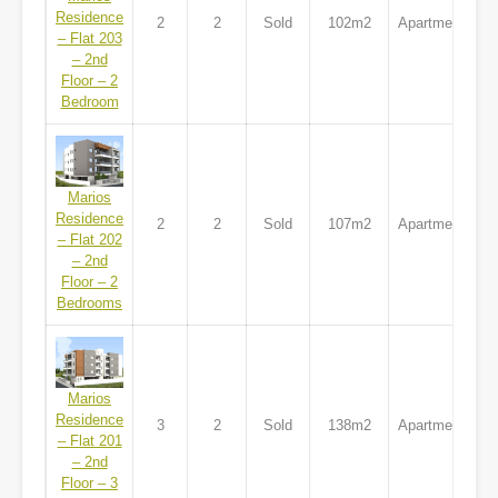
Residence
2
2
Sold
102m2
Apartment
– Flat 203
– 2nd
Floor – 2
Bedroom
Marios
Residence
2
2
Sold
107m2
Apartment
– Flat 202
– 2nd
Floor – 2
Bedrooms
Marios
Residence
3
2
Sold
138m2
Apartment
– Flat 201
– 2nd
Floor – 3