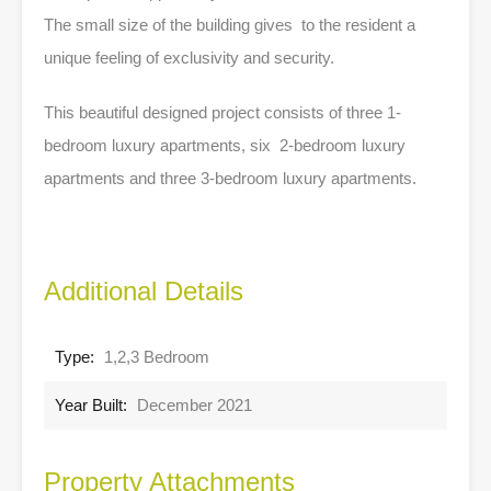
The small size of the building gives to the resident a
unique feeling of exclusivity and security.
This beautiful designed project consists of three 1-
bedroom luxury apartments, six 2-bedroom luxury
apartments and three 3-bedroom luxury apartments.
Additional Details
Type:
1,2,3 Bedroom
Year Built:
December 2021
Property Attachments