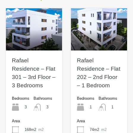
Rafael
Rafael
Residence – Flat
Residence – Flat
301 – 3rd Floor –
202 – 2nd Floor
3 Bedrooms
– 1 Bedroom
Bedrooms
Bathrooms
Bedrooms
Bathrooms
3
1
3
1
Area
Area
168m2
m2
74m2
m2