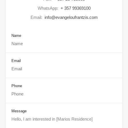
WhatsApp:
+ 357 99369100
Email:
info@evangeloufrantzis.com
Name
Email
Phone
Message