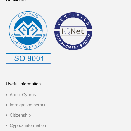
Useful Information
About Cyprus
Immigration permit
Citizenship
Cyprus information