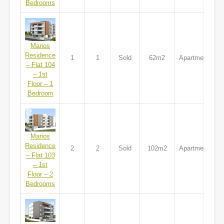
Bedrooms
Marios
Residence
1
1
Sold
62m2
Apartment
– Flat 104
– 1st
Floor – 1
Bedroom
Marios
Residence
2
2
Sold
102m2
Apartment
– Flat 103
– 1st
Floor – 2
Bedrooms