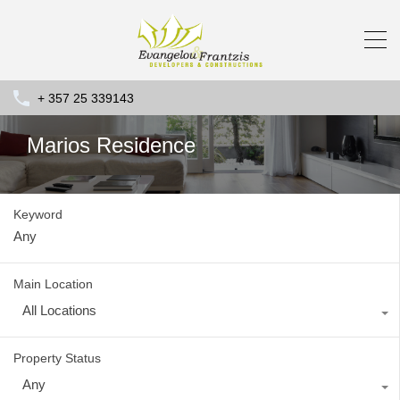
+ 357 25 339143
Marios Residence
Keyword
Main Location
All Locations
Property Status
Any