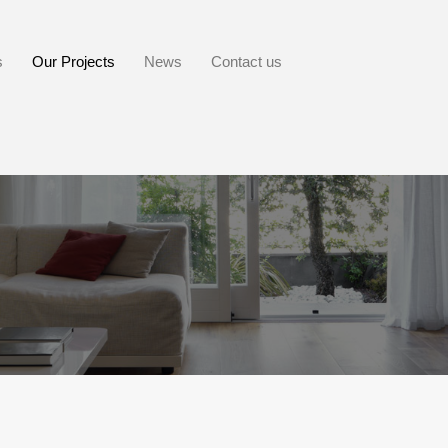
s
Our Projects
News
Contact us