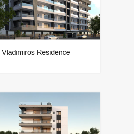
Vladimiros Residence