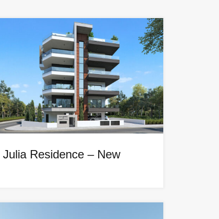
Julia Residence – New