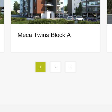
Meca Twins Block A
1
2
3