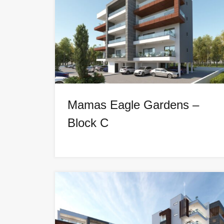
Mamas Eagle Gardens –
Block C