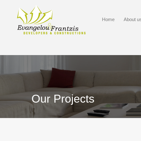
Home
About u
Our Projects