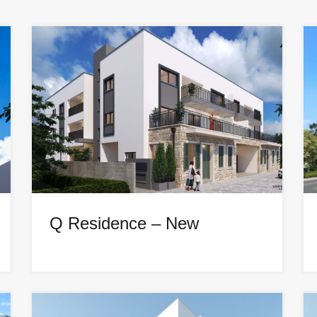
Q Residence – New