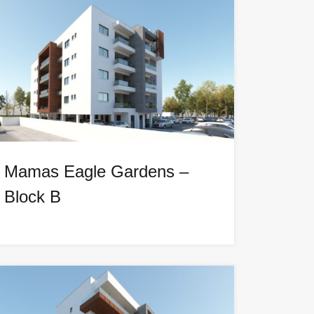
Mamas Eagle Gardens –
Block B