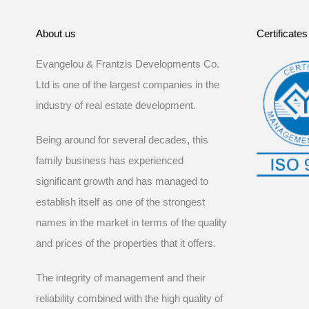
About us
Certificates
Evangelou & Frantzis Developments Co.
Ltd is one of the largest companies in the
industry of real estate development.
Being around for several decades, this
family business has experienced
significant growth and has managed to
establish itself as one of the strongest
names in the market in terms of the quality
and prices of the properties that it offers.
The integrity of management and their
reliability combined with the high quality of