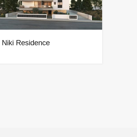
Niki Residence