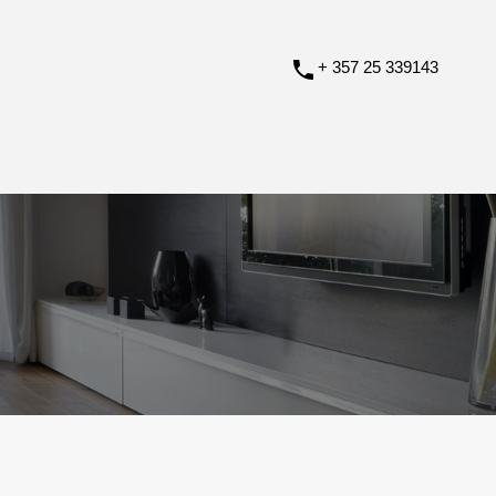
+ 357 25 339143