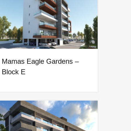
Mamas Eagle Gardens –
Block E