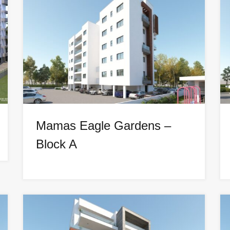
Mamas Eagle Gardens –
Block A