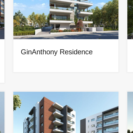
GinAnthony Residence