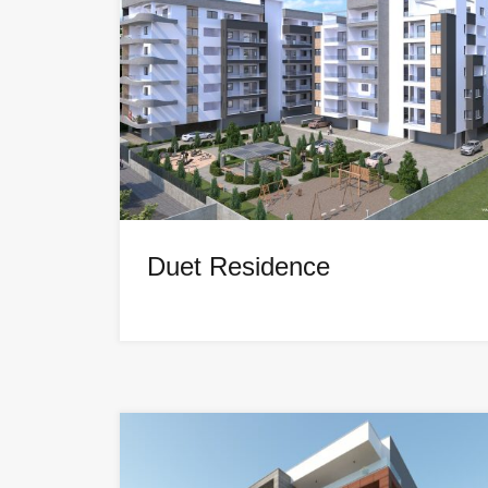
Duet Residence