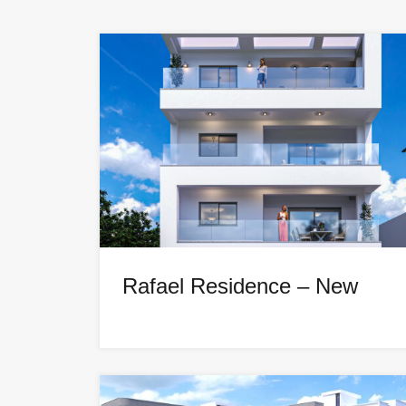
Rafael Residence – New