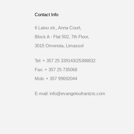
Contact Info
6 Laiou str., Anna Court,
Block A - Flat 502, 7th Floor,
3015 Omonoia, Limassol
Tel: + 357 25 339143/25388832
Fax: + 357 25 735068
Mob: + 357 99692044
E-mail: info@evangeloufrantzis.com