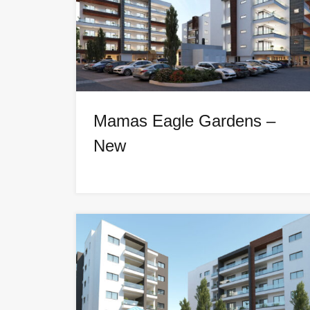
Mamas Eagle Gardens –
New