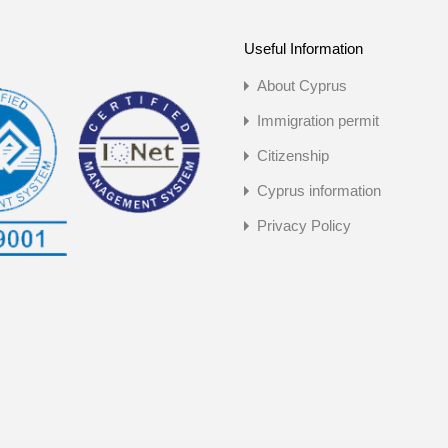
Useful Information
About Cyprus
Immigration permit
Citizenship
Cyprus information
Privacy Policy