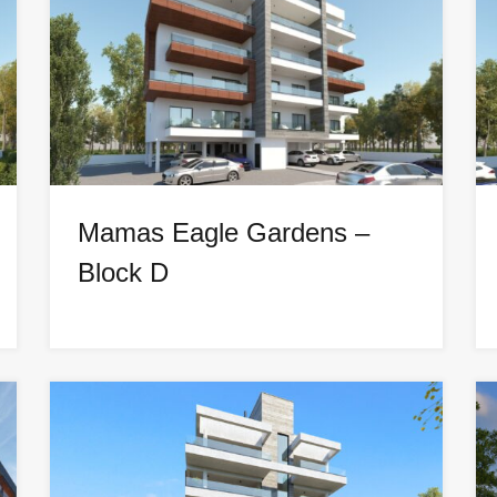
Mamas Eagle Gardens –
Block D