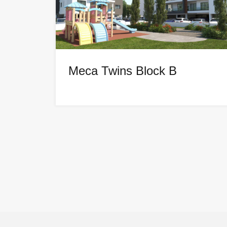
Meca Twins Block B