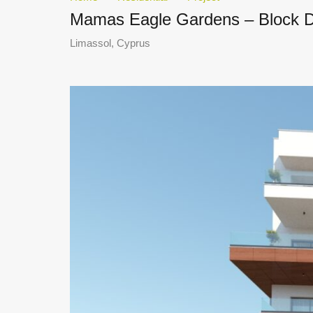
Mamas Eagle Gardens – Block 
Limassol, Cyprus