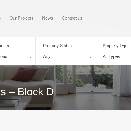
s
Our Projects
News
Contact us
ation
Property Status
Property Type
ions
Any
All Types
s – Block D