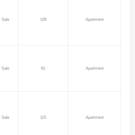
 Sale
108
Apartment
 Sale
81
Apartment
 Sale
115
Apartment