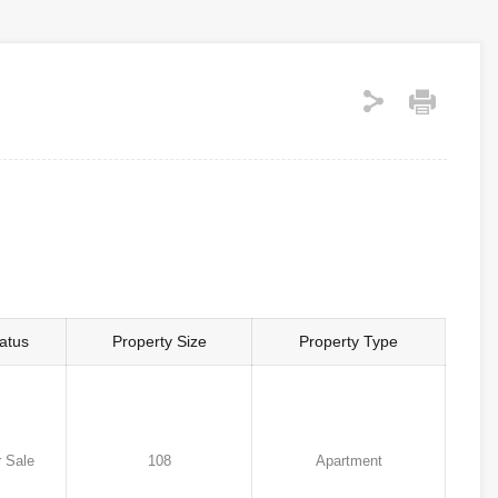
atus
Property Size
Property Type
 Sale
108
Apartment