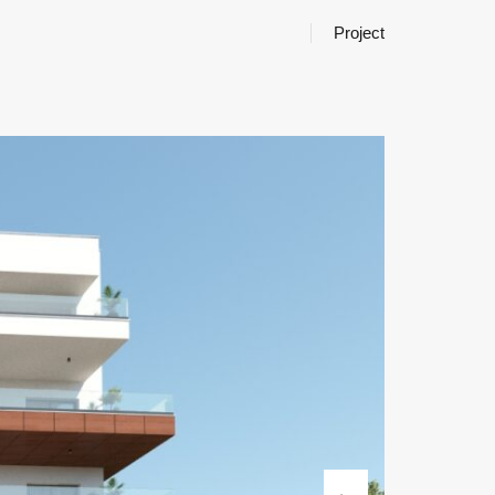
Project