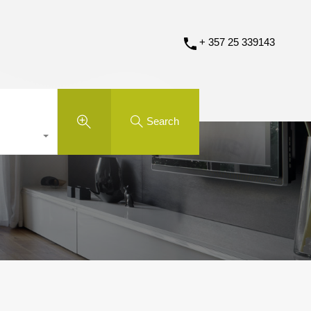
+ 357 25 339143
Search