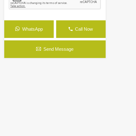
WhatsApp
Call Now
Send Message