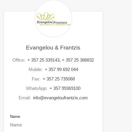
Evangelou & Frantzis
Office:
+ 357 25 339143, + 357 25 388832
Mobile:
+ 357 99 692 044
Fax:
+ 357 25 735068
WhatsApp:
+ 357 99369100
Email:
info@evangeloufrantzis.com
Name