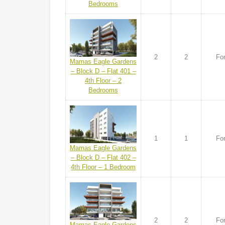
Bedrooms
2
2
For
Mamas Eagle Gardens
– Block D – Flat 401 –
4th Floor – 2
Bedrooms
1
1
For
Mamas Eagle Gardens
– Block D – Flat 402 –
4th Floor – 1 Bedroom
2
2
For
Mamas Eagle Gardens