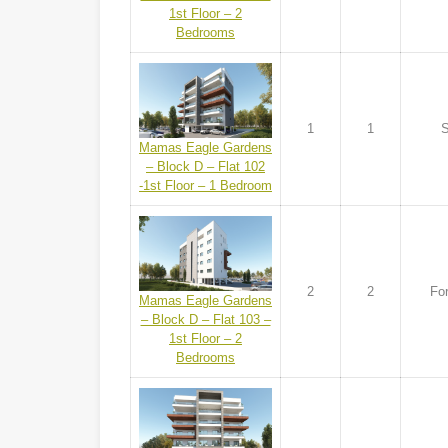
1st Floor – 2
Bedrooms
1
1
S
Mamas Eagle Gardens
– Block D – Flat 102
-1st Floor – 1 Bedroom
2
2
For
Mamas Eagle Gardens
– Block D – Flat 103 –
1st Floor – 2
Bedrooms