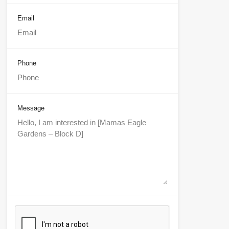
Email
Phone
Message