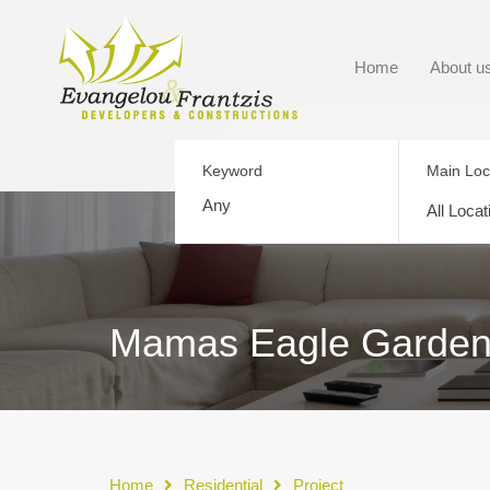
Home
About u
Keyword
Main Loc
All Locat
Mamas Eagle Garden
Home
Residential
Project