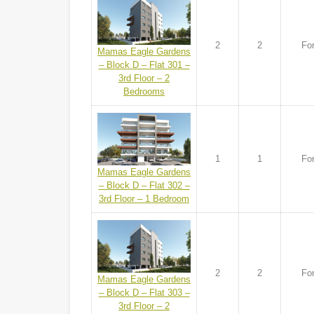
2
2
For
Mamas Eagle Gardens
– Block D – Flat 301 –
3rd Floor – 2
Bedrooms
1
1
For
Mamas Eagle Gardens
– Block D – Flat 302 –
3rd Floor – 1 Bedroom
2
2
For
Mamas Eagle Gardens
– Block D – Flat 303 –
3rd Floor – 2