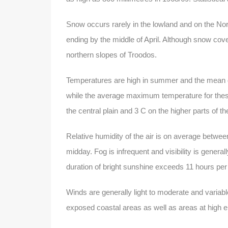
Snow occurs rarely in the lowland and on the No
ending by the middle of April. Although snow cove
northern slopes of Troodos.
Temperatures are high in summer and the mean da
while the average maximum temperature for thes
the central plain and 3 C on the higher parts of
Relative humidity of the air is on average bet
midday. Fog is infrequent and visibility is gener
duration of bright sunshine exceeds 11 hours per
Winds are generally light to moderate and variab
exposed coastal areas as well as areas at high e