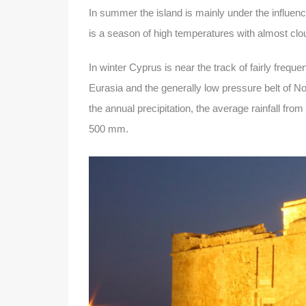
In summer the island is mainly under the influenc
is a season of high temperatures with almost clo
In winter Cyprus is near the track of fairly freq
Eurasia and the generally low pressure belt of No
the annual precipitation, the average rainfall fr
500 mm.