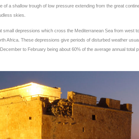
e of a shallow trough of low pressure extending from the great contin
udless skies.
uent small depressions which cross the Mediterranean Sea from west to
rth Africa. These depressions give periods of disturbed weather usual
om December to February being about 60% of the average annual total pre