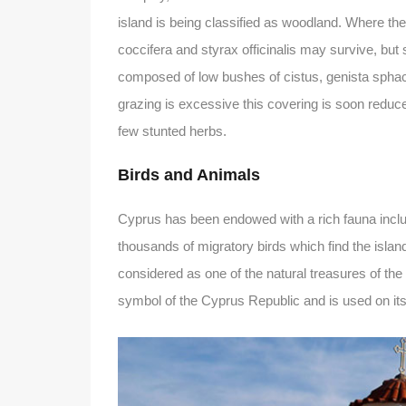
island is being classified as woodland. Where th
coccifera and styrax officinalis may survive, bu
composed of low bushes of cistus, genista sphace
grazing is excessive this covering is soon reduc
few stunted herbs.
Birds and Animals
Cyprus has been endowed with a rich fauna includi
thousands of migratory birds which find the islan
considered as one of the natural treasures of the 
symbol of the Cyprus Republic and is used on its c