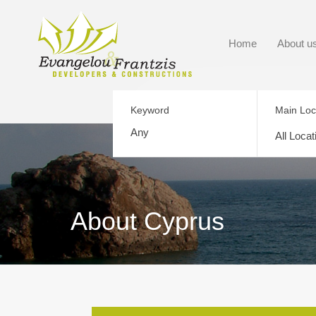
Home
About u
Keyword
Main Loc
All Locat
About Cyprus