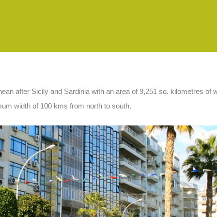
ranean after Sicily and Sardinia with an area of 9,251 sq. kilometres o
mum width of 100 kms from north to south.