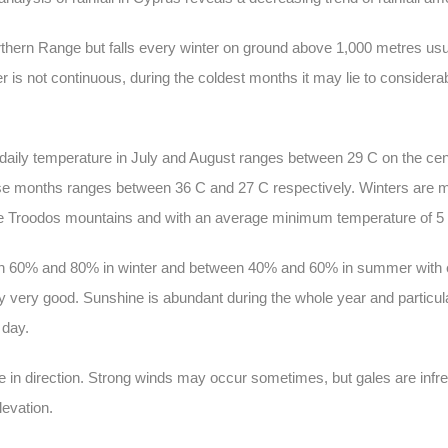
rthern Range but falls every winter on ground above 1,000 metres usu
r is not continuous, during the coldest months it may lie to considera
ily temperature in July and August ranges between 29 C on the cent
e months ranges between 36 C and 27 C respectively. Winters are m
 the Troodos mountains and with an average minimum temperature of 5
ween 60% and 80% in winter and between 40% and 60% in summer with 
ally very good. Sunshine is abundant during the whole year and partic
 day.
le in direction. Strong winds may occur sometimes, but gales are inf
levation.