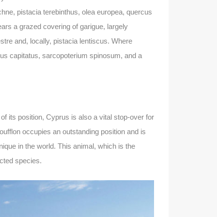
chne, pistacia terebinthus, olea europea, quercus
ars a grazed covering of garigue, largely
re and, locally, pistacia lentiscus. Where
ymus capitatus, sarcopoterium spinosum, and a
its position, Cyprus is also a vital stop-over for
oufflon occupies an outstanding position and is
nique in the world. This animal, which is the
ected species.