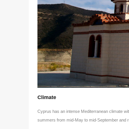
Climate
Cyprus has an intense Mediterranean climate with
summers from mid-May to mid-September and rai