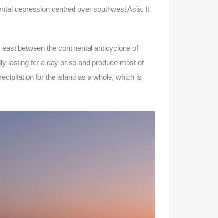
ental depression centred over southwest Asia. It
 east between the continental anticyclone of
ly lasting for a day or so and produce most of
cipitation for the island as a whole, which is