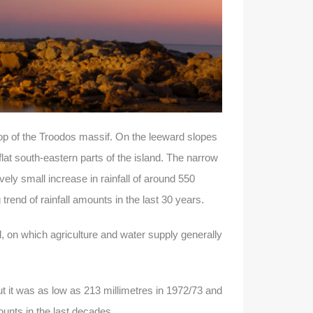
top of the Troodos massif. On the leeward slopes
at south-eastern parts of the island. The narrow
ely small increase in rainfall of around 550
 trend of rainfall amounts in the last 30 years.
ll, on which agriculture and water supply generally
ut it was as low as 213 millimetres in 1972/73 and
mounts in the last decades.