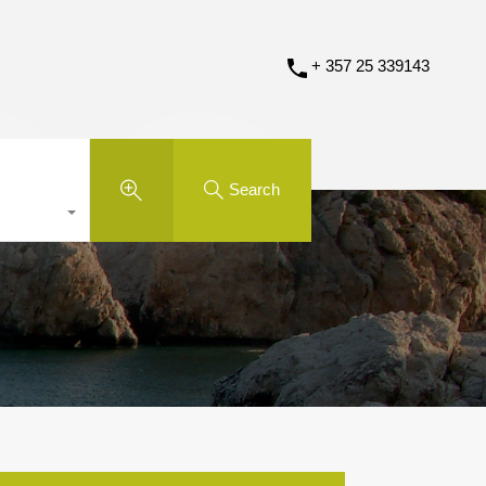
+ 357 25 339143
Search