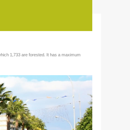
f which 1,733 are forested. It has a maximum