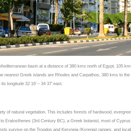
ast Mediterranean basin at a distance of 380 kms north of Egypt, 105 
e nearest Greek islands are Rhodes and Carpathos, 380 kms to the
its longitude 32 16’ – 34 37’ east.
iety of natural vegetation. This includes forests of hardwood, evergr
 to Eratosthenes (3rd Century BC), a Greek botanist, most of Cyprus
ests survive on the Troodos and Keryneia (Kyrenia) ranges, and locall