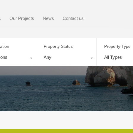
s
Our Projects
News
Contact us
ation
Property Status
Property Type
ions
Any
All Types