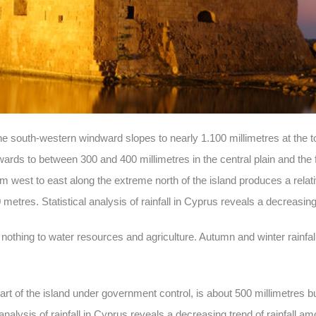
the south-western windward slopes to nearly 1.100 millimetres at the 
ds to between 300 and 400 millimetres in the central plain and the fl
m west to east along the extreme north of the island produces a relativ
0 metres. Statistical analysis of rainfall in Cyprus reveals a decreasing
r nothing to water resources and agriculture. Autumn and winter rainfa
art of the island under government control, is about 500 millimetres b
analysis of rainfall in Cyprus reveals a decreasing trend of rainfall a