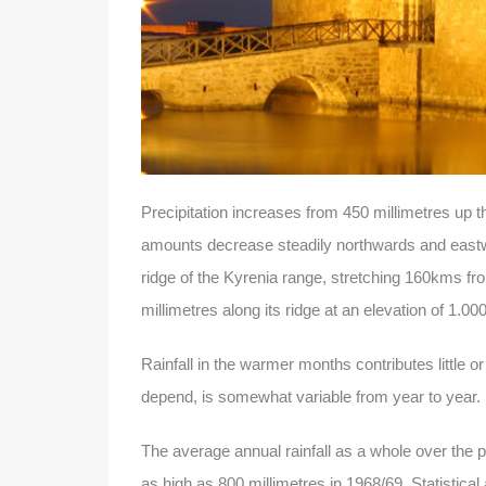
Precipitation increases from 450 millimetres up 
amounts decrease steadily northwards and eastwar
ridge of the Kyrenia range, stretching 160kms fro
millimetres along its ridge at an elevation of 1.00
Rainfall in the warmer months contributes little o
depend, is somewhat variable from year to year.
The average annual rainfall as a whole over the p
as high as 800 millimetres in 1968/69. Statistical 