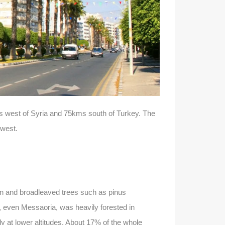
kms west of Syria and 75kms south of Turkey. The
 west.
een and broadleaved trees such as pinus
, even Messaoria, was heavily forested in
y at lower altitudes. About 17% of the whole