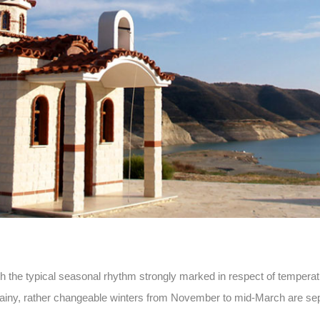
 the typical seasonal rhythm strongly marked in respect of temperatur
ny, rather changeable winters from November to mid-March are sep