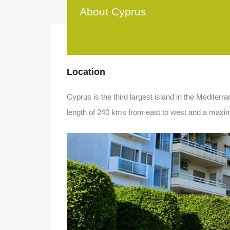
About Cyprus
Location
Cyprus is the third largest island in the Mediter
length of 240 kms from east to west and a maxi