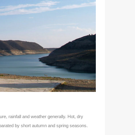
e, rainfall and weather generally. Hot, dry
arated by short autumn and spring seasons.