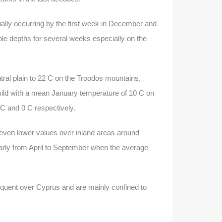
ally occurring by the first week in December and
ble depths for several weeks especially on the
ral plain to 22 C on the Troodos mountains,
ild with a mean January temperature of 10 C on
 C and 0 C respectively.
even lower values over inland areas around
ularly from April to September when the average
requent over Cyprus and are mainly confined to