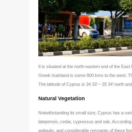
It is situated at the north-eastern end of the E
Greek mainland is some 800 kms to the west. Th
The latitude of Cyprus is 34 33’ – 35 34’ north and 
Natural Vegetation
Notwithstanding its small size, Cyprus has a var
latepensis, cedar, cypressus and oak. According
antiquity, and considerable remnants of these for