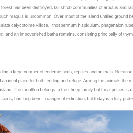
e forest has been destroyed, tall shrub communities of arbutus and ra
t such maquis is uncommon. Over most of the island untilled ground be
lata calycotoime villosa, lithospermum hispidulum, phaganalon rupest
ed, and an impoverished batha remains, consisting principally of th
ng a large number of endemic birds, reptiles and animals. Because of 
d an ideal place for both feeding and refuge. Among the animals the m
island. The moufflon belongs to the sheep family but this species is u
oins, has long been in danger of extinction, but today is a fully prot