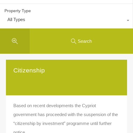
Property Type
All Types
Search
Citizenship
Based on recent developments the Cypriot
government has proceeded with the suspension of the
“citizenship by investment” programme until further
notice.