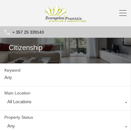
+ 357 25 339143
Citizenship
Keyword
Main Location
All Locations
Property Status
Any