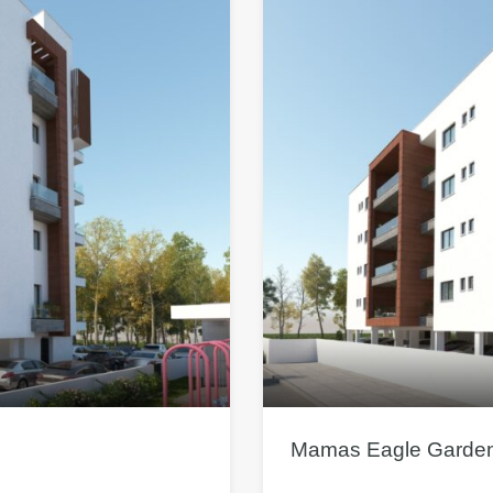
Mamas Eagle Garden