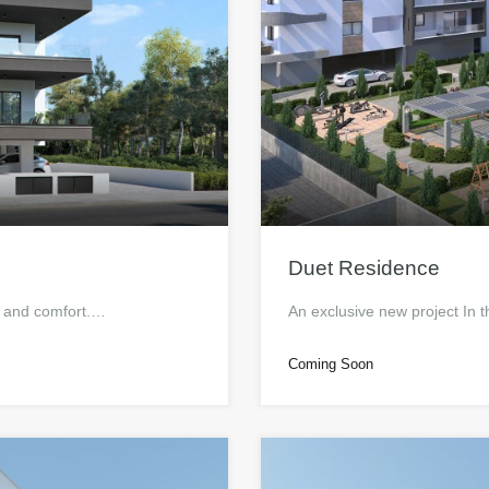
Duet Residence
e and comfort.…
An exclusive new project In t
Coming Soon