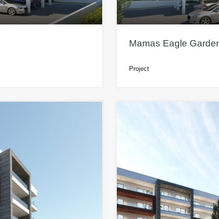
Mamas Eagle Garden
Project