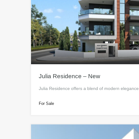
Julia Residence – New
Julia Residence offers a blend of modern eleganc
For Sale