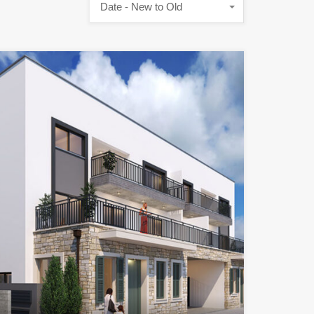
Date - New to Old