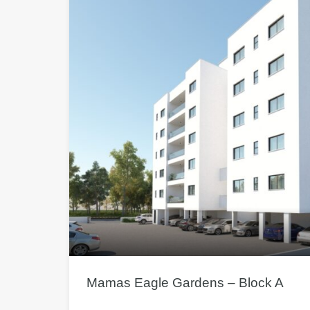
Mamas Eagle Gardens – Block A