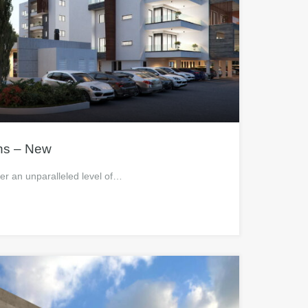
ns – New
fer an unparalleled level of…