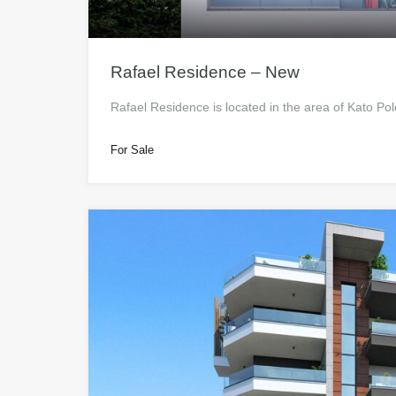
Rafael Residence – New
Rafael Residence is located in the area of Kato Po
For Sale