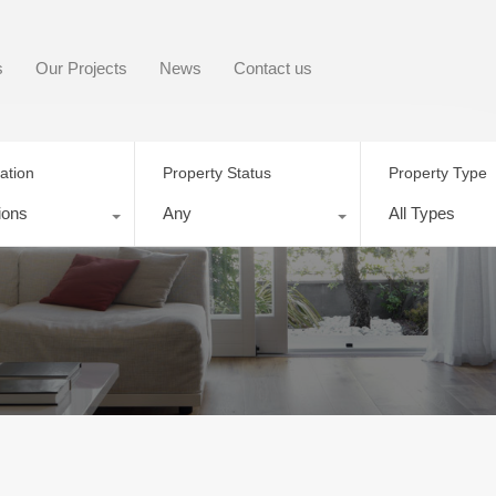
s
Our Projects
News
Contact us
ation
Property Status
Property Type
ions
Any
All Types