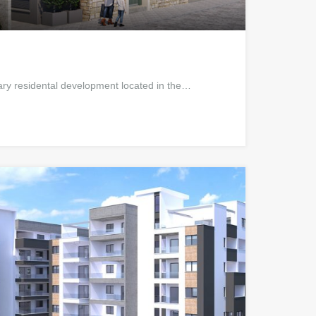
ry residental development located in the…