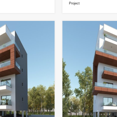
Project