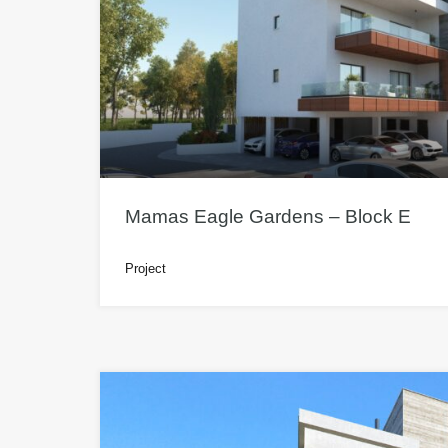
Mamas Eagle Gardens – Block E
Project