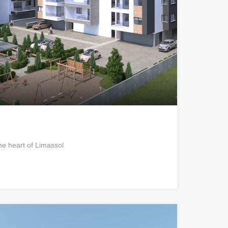
he heart of Limassol