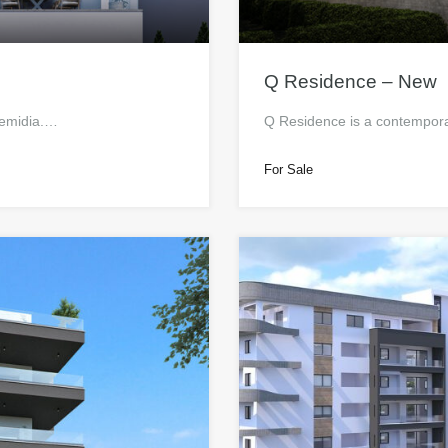
Q Residence – New
lemidia.…
Q Residence is a contempora
For Sale