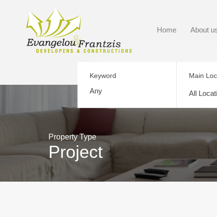
Home
About u
Keyword
Main Loc
All Locat
Property Type
Project