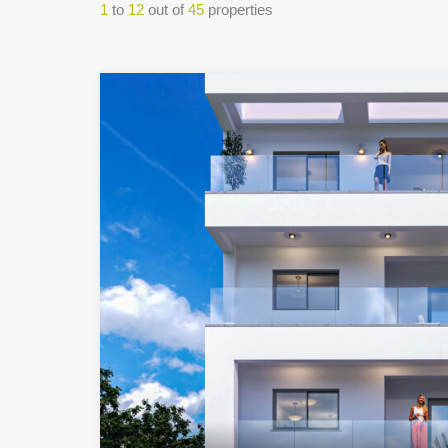
1
to
12
out of
45
properties