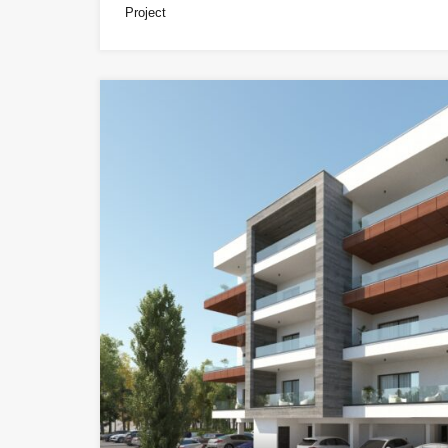
Project