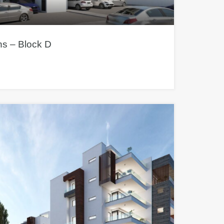
s – Block D