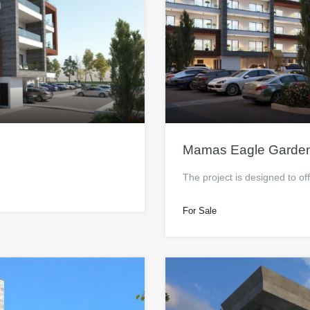
Mamas Eagle Garde
The project is designed to of
For Sale