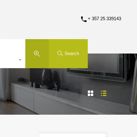
+ 357 25 339143
Search