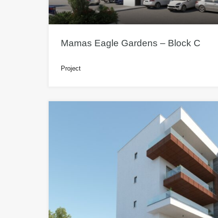
Mamas Eagle Gardens – Block C
Project