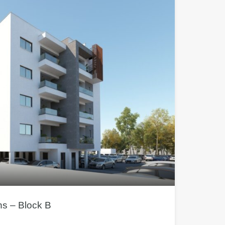
s – Block B