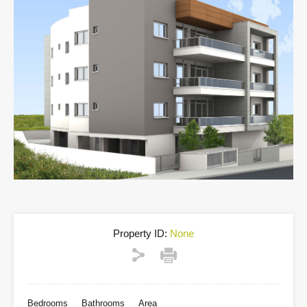
Property ID:
None
Bedrooms
Bathrooms
Area