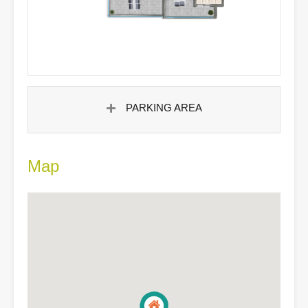
PARKING AREA
Map