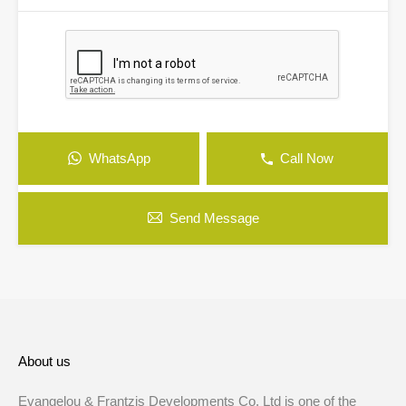
WhatsApp
Call Now
Send Message
About us
Evangelou & Frantzis Developments Co. Ltd is one of the