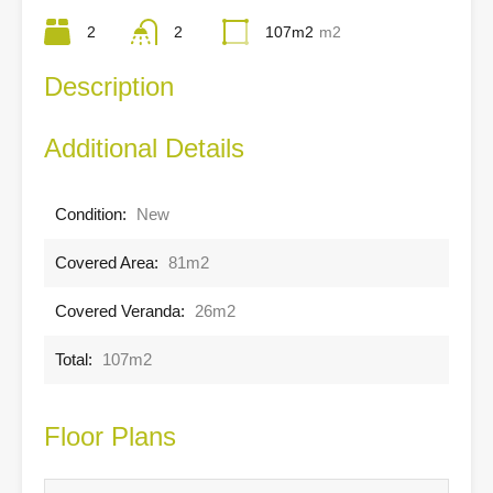
2
2
107m2
m2
Description
Additional Details
Condition:
New
Covered Area:
81m2
Covered Veranda:
26m2
Total:
107m2
Floor Plans