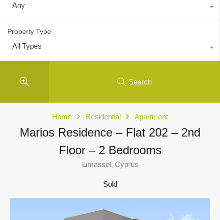
Any
Property Type
All Types
Search
Home
Residential
Apartment
Marios Residence – Flat 202 – 2nd
Floor – 2 Bedrooms
Limassol, Cyprus
Sold