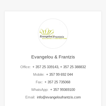
Evangelou & Frantzis
Office:
+ 357 25 339143, + 357 25 388832
Mobile:
+ 357 99 692 044
Fax:
+ 357 25 735068
WhatsApp:
+ 357 99369100
Email:
info@evangeloufrantzis.com