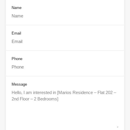
Name
Email
Phone
Message