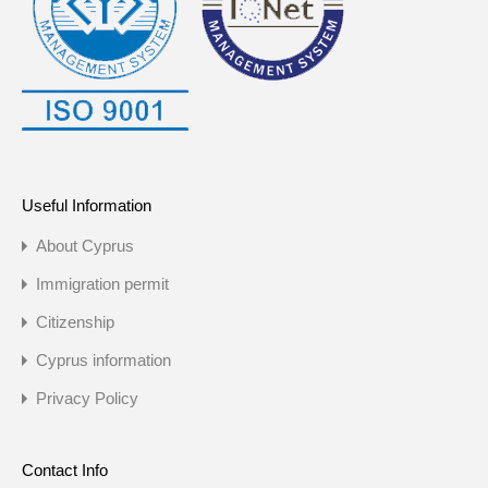
Useful Information
About Cyprus
Immigration permit
Citizenship
Cyprus information
Privacy Policy
Contact Info