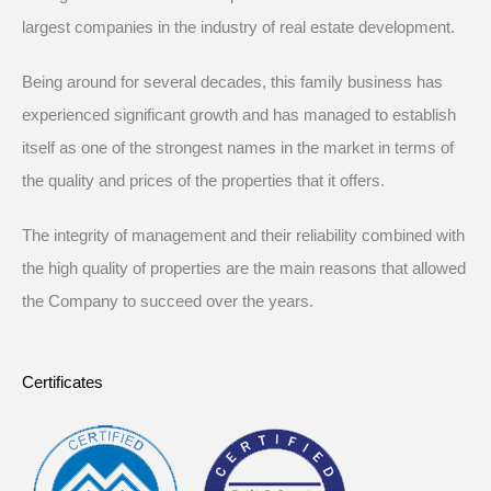
largest companies in the industry of real estate development.
Being around for several decades, this family business has
experienced significant growth and has managed to establish
itself as one of the strongest names in the market in terms of
the quality and prices of the properties that it offers.
The integrity of management and their reliability combined with
the high quality of properties are the main reasons that allowed
the Company to succeed over the years.
Certificates