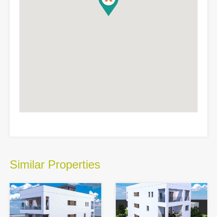
Similar Properties