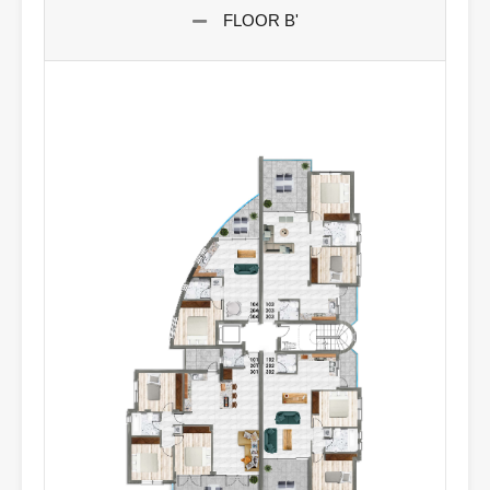
FLOOR B'