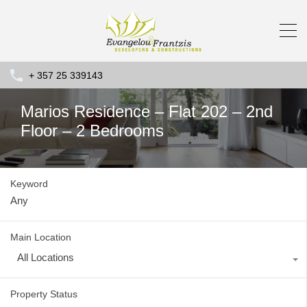
+ 357 25 339143
Marios Residence – Flat 202 – 2nd
Floor – 2 Bedrooms
Keyword
Main Location
All Locations
Property Status