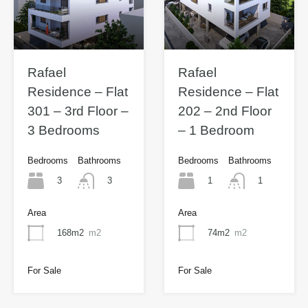
Rafael
Rafael
Residence – Flat
Residence – Flat
301 – 3rd Floor –
202 – 2nd Floor
3 Bedrooms
– 1 Bedroom
Bedrooms
Bathrooms
Bedrooms
Bathrooms
3
1
3
1
Area
Area
168m2
m2
74m2
m2
For Sale
For Sale