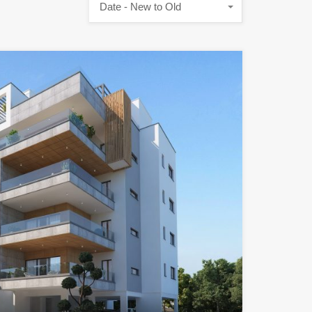
Date - New to Old