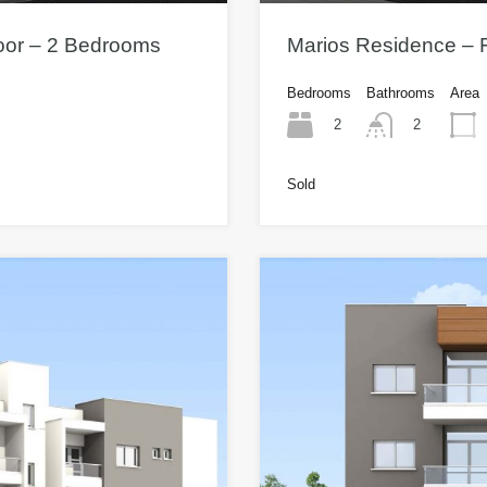
loor – 2 Bedrooms
Marios Residence – F
Bedrooms
Bathrooms
Area
2
2
Sold