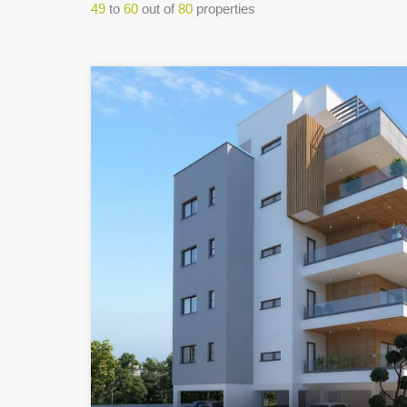
49
to
60
out of
80
properties