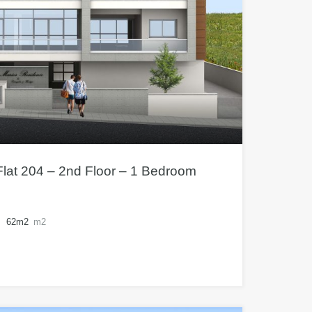
lat 204 – 2nd Floor – 1 Bedroom
62m2
m2