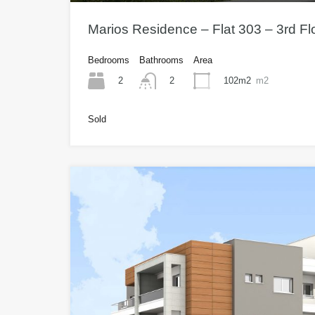
Marios Residence – Flat 303 – 3rd F
Bedrooms
Bathrooms
Area
2
102m2
m2
2
Sold