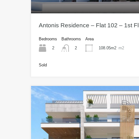
Antonis Residence – Flat 102 – 1st 
Bedrooms
Bathrooms
Area
2
108.05m2
m2
2
Sold