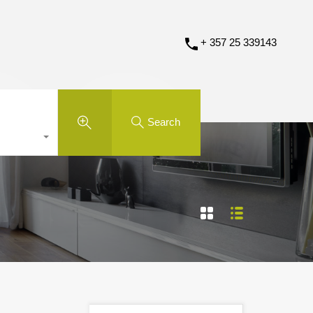
+ 357 25 339143
Search