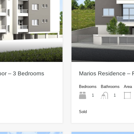
loor – 3 Bedrooms
Marios Residence – F
Bedrooms
Bathrooms
Area
1
1
Sold