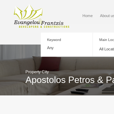
Home
About u
Keyword
Main Loc
All Locat
Property City
Apostolos Petros & P