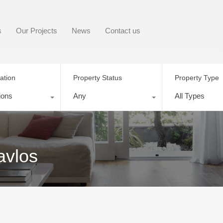
s
Our Projects
News
Contact us
ation
Property Status
Property Type
ions
Any
All Types
avlos