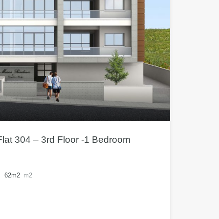
lat 304 – 3rd Floor -1 Bedroom
62m2
m2