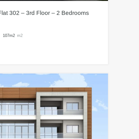
lat 302 – 3rd Floor – 2 Bedrooms
107m2
m2