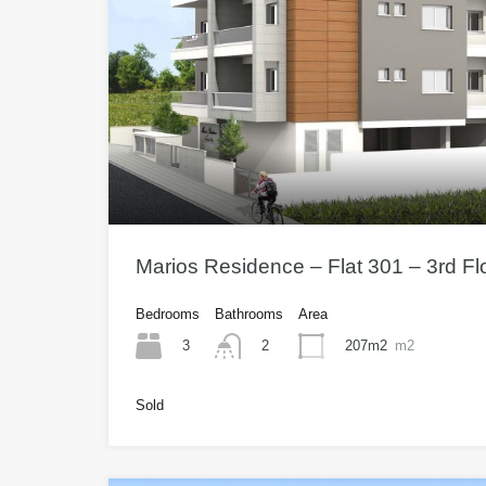
Marios Residence – Flat 301 – 3rd F
Bedrooms
Bathrooms
Area
3
207m2
m2
2
Sold