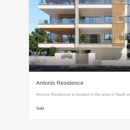
Antonis Residence
Antonis Residence is located in the area of Naafi
Sold