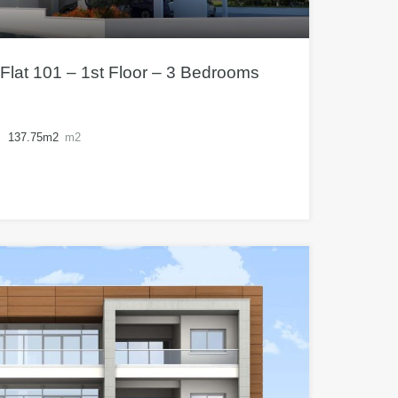
Flat 101 – 1st Floor – 3 Bedrooms
137.75m2
m2