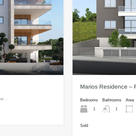
Marios Residence – F
 one…
Bedrooms
Bathrooms
Area
1
1
Sold