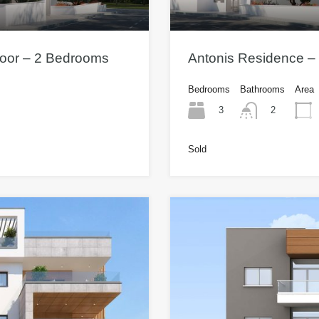
Floor – 2 Bedrooms
Antonis Residence – 
Bedrooms
Bathrooms
Area
3
2
Sold