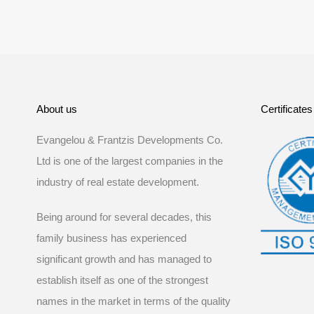
About us
Certificates
Evangelou & Frantzis Developments Co.
Ltd is one of the largest companies in the
industry of real estate development.
Being around for several decades, this
family business has experienced
significant growth and has managed to
establish itself as one of the strongest
names in the market in terms of the quality