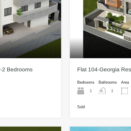
or-2 Bedrooms
Flat 104-Georgia Re
Bedrooms
Bathrooms
Area
1
1
Sold