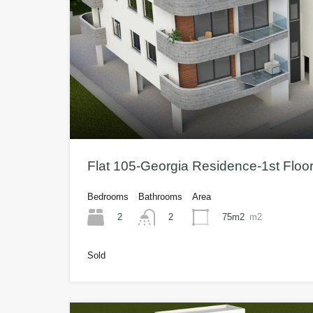
Flat 105-Georgia Residence-1st Flo
Bedrooms
Bathrooms
Area
2
75m2
m2
2
Sold