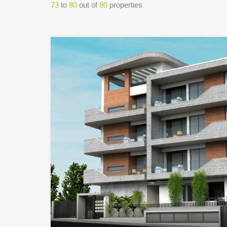
73
to
80
out of
80
properties