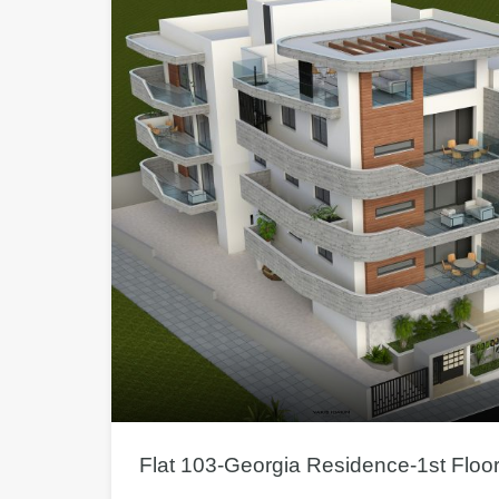
Flat 103-Georgia Residence-1st Floo