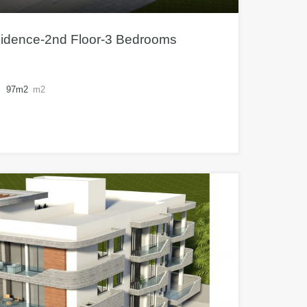
sidence-2nd Floor-3 Bedrooms
97m2
m2