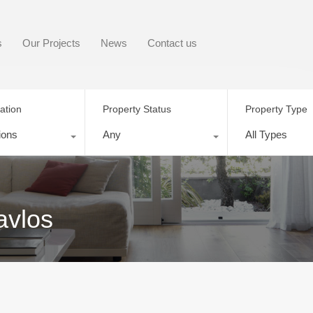
s
Our Projects
News
Contact us
ation
Property Status
Property Type
ions
Any
All Types
avlos