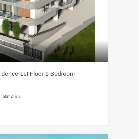
sidence-1st Floor-1 Bedroom
50m2
m2