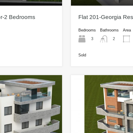
or-2 Bedrooms
Flat 201-Georgia Re
Bedrooms
Bathrooms
Area
3
2
Sold