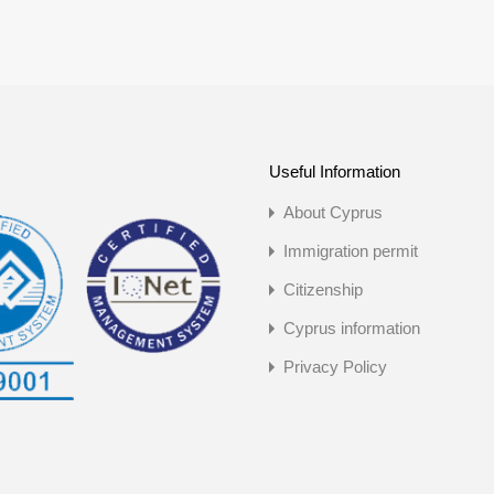
Useful Information
About Cyprus
Immigration permit
Citizenship
Cyprus information
Privacy Policy