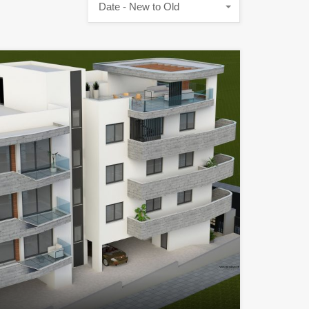
Date - New to Old