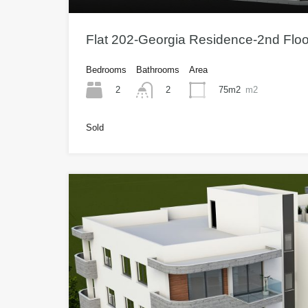
Flat 202-Georgia Residence-2nd Flo
Bedrooms
Bathrooms
Area
2
75m2
m2
2
Sold