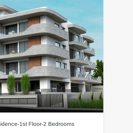
sidence-1st Floor-2 Bedrooms