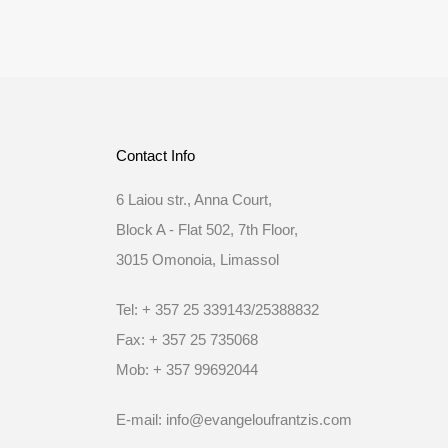
Contact Info
6 Laiou str., Anna Court,
Block A - Flat 502, 7th Floor,
3015 Omonoia, Limassol
Tel: + 357 25 339143/25388832
Fax: + 357 25 735068
Mob: + 357 99692044
E-mail: info@evangeloufrantzis.com