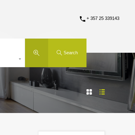
+ 357 25 339143
Search