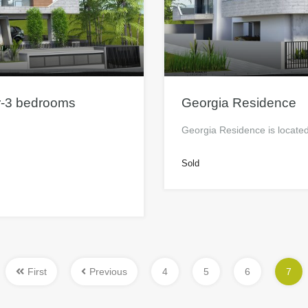
r-3 bedrooms
Georgia Residence
Georgia Residence is located 
Sold
First
Previous
4
5
6
7