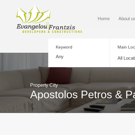
Home
About u
Keyword
Main Loc
All Locat
Property City
Apostolos Petros & P