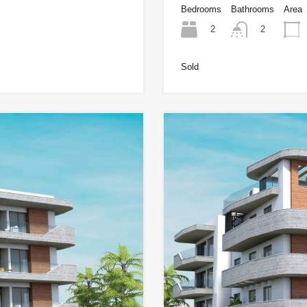
Bedrooms
Bathrooms
Area
2
2
Sold