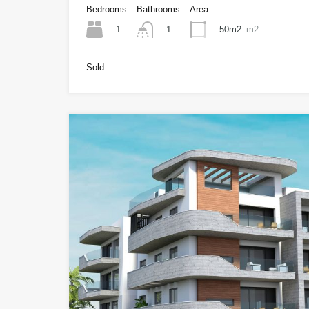
Bedrooms
Bathrooms
Area
1
50m2
m2
1
Sold