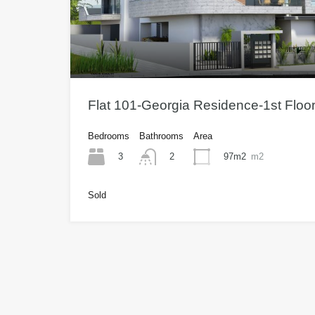
Flat 101-Georgia Residence-1st Floo
Bedrooms
Bathrooms
Area
3
97m2
m2
2
Sold