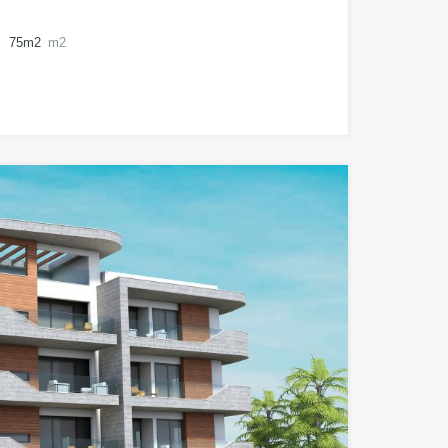
75m2
m2