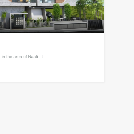
in the area of Naafi. It…