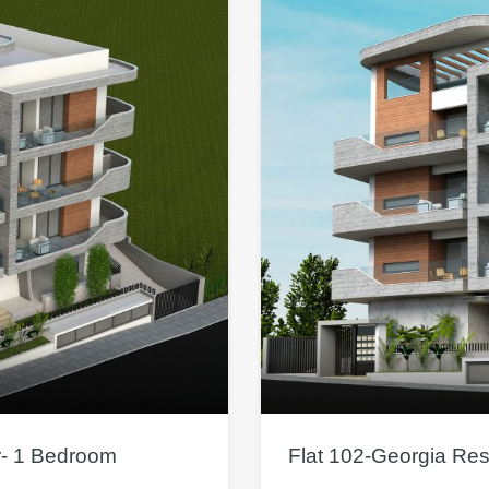
r- 1 Bedroom
Flat 102-Georgia Re