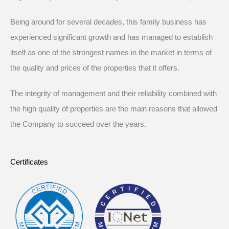
Being around for several decades, this family business has
experienced significant growth and has managed to establish
itself as one of the strongest names in the market in terms of
the quality and prices of the properties that it offers.
The integrity of management and their reliability combined with
the high quality of properties are the main reasons that allowed
the Company to succeed over the years.
Certificates