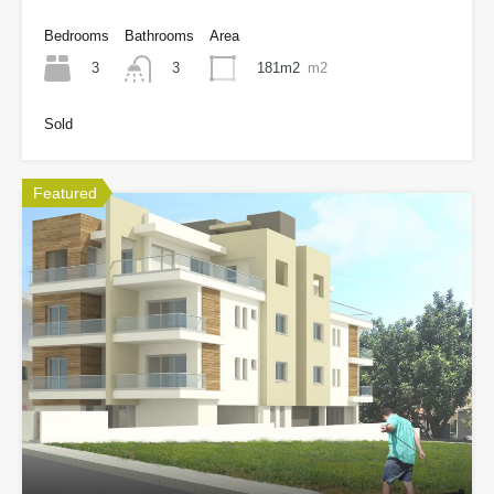
Bedrooms
Bathrooms
Area
3
181m2
m2
3
Sold
Featured