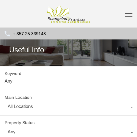
+ 357 25 339143
Useful Info
Keyword
Main Location
All Locations
Property Status
Any