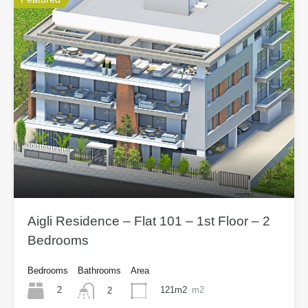
Aigli Residence – Flat 101 – 1st Floor – 2
Bedrooms
Bedrooms
Bathrooms
Area
2
121m2
m2
2