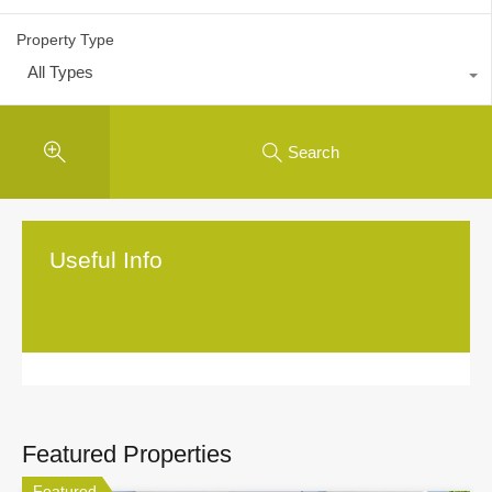
Property Type
All Types
Search
Useful Info
Featured Properties
Featured