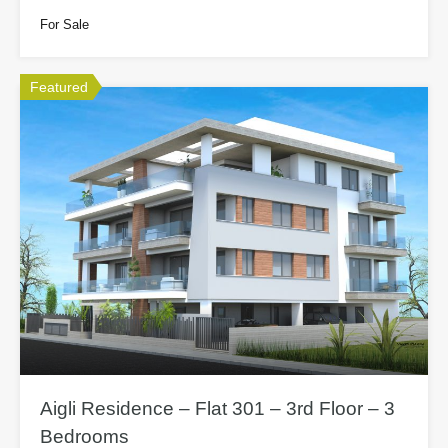
For Sale
Featured
Aigli Residence – Flat 301 – 3rd Floor – 3
Bedrooms