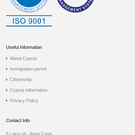
Useful Information
About Cyprus
Immigration permit
Citizenship
Cyprus information
Privacy Policy
Contact Info
6 Laiou str., Anna Court,