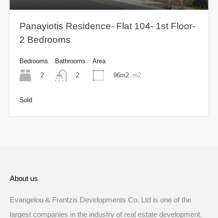
Panayiotis Residence- Flat 104- 1st Floor-
2 Bedrooms
Bedrooms
Bathrooms
Area
2
96m2
m2
2
Sold
About us
Evangelou & Frantzis Developments Co. Ltd is one of the
largest companies in the industry of real estate development.