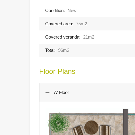
Condition:
New
Covered area:
75m2
Covered veranda:
21m2
Total:
96m2
Floor Plans
A' Floor