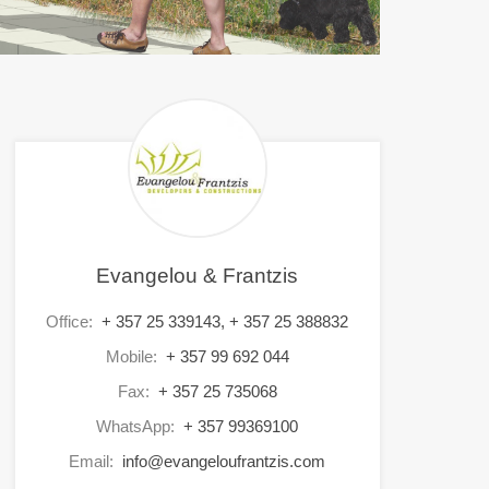
Evangelou & Frantzis
Office:
+ 357 25 339143, + 357 25 388832
Mobile:
+ 357 99 692 044
Fax:
+ 357 25 735068
WhatsApp:
+ 357 99369100
Email:
info@evangeloufrantzis.com