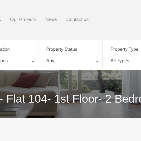
s
Our Projects
News
Contact us
ation
Property Status
Property Type
ions
Any
All Types
 Flat 104- 1st Floor- 2 Bed