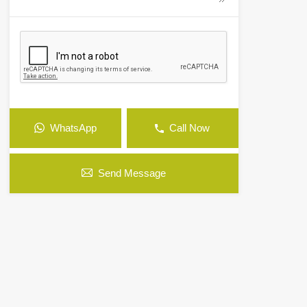
WhatsApp
Call Now
Send Message