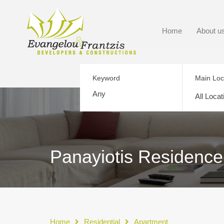
Home
About u
Keyword
Main Loc
All Locat
Panayiotis Residence-
Home
Residential
Apartment