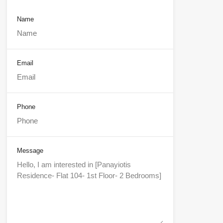
Name
Email
Phone
Message