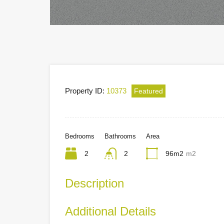
Property ID:
10373
Featured
Bedrooms
Bathrooms
Area
2
2
96m2
m2
Description
Additional Details