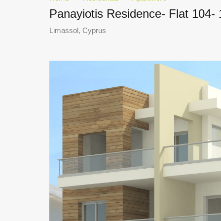
Panayiotis Residence- Flat 104-
Limassol, Cyprus