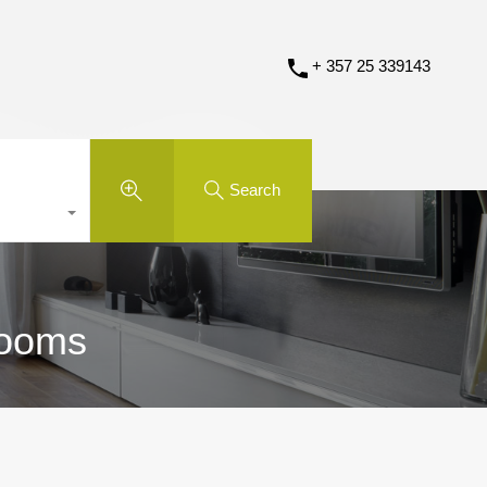
+ 357 25 339143
Search
rooms