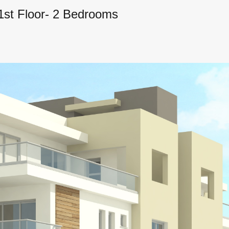
 1st Floor- 2 Bedrooms