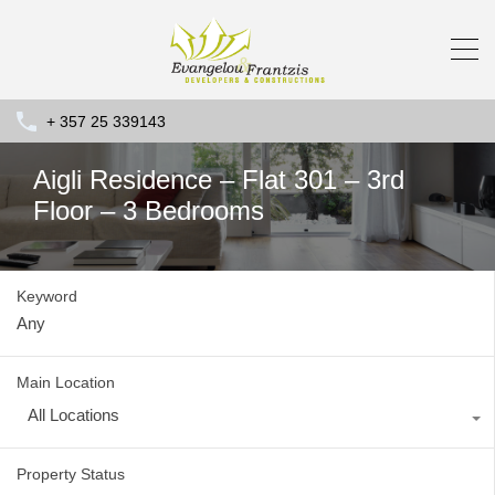
+ 357 25 339143
Aigli Residence – Flat 301 – 3rd
Floor – 3 Bedrooms
Keyword
Main Location
All Locations
Property Status