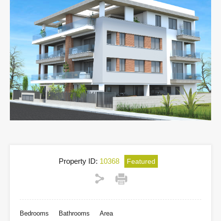
Property ID:
10368
Featured
Bedrooms
Bathrooms
Area