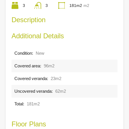
3
3
181m2
m2
Description
Additional Details
Condition:
New
Covered area:
96m2
Covered veranda:
23m2
Uncovered veranda:
62m2
Total:
181m2
Floor Plans