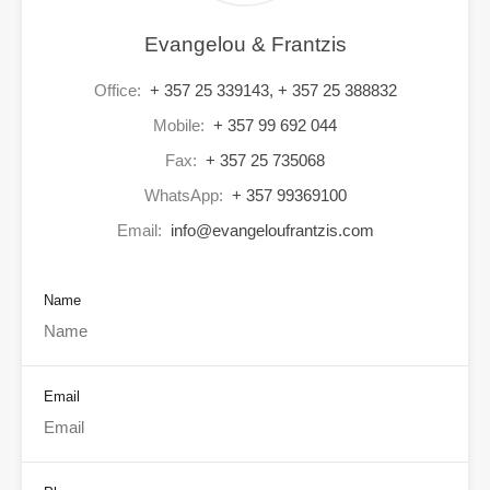
Evangelou & Frantzis
Office:
+ 357 25 339143, + 357 25 388832
Mobile:
+ 357 99 692 044
Fax:
+ 357 25 735068
WhatsApp:
+ 357 99369100
Email:
info@evangeloufrantzis.com
Name
Email