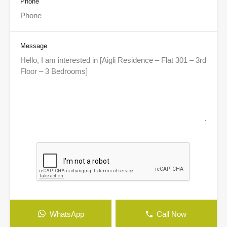
Phone
Message
WhatsApp
Call Now