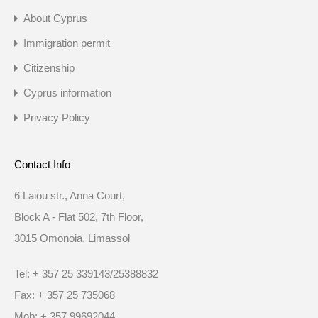
About Cyprus
Immigration permit
Citizenship
Cyprus information
Privacy Policy
Contact Info
6 Laiou str., Anna Court,
Block A - Flat 502, 7th Floor,
3015 Omonoia, Limassol
Tel: + 357 25 339143/25388832
Fax: + 357 25 735068
Mob: + 357 99692044