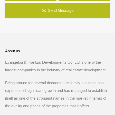
Send Message
About us
Evangelou & Frantzis Developments Co. Ltd is one of the
largest companies in the industry of real estate development.
Being around for several decades, this family business has
experienced significant growth and has managed to establish
itself as one of the strongest names in the market in terms of
the quality and prices of the properties that it offers.