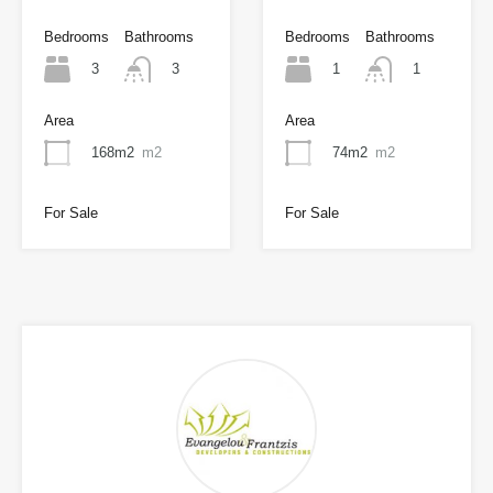
Bedrooms
Bathrooms
Bedrooms
Bathrooms
3
1
3
1
Area
Area
168m2
m2
74m2
m2
For Sale
For Sale