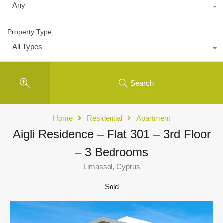
Any
Property Type
All Types
Search
Home
Residential
Apartment
Aigli Residence – Flat 301 – 3rd Floor
– 3 Bedrooms
Limassol, Cyprus
Sold