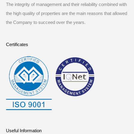
The integrity of management and their reliability combined with
the high quality of properties are the main reasons that allowed
the Company to succeed over the years.
Certificates
Useful Information