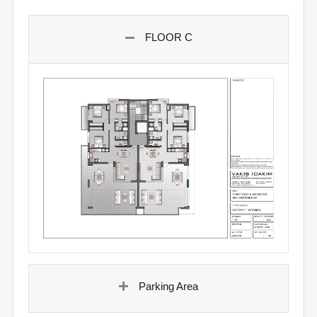
FLOOR C
Parking Area