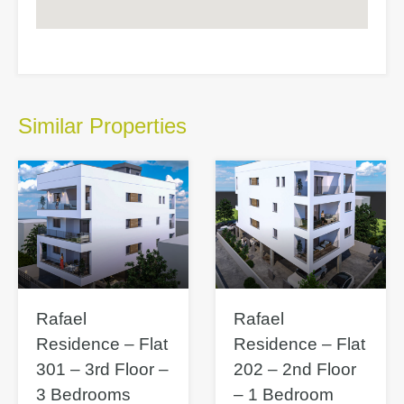
Similar Properties
Rafael
Rafael
Residence – Flat
Residence – Flat
301 – 3rd Floor –
202 – 2nd Floor
3 Bedrooms
– 1 Bedroom