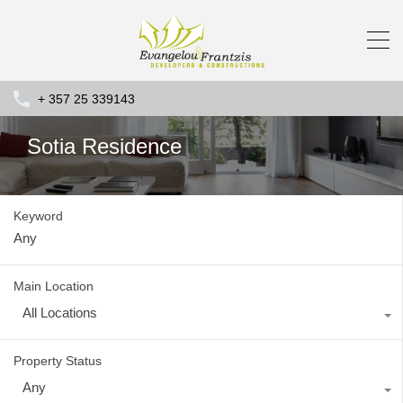
+ 357 25 339143
Sotia Residence
Keyword
Main Location
All Locations
Property Status
Any