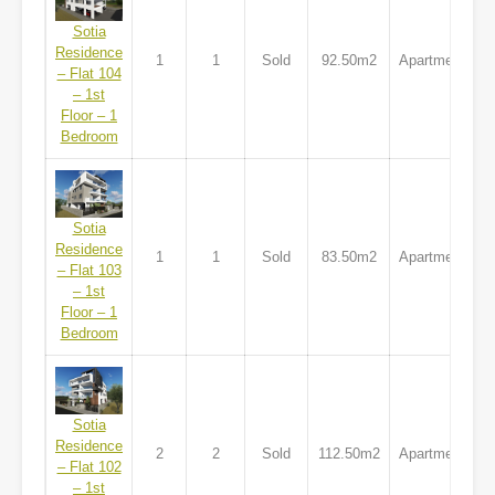
Sotia
Residence
1
1
Sold
92.50m2
Apartment
– Flat 104
– 1st
Floor – 1
Bedroom
Sotia
Residence
1
1
Sold
83.50m2
Apartment
– Flat 103
– 1st
Floor – 1
Bedroom
Sotia
Residence
2
2
Sold
112.50m2
Apartment
– Flat 102
– 1st