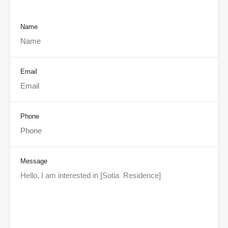
Name
Email
Phone
Message