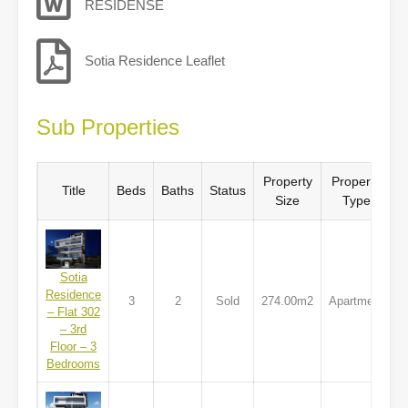
RESIDENSE
Sotia Residence Leaflet
Sub Properties
Property
Property
Title
Beds
Baths
Status
Size
Type
Sotia
Residence
3
2
Sold
274.00m2
Apartment
– Flat 302
– 3rd
Floor – 3
Bedrooms