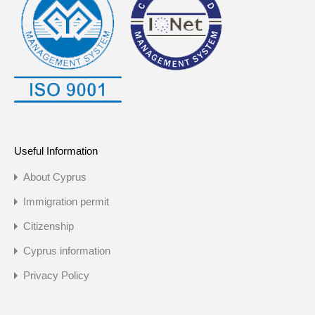
Useful Information
About Cyprus
Immigration permit
Citizenship
Cyprus information
Privacy Policy