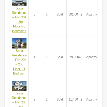
Sotia
Residence
3
3
Sold
301.00m2
Apartment
– Flat 301
– 3rd
Floor – 3
Bedrooms
Sotia
Residence
1
1
Sold
79.50m2
Apartment
– Flat 204
– 2nd
Floor – 1
Bedroom
Sotia
Residence
2
2
Sold
117.50m2
Apartment
– Flat 203
– 2nd