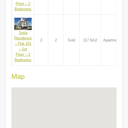
Floor – 2
Bedrooms
Sotia
Residence
2
2
Sold
117.5m2
Apartment
– Flat 101
– 1st
Floor – 2
Bedrooms
Map