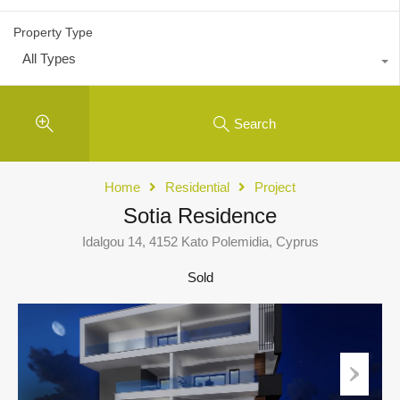
Property Type
All Types
Search
Home
Residential
Project
Sotia Residence
Idalgou 14, 4152 Kato Polemidia, Cyprus
Sold