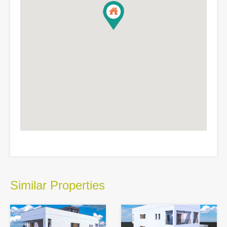
Similar Properties