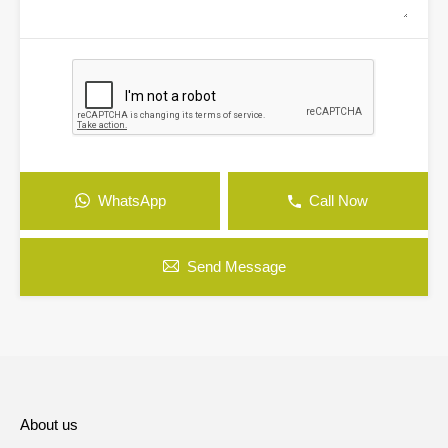
WhatsApp
Call Now
Send Message
About us