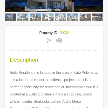
Property ID:
20032
Description
Sotia Residence is located in the area of Kato Polemidia.
It is a luxurious modern residential project and it is a
perfect opportunity for residence or investment since it is
located at a walking distance from a shopping centre
which includes Starbucks coffee, Alpha Mega