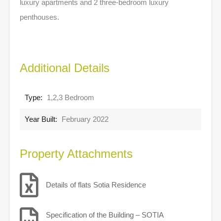
luxury apartments and 2 three-bedroom luxury
penthouses.
Additional Details
Type:
1,2,3 Bedroom
Year Built:
February 2022
Property Attachments
Details of flats Sotia Residence
Specification of the Building – SOTIA