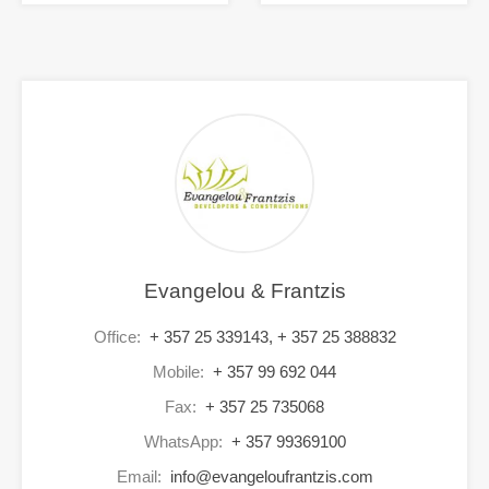
Evangelou & Frantzis
Office:
+ 357 25 339143, + 357 25 388832
Mobile:
+ 357 99 692 044
Fax:
+ 357 25 735068
WhatsApp:
+ 357 99369100
Email:
info@evangeloufrantzis.com