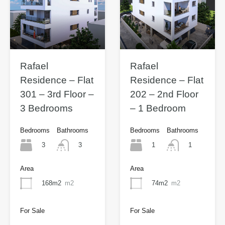
Rafael
Rafael
Residence – Flat
Residence – Flat
301 – 3rd Floor –
202 – 2nd Floor
3 Bedrooms
– 1 Bedroom
Bedrooms
Bathrooms
Bedrooms
Bathrooms
3
1
3
1
Area
Area
168m2
m2
74m2
m2
For Sale
For Sale