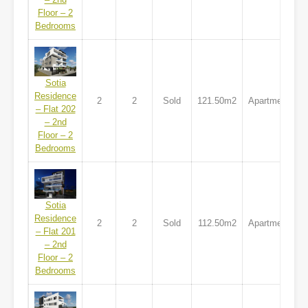
Floor – 2
Bedrooms
Sotia
Residence
2
2
Sold
121.50m2
Apartment
– Flat 202
– 2nd
Floor – 2
Bedrooms
Sotia
Residence
2
2
Sold
112.50m2
Apartment
– Flat 201
– 2nd
Floor – 2
Bedrooms