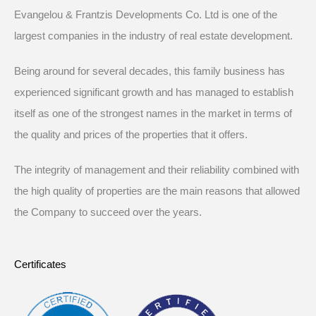
Evangelou & Frantzis Developments Co. Ltd is one of the
largest companies in the industry of real estate development.
Being around for several decades, this family business has
experienced significant growth and has managed to establish
itself as one of the strongest names in the market in terms of
the quality and prices of the properties that it offers.
The integrity of management and their reliability combined with
the high quality of properties are the main reasons that allowed
the Company to succeed over the years.
Certificates