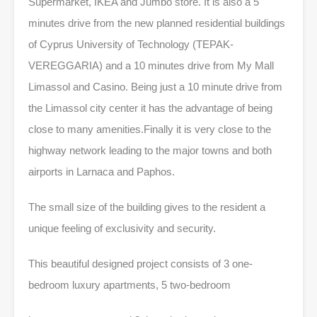
Supermarket, IKEA and Jumbo store. It is also a 5
minutes drive from the new planned residential buildings
of Cyprus University of Technology (TEPAK-
VEREGGARIA) and a 10 minutes drive from My Mall
Limassol and Casino. Being just a 10 minute drive from
the Limassol city center it has the advantage of being
close to many amenities.Finally it is very close to the
highway network leading to the major towns and both
airports in Larnaca and Paphos.
The small size of the building gives to the resident a
unique feeling of exclusivity and security.
This beautiful designed project consists of 3 one-
bedroom luxury apartments, 5 two-bedroom