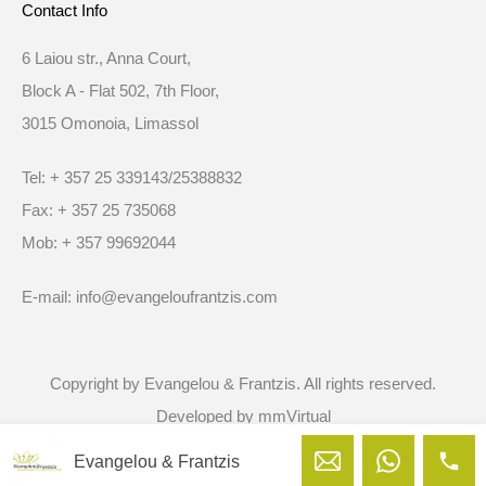
Contact Info
6 Laiou str., Anna Court,
Block A - Flat 502, 7th Floor,
3015 Omonoia, Limassol
Tel: + 357 25 339143/25388832
Fax: + 357 25 735068
Mob: + 357 99692044
E-mail: info@evangeloufrantzis.com
Copyright by Evangelou & Frantzis. All rights reserved.
Developed by
mmVirtual
Evangelou & Frantzis