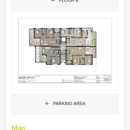
FLOOR B'
PARKING AREA
Map