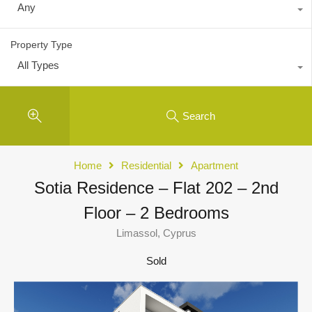
Any
Property Type
All Types
Search
Home
Residential
Apartment
Sotia Residence – Flat 202 – 2nd
Floor – 2 Bedrooms
Limassol, Cyprus
Sold