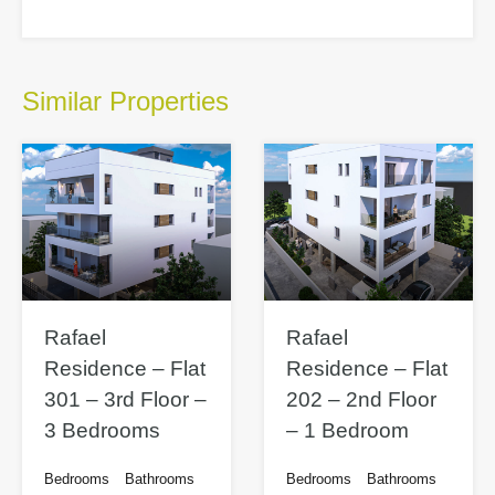
Similar Properties
Rafael
Rafael
Residence – Flat
Residence – Flat
301 – 3rd Floor –
202 – 2nd Floor
3 Bedrooms
– 1 Bedroom
Bedrooms
Bathrooms
Bedrooms
Bathrooms