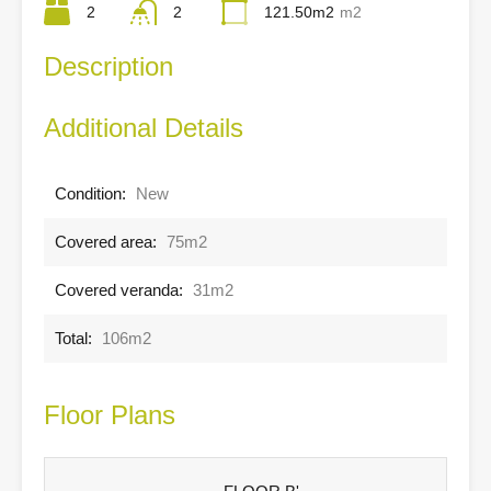
2
2
121.50m2
m2
Description
Additional Details
Condition:
New
Covered area:
75m2
Covered veranda:
31m2
Total:
106m2
Floor Plans