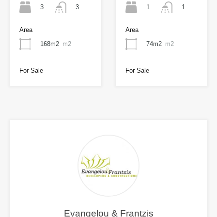
3
1
3
1
Area
Area
168m2
m2
74m2
m2
For Sale
For Sale
Evangelou & Frantzis