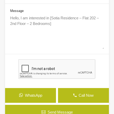
Message
WhatsApp
Call Now
Send Message