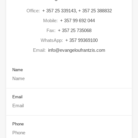
Office:
+ 357 25 339143, + 357 25 388832
Mobile:
+ 357 99 692 044
Fax:
+ 357 25 735068
WhatsApp:
+ 357 99369100
Email:
info@evangeloufrantzis.com
Name
Email
Phone