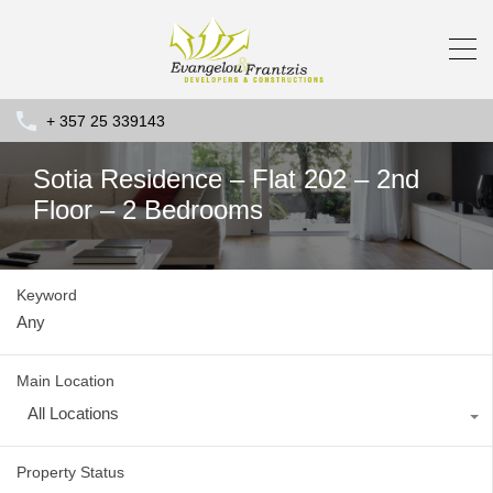
+ 357 25 339143
Sotia Residence – Flat 202 – 2nd
Floor – 2 Bedrooms
Keyword
Main Location
All Locations
Property Status