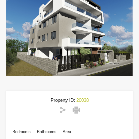
Property ID:
20038
Bedrooms
Bathrooms
Area