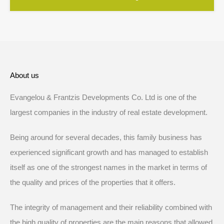
About us
Evangelou & Frantzis Developments Co. Ltd is one of the
largest companies in the industry of real estate development.
Being around for several decades, this family business has
experienced significant growth and has managed to establish
itself as one of the strongest names in the market in terms of
the quality and prices of the properties that it offers.
The integrity of management and their reliability combined with
the high quality of properties are the main reasons that allowed