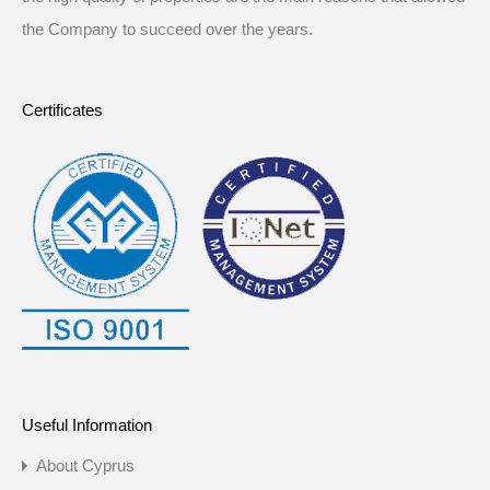
the Company to succeed over the years.
Certificates
Useful Information
About Cyprus