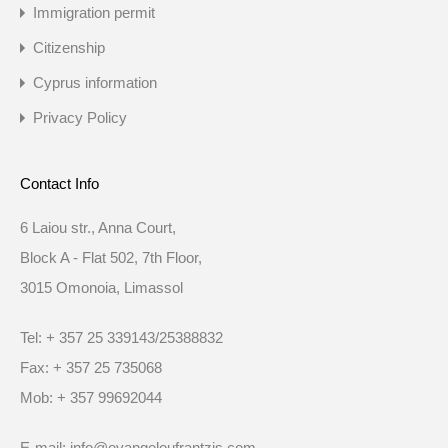
Immigration permit
Citizenship
Cyprus information
Privacy Policy
Contact Info
6 Laiou str., Anna Court,
Block A - Flat 502, 7th Floor,
3015 Omonoia, Limassol
Tel: + 357 25 339143/25388832
Fax: + 357 25 735068
Mob: + 357 99692044
E-mail: info@evangeloufrantzis.com