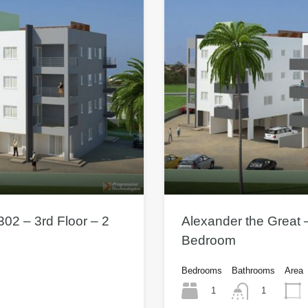
302 – 3rd Floor – 2
Alexander the Great –
Bedroom
Bedrooms
Bathrooms
Area
1
1