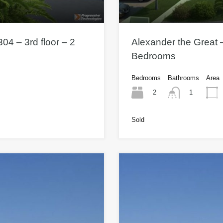
04 – 3rd floor – 2
Alexander the Great –
Bedrooms
Bedrooms
Bathrooms
Area
2
1
Sold