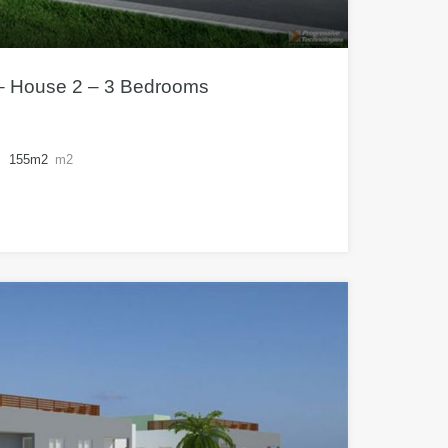
 – House 2 – 3 Bedrooms
155m2
m2