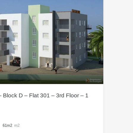
 Block D – Flat 301 – 3rd Floor – 1
61m2
m2