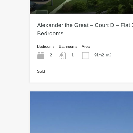
Alexander the Great – Court D – Flat 3
Bedrooms
Bedrooms
Bathrooms
Area
2
91m2
m2
1
Sold