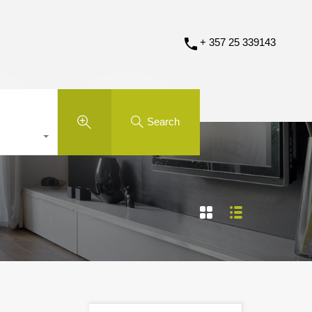
+ 357 25 339143
Search