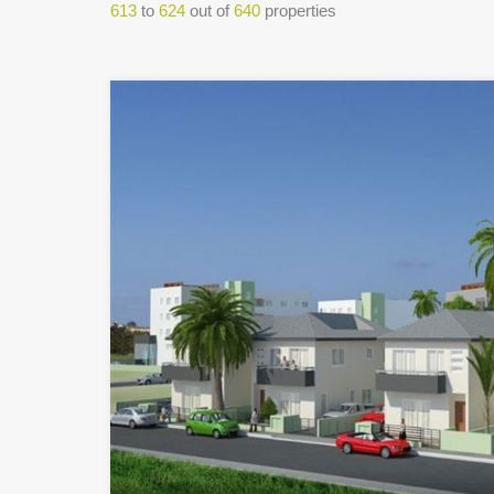
613
to
624
out of
640
properties