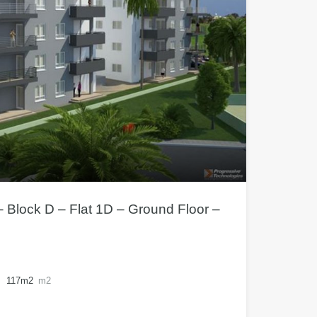
– Block D – Flat 1D – Ground Floor –
117m2
m2