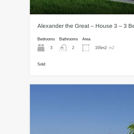
Alexander the Great – House 3 – 3 
Bedrooms
Bathrooms
Area
3
155m2
m2
2
Sold