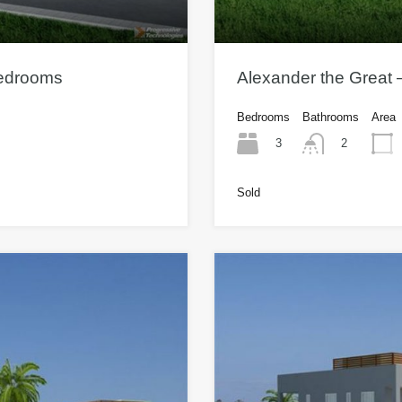
Bedrooms
Alexander the Great
Bedrooms
Bathrooms
Area
3
2
Sold