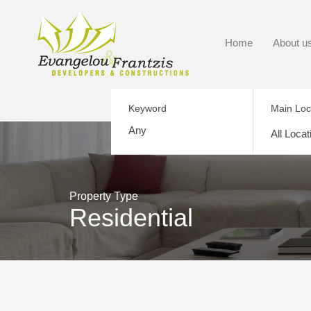
Home
About u
Keyword
Main Loc
All Locat
Property Type
Residential