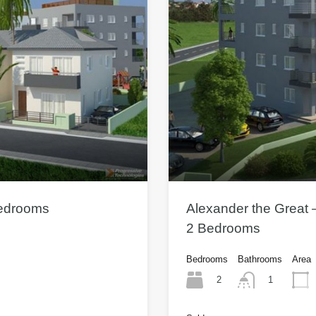
Bedrooms
Alexander the Great 
2 Bedrooms
Bedrooms
Bathrooms
Area
2
1