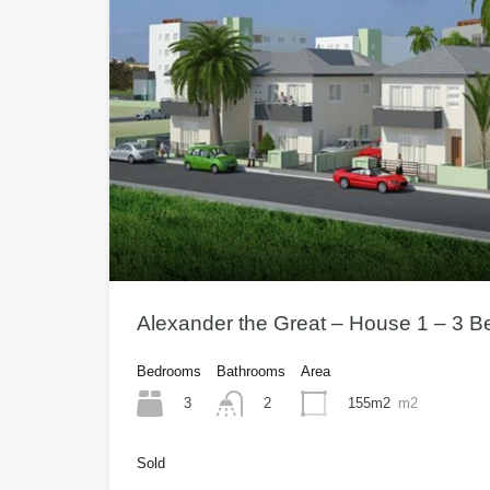
Alexander the Great – House 1 – 3 
Bedrooms
Bathrooms
Area
3
155m2
m2
2
Sold