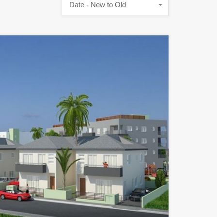
Date - New to Old