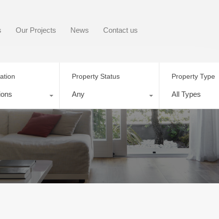
s
Our Projects
News
Contact us
ation
Property Status
Property Type
ions
Any
All Types