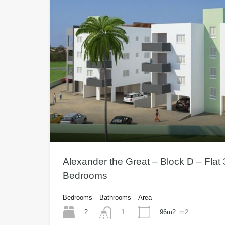
Alexander the Great – Block D – Flat 
Bedrooms
Bedrooms
Bathrooms
Area
2
96m2
m2
1