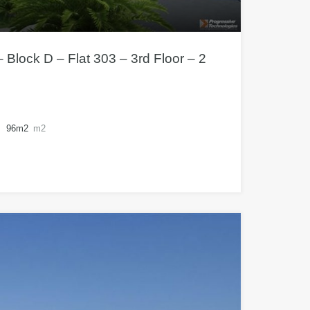
 Block D – Flat 303 – 3rd Floor – 2
96m2
m2