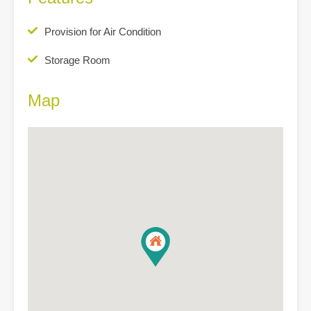
Provision for Air Condition
Storage Room
Map