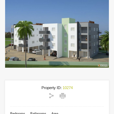
Property ID:
10274
Bedrooms
Bathrooms
Area