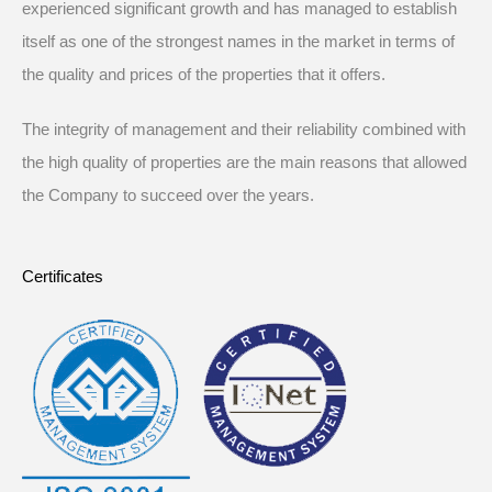
experienced significant growth and has managed to establish
itself as one of the strongest names in the market in terms of
the quality and prices of the properties that it offers.
The integrity of management and their reliability combined with
the high quality of properties are the main reasons that allowed
the Company to succeed over the years.
Certificates