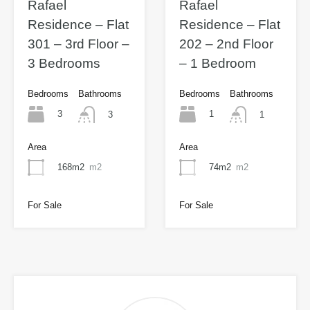
Rafael
Rafael
Residence – Flat
Residence – Flat
301 – 3rd Floor –
202 – 2nd Floor
3 Bedrooms
– 1 Bedroom
Bedrooms
Bathrooms
Bedrooms
Bathrooms
3
1
3
1
Area
Area
168m2
m2
74m2
m2
For Sale
For Sale