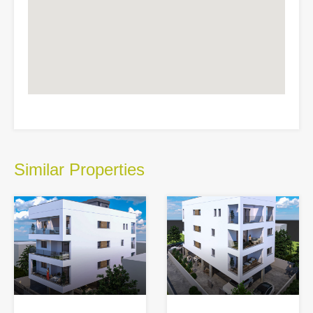
Similar Properties