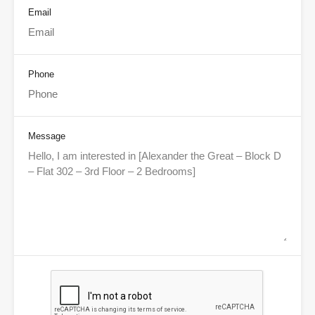
Email
Phone
Message