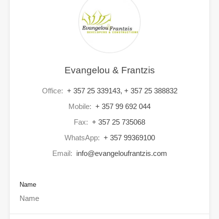
Evangelou & Frantzis
Office:
+ 357 25 339143, + 357 25 388832
Mobile:
+ 357 99 692 044
Fax:
+ 357 25 735068
WhatsApp:
+ 357 99369100
Email:
info@evangeloufrantzis.com
Name