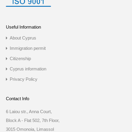
Useful Information
About Cyprus
Immigration permit
Citizenship
Cyprus information
Privacy Policy
Contact Info
6 Laiou str., Anna Court,
Block A - Flat 502, 7th Floor,
3015 Omonoia, Limassol