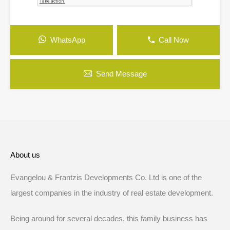
WhatsApp
Call Now
Send Message
About us
Evangelou & Frantzis Developments Co. Ltd is one of the
largest companies in the industry of real estate development.
Being around for several decades, this family business has