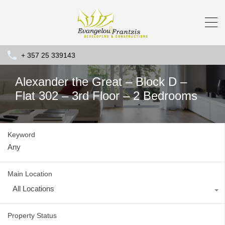
+ 357 25 339143
Alexander the Great – Block D –
Flat 302 – 3rd Floor – 2 Bedrooms
Keyword
Main Location
All Locations
Property Status