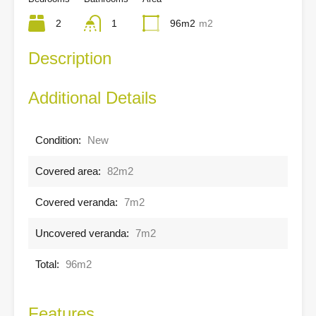
2
1
96m2
m2
Description
Additional Details
Condition:
New
Covered area:
82m2
Covered veranda:
7m2
Uncovered veranda:
7m2
Total:
96m2
Features