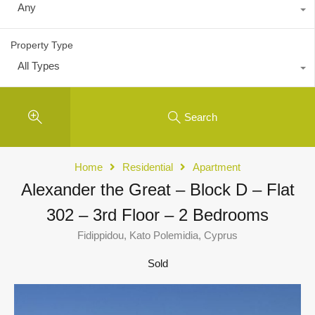
Any
Property Type
All Types
Search
Home
Residential
Apartment
Alexander the Great – Block D – Flat
302 – 3rd Floor – 2 Bedrooms
Fidippidou, Kato Polemidia, Cyprus
Sold