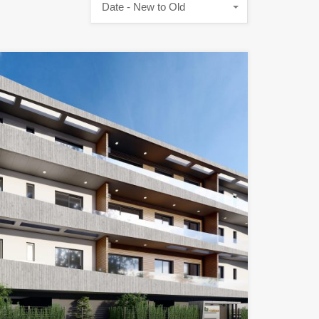
Date - New to Old