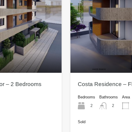
oor – 2 Bedrooms
Costa Residence – Fl
Bedrooms
Bathrooms
Area
2
2
Sold