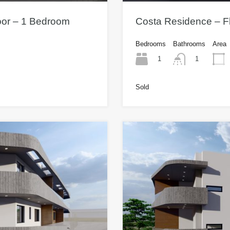
oor – 1 Bedroom
Costa Residence – Fl
Bedrooms
Bathrooms
Area
1
1
Sold