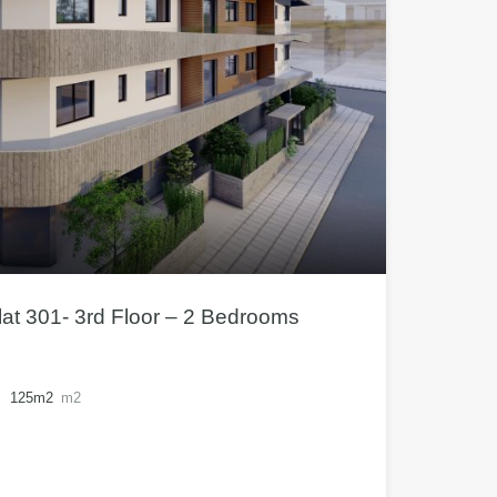
at 301- 3rd Floor – 2 Bedrooms
125m2
m2