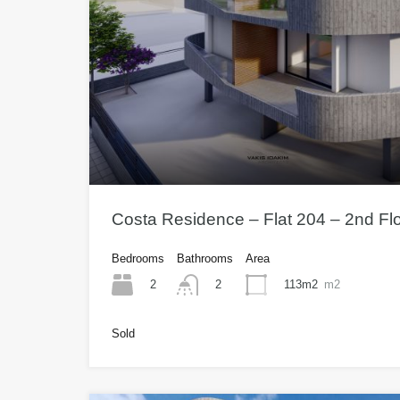
Costa Residence – Flat 204 – 2nd Fl
Bedrooms
Bathrooms
Area
2
113m2
m2
2
Sold