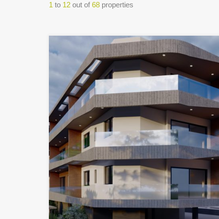
1
to
12
out of
68
properties