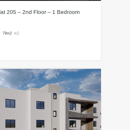
at 205 – 2nd Floor – 1 Bedroom
79m2
m2