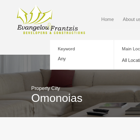
Home
About u
Keyword
Main Loc
All Locat
Property City
Omonoias