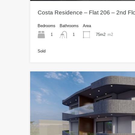
Costa Residence – Flat 206 – 2nd Fl
Bedrooms
Bathrooms
Area
1
75m2
m2
1
Sold