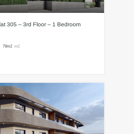
at 305 – 3rd Floor – 1 Bedroom
79m2
m2