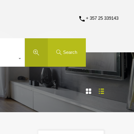
+ 357 25 339143
Search