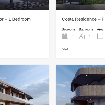
oor – 1 Bedroom
Costa Residence – Fl
Bedrooms
Bathrooms
Area
1
1
Sold