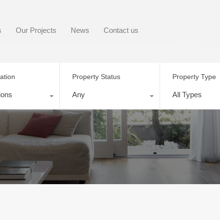
s
Our Projects
News
Contact us
ation
Property Status
Property Type
ions
Any
All Types