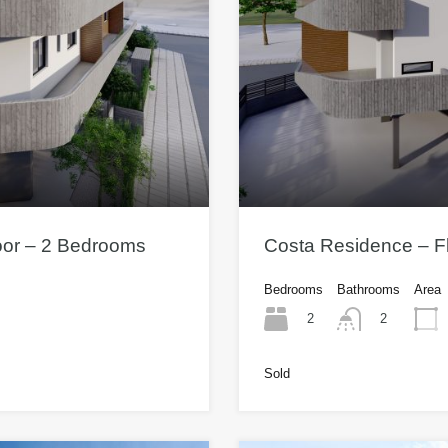
oor – 2 Bedrooms
Costa Residence – Fl
Bedrooms
Bathrooms
Area
2
2
Sold