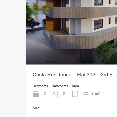
Costa Residence – Flat 302 – 3rd Fl
Bedrooms
Bathrooms
Area
2
122m2
m2
2
Sold