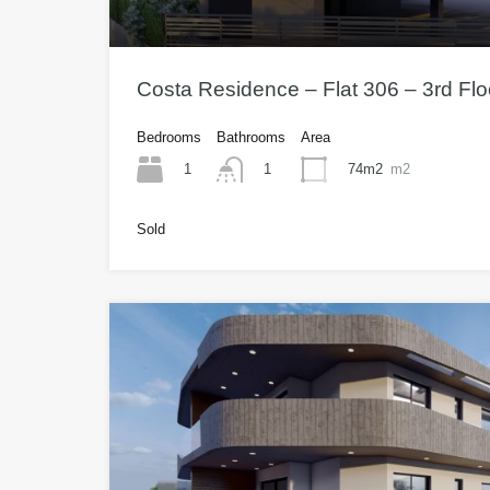
Costa Residence – Flat 306 – 3rd Fl
Bedrooms
Bathrooms
Area
1
74m2
m2
1
Sold