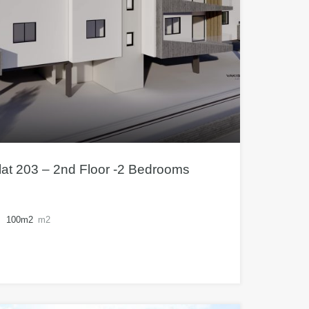
at 203 – 2nd Floor -2 Bedrooms
100m2
m2