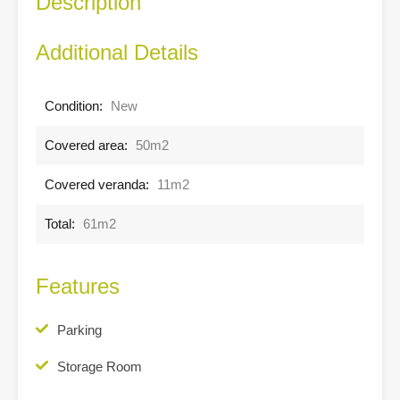
Description
Additional Details
Condition:
New
Covered area:
50m2
Covered veranda:
11m2
Total:
61m2
Features
Parking
Storage Room