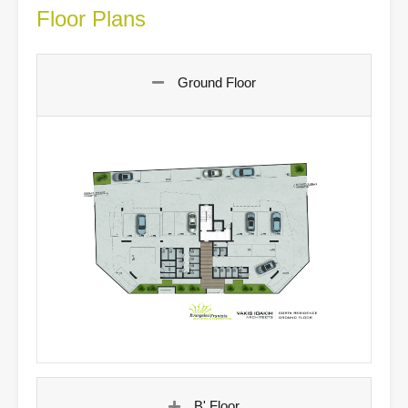
Floor Plans
Ground Floor
B' Floor