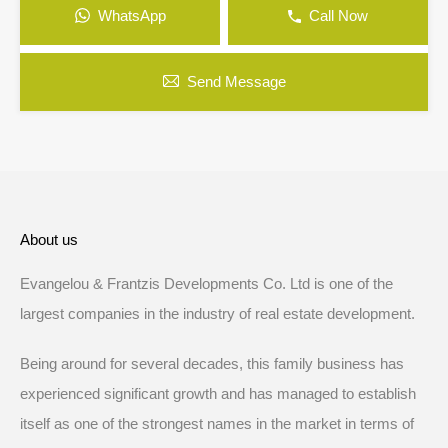
WhatsApp
Call Now
Send Message
About us
Evangelou & Frantzis Developments Co. Ltd is one of the
largest companies in the industry of real estate development.
Being around for several decades, this family business has
experienced significant growth and has managed to establish
itself as one of the strongest names in the market in terms of