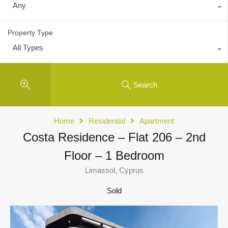
Any
Property Type
All Types
Search
Home
Residential
Apartment
Costa Residence – Flat 206 – 2nd
Floor – 1 Bedroom
Limassol, Cyprus
Sold