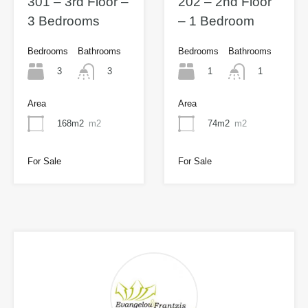
301 – 3rd Floor –
202 – 2nd Floor
3 Bedrooms
– 1 Bedroom
Bedrooms
Bathrooms
Bedrooms
Bathrooms
3
1
3
1
Area
Area
168m2
m2
74m2
m2
For Sale
For Sale