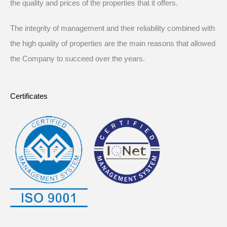
the quality and prices of the properties that it offers.
The integrity of management and their reliability combined with
the high quality of properties are the main reasons that allowed
the Company to succeed over the years.
Certificates