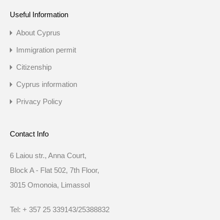
Useful Information
About Cyprus
Immigration permit
Citizenship
Cyprus information
Privacy Policy
Contact Info
6 Laiou str., Anna Court,
Block A - Flat 502, 7th Floor,
3015 Omonoia, Limassol
Tel: + 357 25 339143/25388832