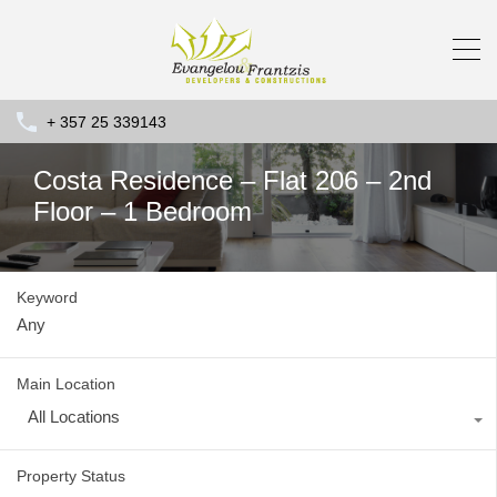
+ 357 25 339143
Costa Residence – Flat 206 – 2nd
Floor – 1 Bedroom
Keyword
Main Location
All Locations
Property Status