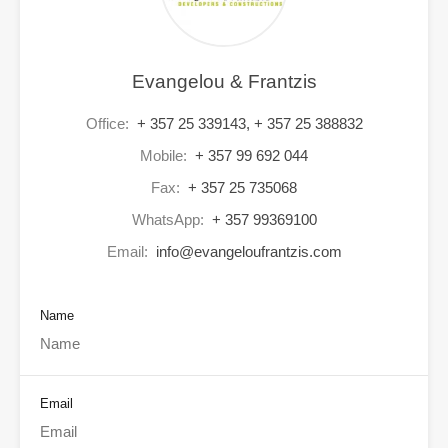
Evangelou & Frantzis
Office:
+ 357 25 339143, + 357 25 388832
Mobile:
+ 357 99 692 044
Fax:
+ 357 25 735068
WhatsApp:
+ 357 99369100
Email:
info@evangeloufrantzis.com
Name
Email