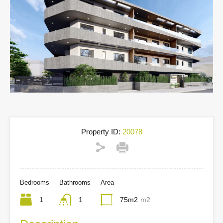
Property ID:
20078
Bedrooms
Bathrooms
Area
1
1
75m2
m2