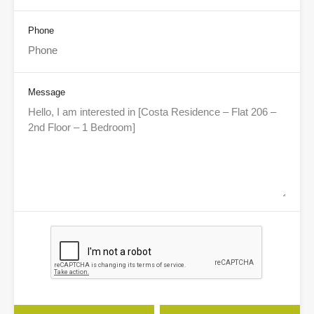
Phone
Message