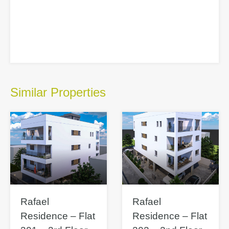
Similar Properties
Rafael
Rafael
Residence – Flat
Residence – Flat