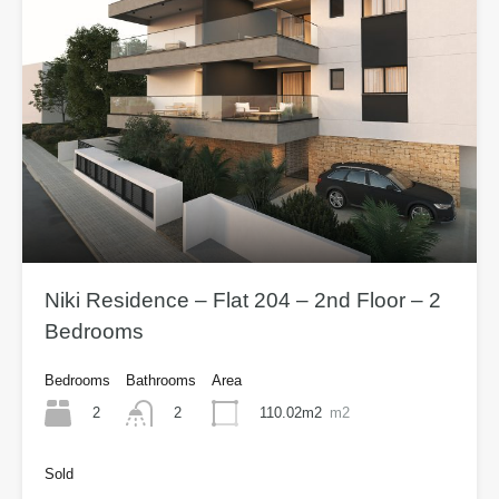
Niki Residence – Flat 204 – 2nd Floor – 2
Bedrooms
Bedrooms
Bathrooms
Area
2
110.02m2
m2
2
Sold