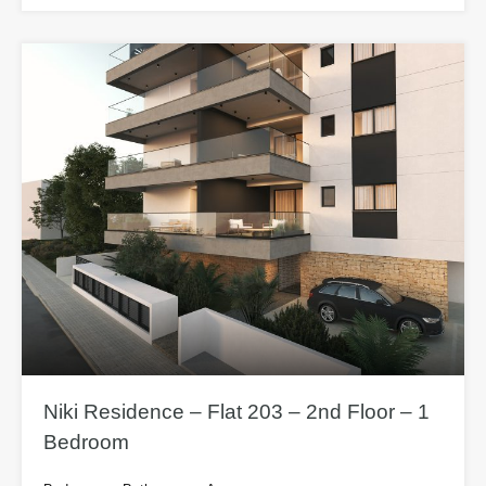
Niki Residence – Flat 203 – 2nd Floor – 1
Bedroom