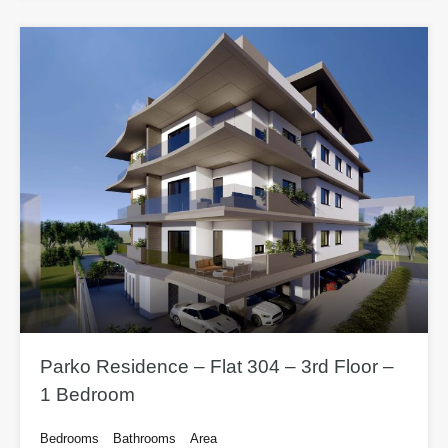
Parko Residence – Flat 304 – 3rd Floor –
1 Bedroom
Bedrooms
Bathrooms
Area