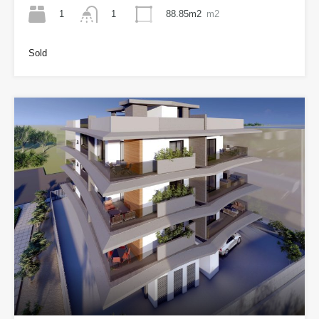
1
88.85m2
m2
1
Sold