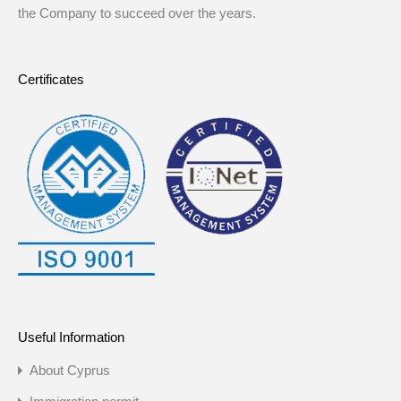
the Company to succeed over the years.
Certificates
Useful Information
About Cyprus