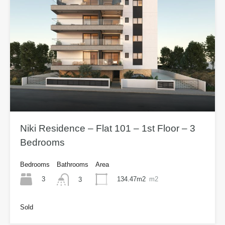
Niki Residence – Flat 101 – 1st Floor – 3
Bedrooms
Bedrooms
Bathrooms
Area
3
134.47m2
m2
3
Sold