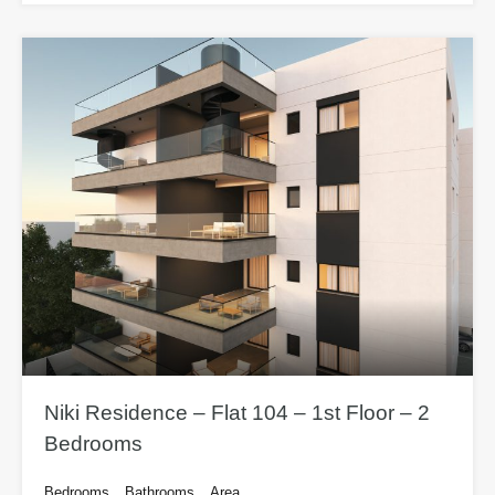
Niki Residence – Flat 104 – 1st Floor – 2
Bedrooms
Bedrooms
Bathrooms
Area