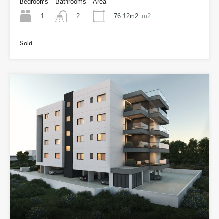
Bedrooms
Bathrooms
Area
1
76.12m2
m2
2
Sold