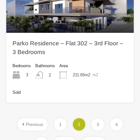
Parko Residence – Flat 302 – 3rd Floor –
3 Bedrooms
Bedrooms
Bathrooms
Area
3
211.65m2
m2
2
Sold
Previous
1
2
3
4