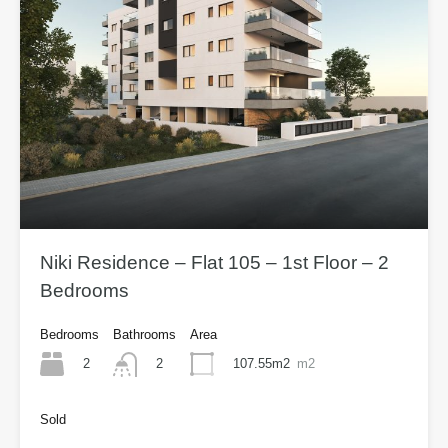
Niki Residence – Flat 105 – 1st Floor – 2
Bedrooms
Bedrooms
Bathrooms
Area
2
107.55m2
m2
2
Sold