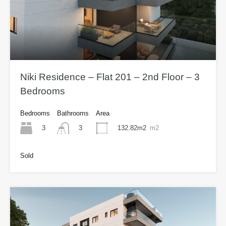
Niki Residence – Flat 201 – 2nd Floor – 3
Bedrooms
Bedrooms
Bathrooms
Area
3
132.82m2
m2
3
Sold