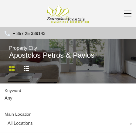
+ 357 25 339143
Property City
Apostolos Petros & Pavlos
Keyword
Main Location
All Locations