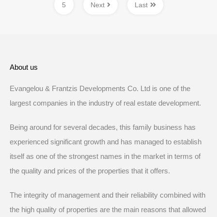
5
Next
Last
About us
Evangelou & Frantzis Developments Co. Ltd is one of the
largest companies in the industry of real estate development.
Being around for several decades, this family business has
experienced significant growth and has managed to establish
itself as one of the strongest names in the market in terms of
the quality and prices of the properties that it offers.
The integrity of management and their reliability combined with
the high quality of properties are the main reasons that allowed