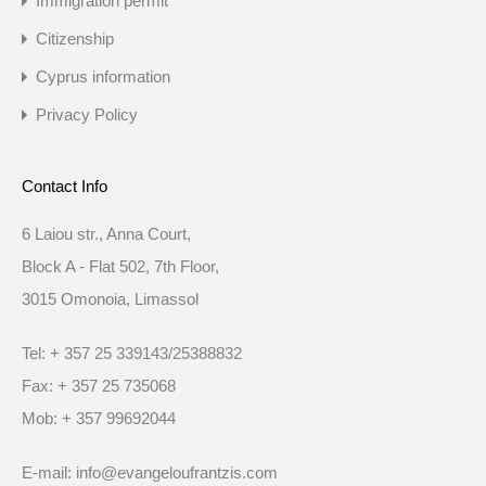
Immigration permit
Citizenship
Cyprus information
Privacy Policy
Contact Info
6 Laiou str., Anna Court,
Block A - Flat 502, 7th Floor,
3015 Omonoia, Limassol
Tel: + 357 25 339143/25388832
Fax: + 357 25 735068
Mob: + 357 99692044
E-mail: info@evangeloufrantzis.com