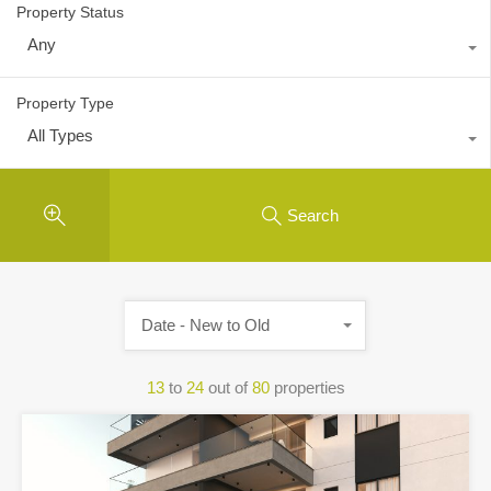
Property Status
Any
Property Type
All Types
Search
Date - New to Old
13
to
24
out of
80
properties