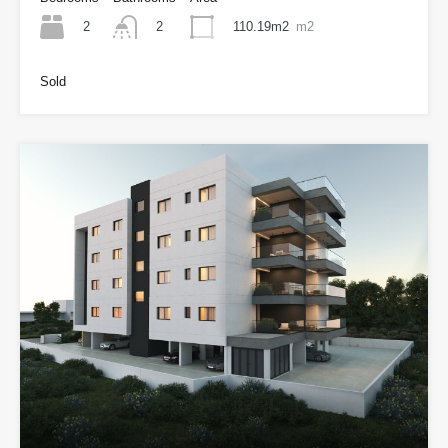
2
110.19m2
m2
2
Sold