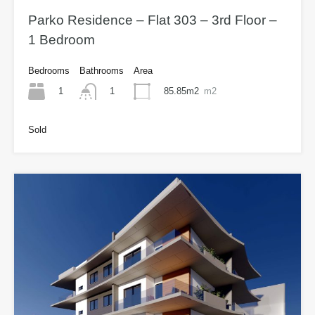
Parko Residence – Flat 303 – 3rd Floor –
1 Bedroom
Bedrooms
Bathrooms
Area
1
85.85m2
m2
1
Sold