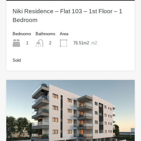
Niki Residence – Flat 103 – 1st Floor – 1
Bedroom
Bedrooms
Bathrooms
Area
1
76.51m2
m2
2
Sold