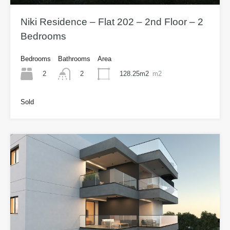
Niki Residence – Flat 202 – 2nd Floor – 2
Bedrooms
Bedrooms
Bathrooms
Area
2
128.25m2
m2
2
Sold