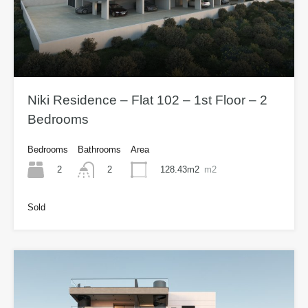
Niki Residence – Flat 102 – 1st Floor – 2
Bedrooms
Bedrooms
Bathrooms
Area
2
128.43m2
m2
2
Sold