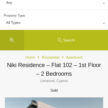
Any
Property Type
All Types
Search
Home
Residential
Apartment
Niki Residence – Flat 102 – 1st Floor
– 2 Bedrooms
Limassol, Cyprus
Sold