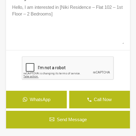
WhatsApp
Call Now
Send Message