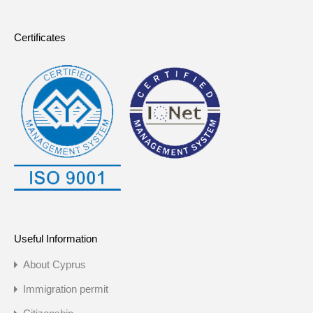
Certificates
Useful Information
About Cyprus
Immigration permit