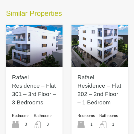
Similar Properties
Rafael
Rafael
Residence – Flat
Residence – Flat
301 – 3rd Floor –
202 – 2nd Floor
3 Bedrooms
– 1 Bedroom
Bedrooms
Bathrooms
Bedrooms
Bathrooms
3
1
3
1