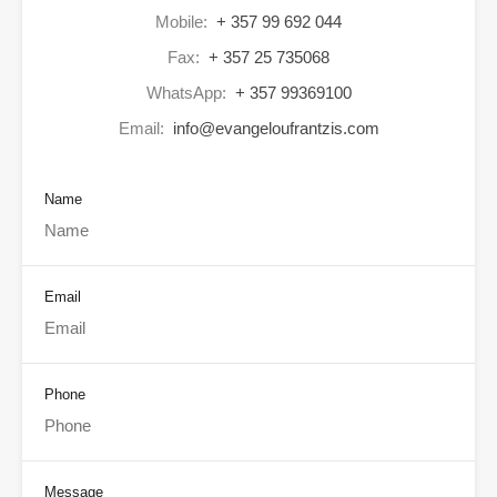
Mobile:
+ 357 99 692 044
Fax:
+ 357 25 735068
WhatsApp:
+ 357 99369100
Email:
info@evangeloufrantzis.com
Name
Email
Phone
Message