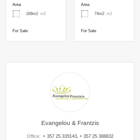
Area
Area
168m2
m2
74m2
m2
For Sale
For Sale
Evangelou & Frantzis
Office:
+ 357 25 339143, + 357 25 388832