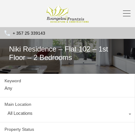
+ 357 25 339143
Niki Residence – Flat 102 – 1st
Floor – 2 Bedrooms
Keyword
Main Location
All Locations
Property Status