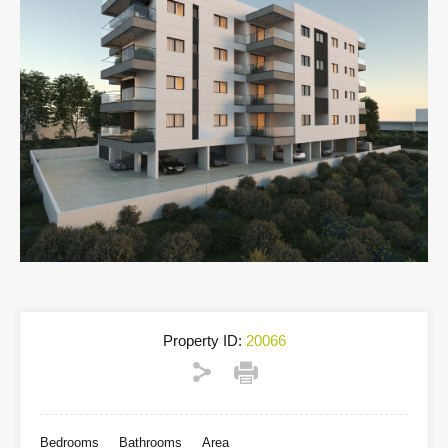
Property ID:
20066
Bedrooms
Bathrooms
Area