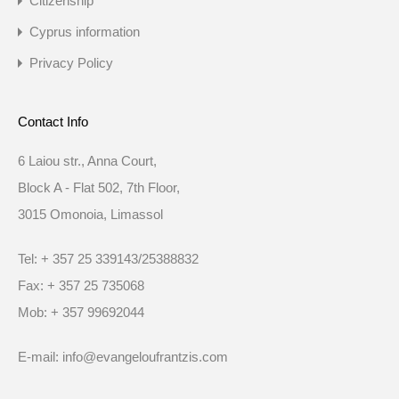
Citizenship
Cyprus information
Privacy Policy
Contact Info
6 Laiou str., Anna Court,
Block A - Flat 502, 7th Floor,
3015 Omonoia, Limassol
Tel: + 357 25 339143/25388832
Fax: + 357 25 735068
Mob: + 357 99692044
E-mail: info@evangeloufrantzis.com