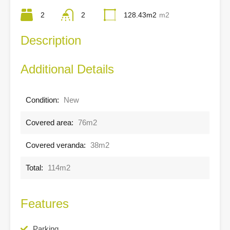
2
2
128.43m2
m2
Description
Additional Details
Condition:
New
Covered area:
76m2
Covered veranda:
38m2
Total:
114m2
Features
Parking