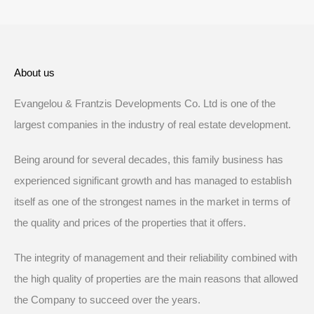
About us
Evangelou & Frantzis Developments Co. Ltd is one of the
largest companies in the industry of real estate development.
Being around for several decades, this family business has
experienced significant growth and has managed to establish
itself as one of the strongest names in the market in terms of
the quality and prices of the properties that it offers.
The integrity of management and their reliability combined with
the high quality of properties are the main reasons that allowed
the Company to succeed over the years.