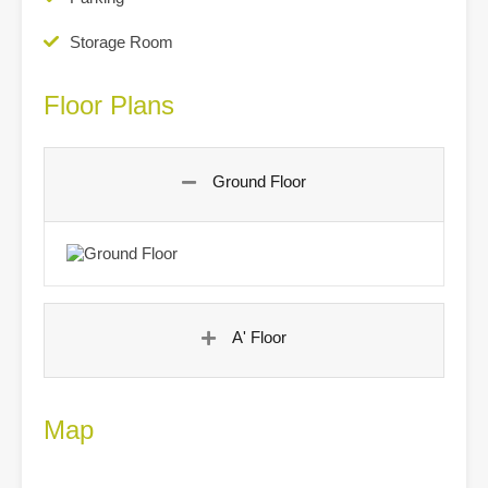
Storage Room
Floor Plans
Ground Floor
A' Floor
Map