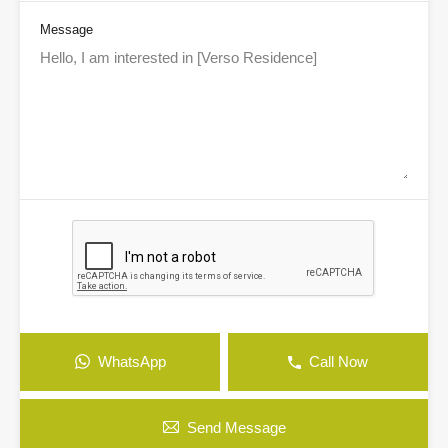
Message
WhatsApp
Call Now
Send Message