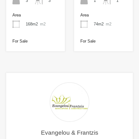
3
1
3
1
Area
Area
168m2
m2
74m2
m2
For Sale
For Sale
Evangelou & Frantzis