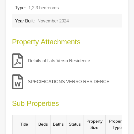
Type:
1,2,3 bedrooms
Year Built:
November 2024
Property Attachments
Details of flats Verso Residence
SPECIFICATIONS VERSO RESIDENCE
Sub Properties
Property
Property
Title
Beds
Baths
Status
Size
Type