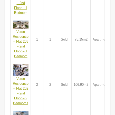
– 2nd
Floor – 1
Bedroom
Verso
Residence
1
1
Sold
75.15m2
Apartment
– Flat 203
– 2nd
Floor – 1
Bedroom
Verso
Residence
2
2
Sold
106.90m2
Apartment
– Flat 202
– 2nd
Floor – 2
Bedrooms