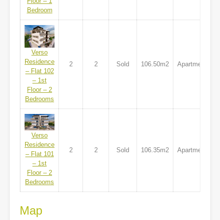
Floor – 1
Bedroom
Verso
Residence
2
2
Sold
106.50m2
Apartment
– Flat 102
– 1st
Floor – 2
Bedrooms
Verso
Residence
2
2
Sold
106.35m2
Apartment
– Flat 101
– 1st
Floor – 2
Bedrooms
Map