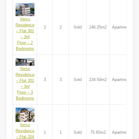
Verso
Residence
2
2
Sold
146.25m2
Apartment
– Flat 302
– 3rd
Floor – 2
Bedrooms
Verso
Residence
3
3
Sold
234.50m2
Apartment
– Flat 301
– 3rd
Floor – 3
Bedrooms
Verso
Residence
1
1
Sold
75.65m2
Apartment
– Flat 204