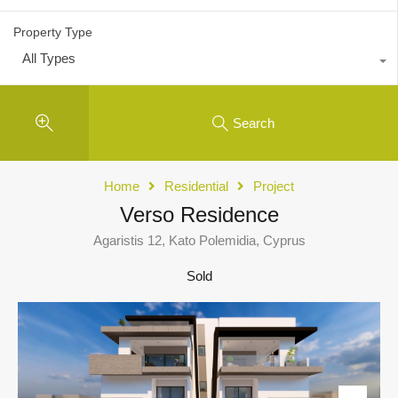
Property Type
All Types
Search
Home
Residential
Project
Verso Residence
Agaristis 12, Kato Polemidia, Cyprus
Sold