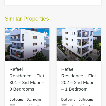
Similar Properties
Rafael
Rafael
Residence – Flat
Residence – Flat
301 – 3rd Floor –
202 – 2nd Floor
3 Bedrooms
– 1 Bedroom
Bedrooms
Bathrooms
Bedrooms
Bathrooms