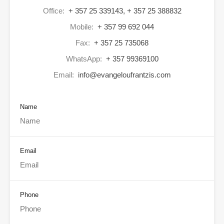
Office:
+ 357 25 339143, + 357 25 388832
Mobile:
+ 357 99 692 044
Fax:
+ 357 25 735068
WhatsApp:
+ 357 99369100
Email:
info@evangeloufrantzis.com
Name
Email
Phone