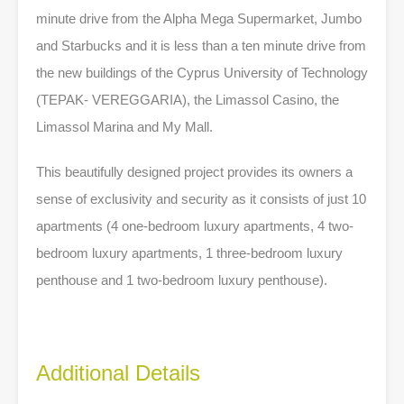
minute drive from the Alpha Mega Supermarket, Jumbo
and Starbucks and it is less than a ten minute drive from
the new buildings of the Cyprus University of Technology
(TEPAK- VEREGGARIA), the Limassol Casino, the
Limassol Marina and My Mall.
This beautifully designed project provides its owners a
sense of exclusivity and security as it consists of just 10
apartments (4 one-bedroom luxury apartments, 4 two-
bedroom luxury apartments, 1 three-bedroom luxury
penthouse and 1 two-bedroom luxury penthouse).
Additional Details