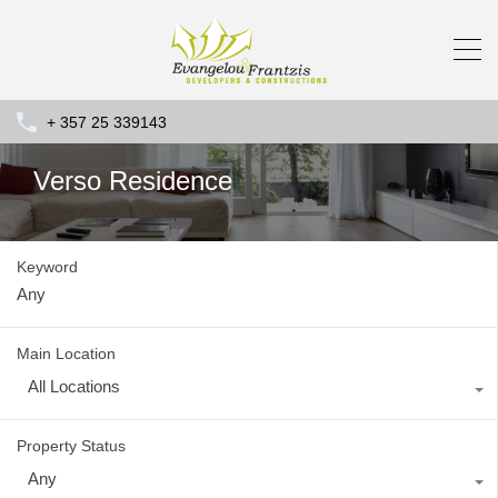
+ 357 25 339143
Verso Residence
Keyword
Main Location
All Locations
Property Status
Any