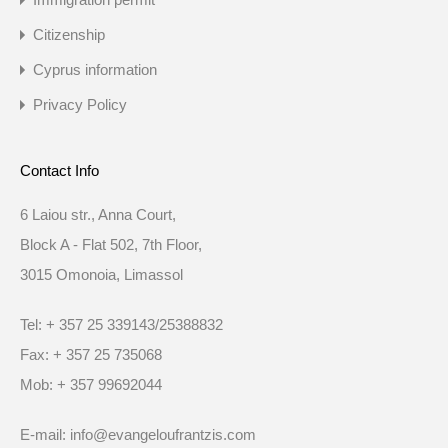
Citizenship
Cyprus information
Privacy Policy
Contact Info
6 Laiou str., Anna Court,
Block A - Flat 502, 7th Floor,
3015 Omonoia, Limassol
Tel: + 357 25 339143/25388832
Fax: + 357 25 735068
Mob: + 357 99692044
E-mail: info@evangeloufrantzis.com