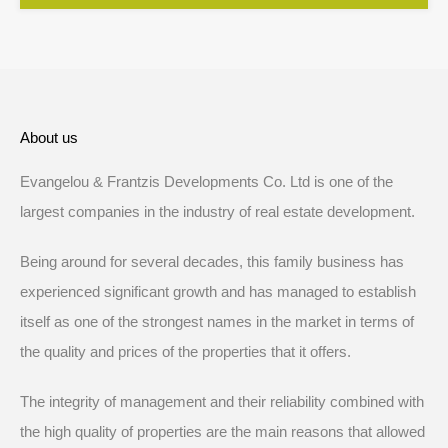
About us
Evangelou & Frantzis Developments Co. Ltd is one of the
largest companies in the industry of real estate development.
Being around for several decades, this family business has
experienced significant growth and has managed to establish
itself as one of the strongest names in the market in terms of
the quality and prices of the properties that it offers.
The integrity of management and their reliability combined with
the high quality of properties are the main reasons that allowed