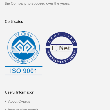
the Company to succeed over the years.
Certificates
Useful Information
About Cyprus
Immigration permit