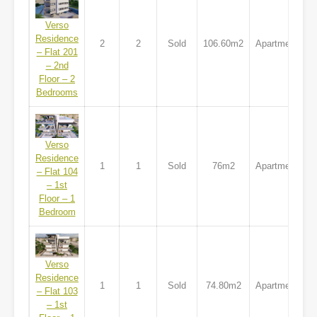
Verso
Residence
2
2
Sold
106.60m2
Apartment
– Flat 201
– 2nd
Floor – 2
Bedrooms
Verso
Residence
1
1
Sold
76m2
Apartment
– Flat 104
– 1st
Floor – 1
Bedroom
Verso
Residence
1
1
Sold
74.80m2
Apartment
– Flat 103
– 1st