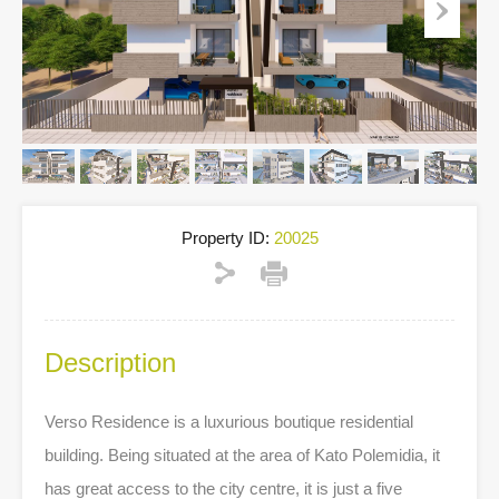
Property ID:
20025
Description
Verso Residence is a luxurious boutique residential
building. Being situated at the area of Kato Polemidia, it
has great access to the city centre, it is just a five