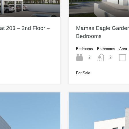
t 203 – 2nd Floor –
Mamas Eagle Gardens 
Bedrooms
Bedrooms
Bathrooms
Area
2
2
For Sale