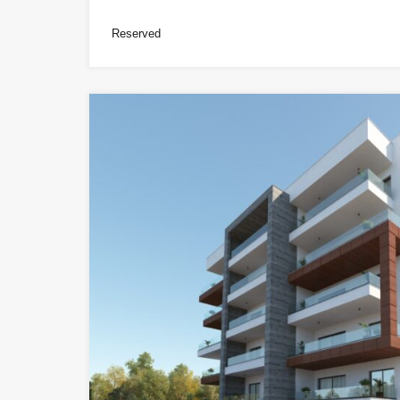
Reserved