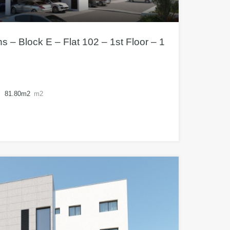
– Block E – Flat 102 – 1st Floor – 1
81.80m2
m2