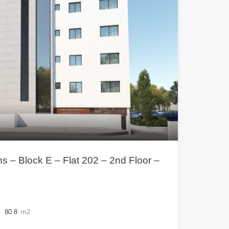
– Block E – Flat 202 – 2nd Floor –
80.8
m2