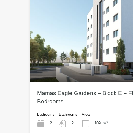
Mamas Eagle Gardens – Block E – Fla
Bedrooms
Bedrooms
Bathrooms
Area
2
109
m2
2