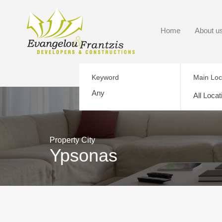
Home
About u
Keyword
Main Loc
All Locat
Property City
Ypsonas