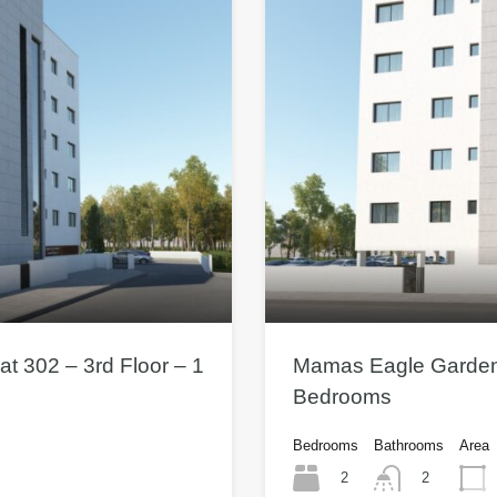
t 302 – 3rd Floor – 1
Mamas Eagle Gardens 
Bedrooms
Bedrooms
Bathrooms
Area
2
2