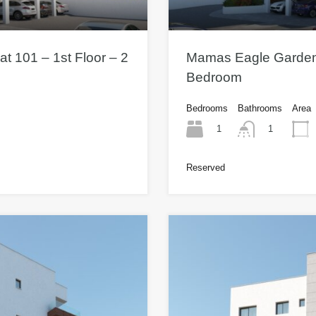
t 101 – 1st Floor – 2
Mamas Eagle Gardens 
Bedroom
Bedrooms
Bathrooms
Area
1
1
Reserved