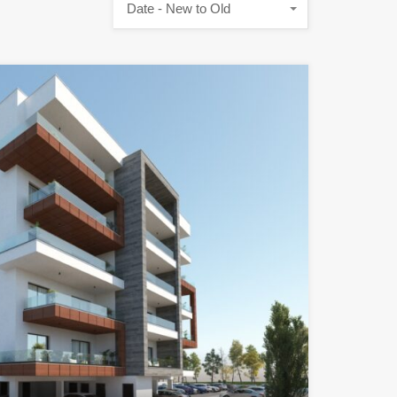
Date - New to Old