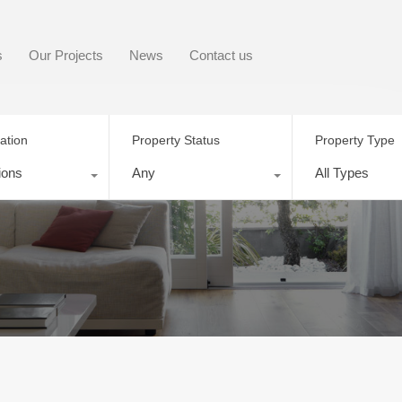
s
Our Projects
News
Contact us
ation
Property Status
Property Type
ions
Any
All Types