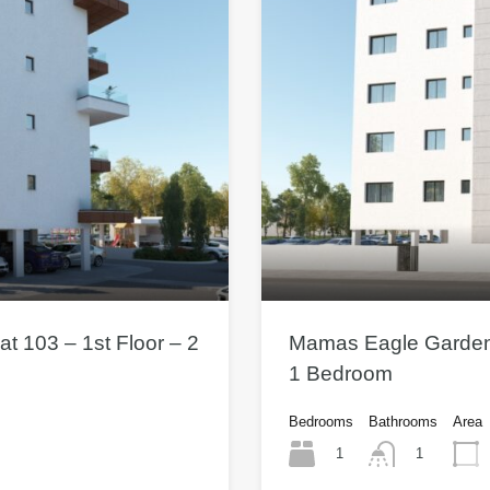
t 103 – 1st Floor – 2
Mamas Eagle Gardens 
1 Bedroom
Bedrooms
Bathrooms
Area
1
1