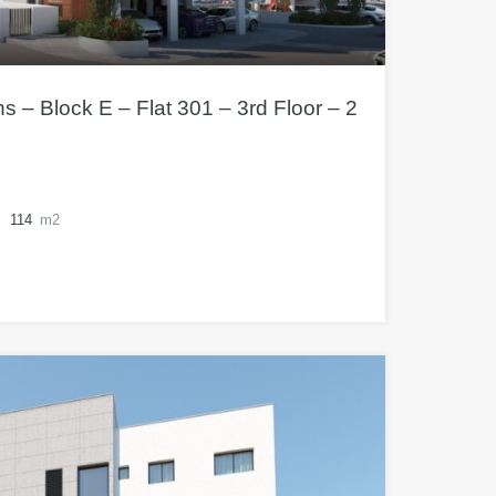
– Block E – Flat 301 – 3rd Floor – 2
114
m2