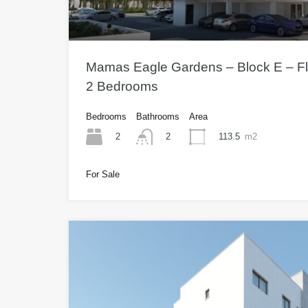
Mamas Eagle Gardens – Block E – Fla
2 Bedrooms
Bedrooms
Bathrooms
Area
2
113.5
m2
2
For Sale