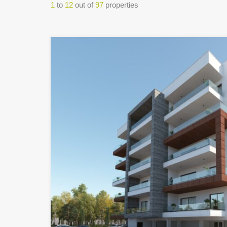
1
to
12
out of
97
properties