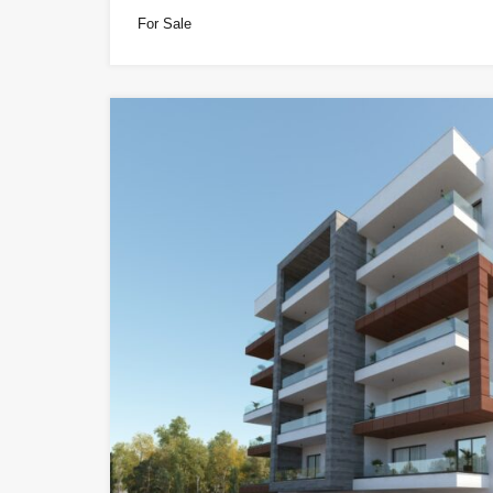
For Sale