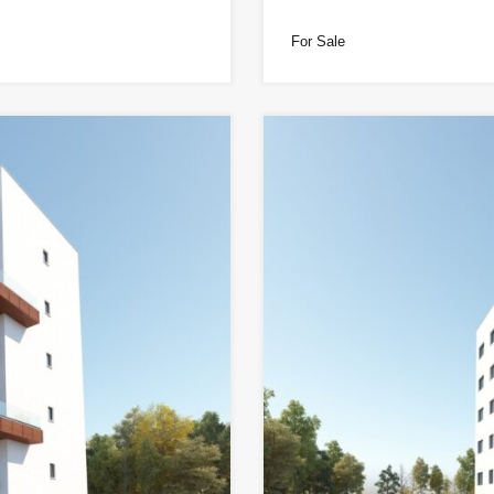
For Sale