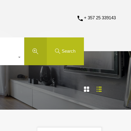
+ 357 25 339143
Search