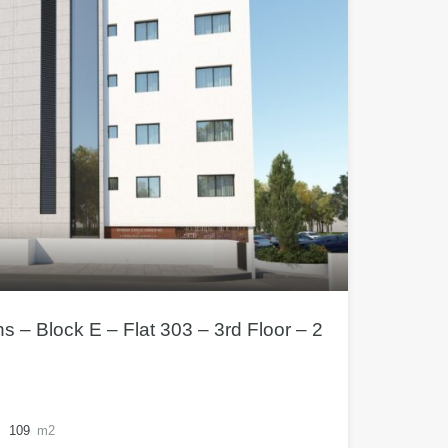
– Block E – Flat 303 – 3rd Floor – 2
109
m2