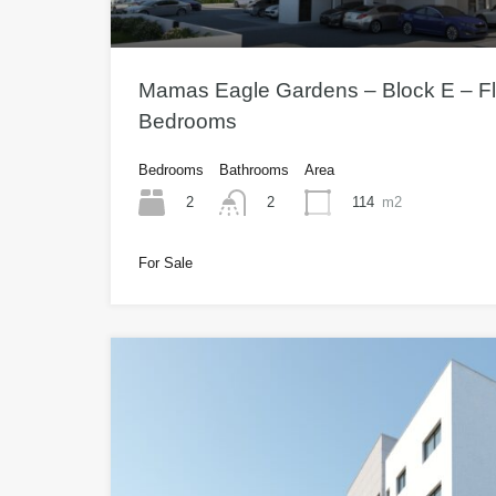
Mamas Eagle Gardens – Block E – Fla
Bedrooms
Bedrooms
Bathrooms
Area
2
114
m2
2
For Sale