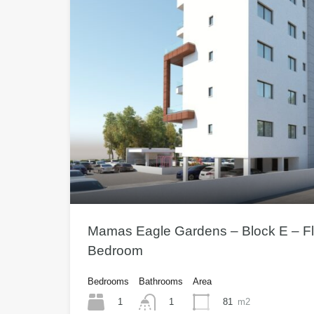
Mamas Eagle Gardens – Block E – Fla
Bedroom
Bedrooms
Bathrooms
Area
1
81
m2
1