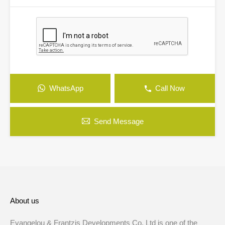
WhatsApp
Call Now
Send Message
About us
Evangelou & Frantzis Developments Co. Ltd is one of the