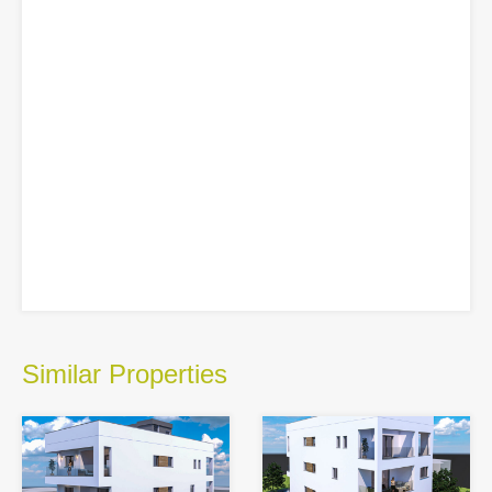
Similar Properties