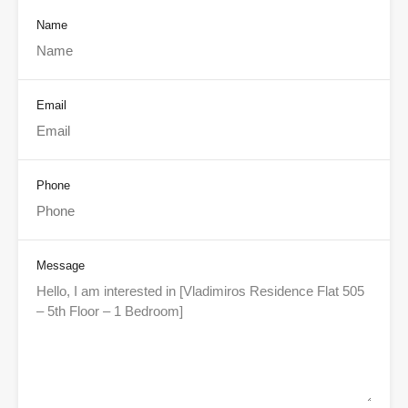
Name
Email
Phone
Message