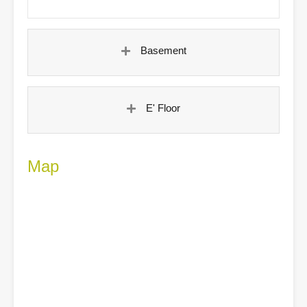
Basement
E' Floor
Map