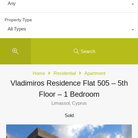
Any
Property Type
All Types
Search
Home
Residential
Apartment
Vladimiros Residence Flat 505 – 5th
Floor – 1 Bedroom
Limassol, Cyprus
Sold