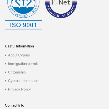
Useful Information
About Cyprus
Immigration permit
Citizenship
Cyprus information
Privacy Policy
Contact Info