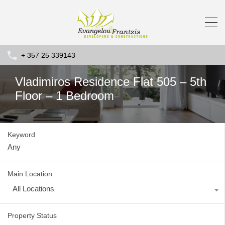
+ 357 25 339143
Vladimiros Residence Flat 505 – 5th
Floor – 1 Bedroom
Keyword
Main Location
All Locations
Property Status