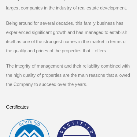
largest companies in the industry of real estate development.
Being around for several decades, this family business has
experienced significant growth and has managed to establish
itself as one of the strongest names in the market in terms of
the quality and prices of the properties that it offers.
The integrity of management and their reliability combined with
the high quality of properties are the main reasons that allowed
the Company to succeed over the years.
Certificates