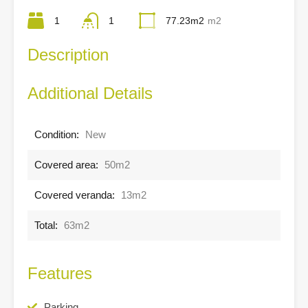
1
1
77.23m2
m2
Description
Additional Details
Condition:
New
Covered area:
50m2
Covered veranda:
13m2
Total:
63m2
Features
Parking