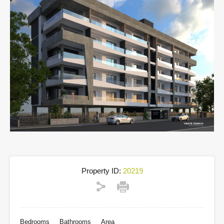
Property ID:
20219
Bedrooms
Bathrooms
Area