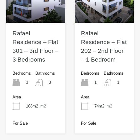
Rafael
Rafael
Residence – Flat
Residence – Flat
301 – 3rd Floor –
202 – 2nd Floor
3 Bedrooms
– 1 Bedroom
Bedrooms
Bathrooms
Bedrooms
Bathrooms
3
1
3
1
Area
Area
168m2
m2
74m2
m2
For Sale
For Sale