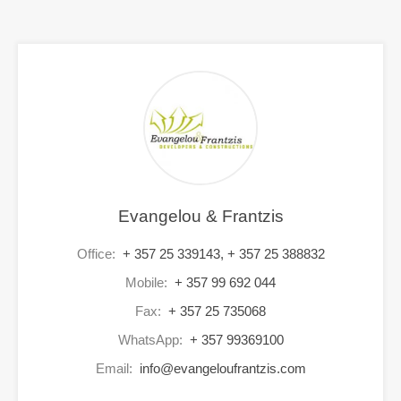
Evangelou & Frantzis
Office:
+ 357 25 339143, + 357 25 388832
Mobile:
+ 357 99 692 044
Fax:
+ 357 25 735068
WhatsApp:
+ 357 99369100
Email:
info@evangeloufrantzis.com