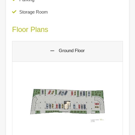
Storage Room
Floor Plans
Ground Floor