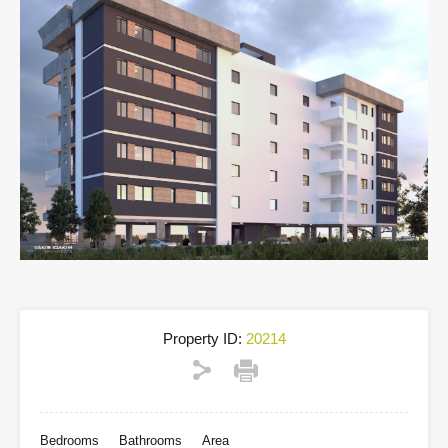
Property ID:
20214
Bedrooms
Bathrooms
Area