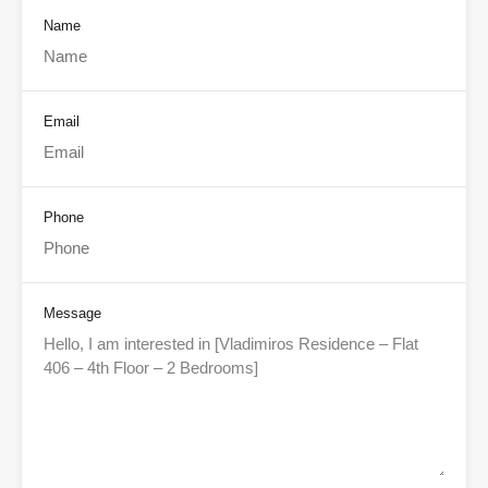
Name
Email
Phone
Message