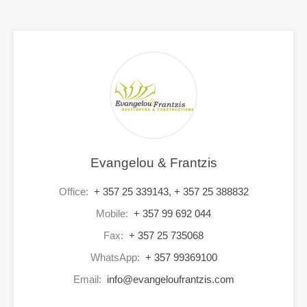
Evangelou & Frantzis
Office:
+ 357 25 339143, + 357 25 388832
Mobile:
+ 357 99 692 044
Fax:
+ 357 25 735068
WhatsApp:
+ 357 99369100
Email:
info@evangeloufrantzis.com