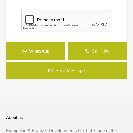
WhatsApp
Call Now
Send Message
About us
Evangelou & Frantzis Developments Co. Ltd is one of the