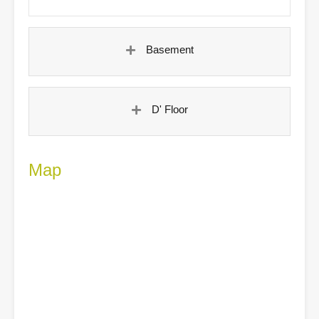
Basement
D' Floor
Map