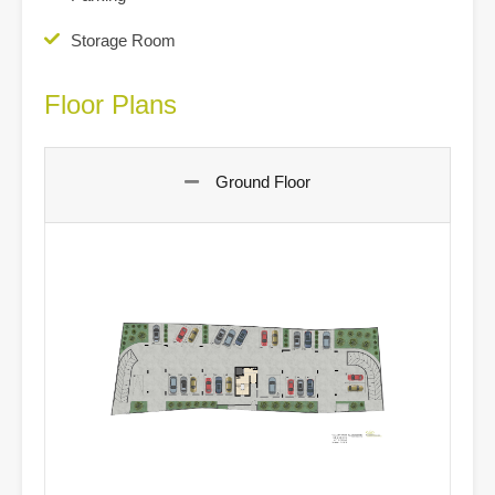
Storage Room
Floor Plans
Ground Floor