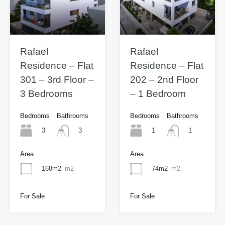
Rafael
Rafael
Residence – Flat
Residence – Flat
301 – 3rd Floor –
202 – 2nd Floor
3 Bedrooms
– 1 Bedroom
Bedrooms
Bathrooms
Bedrooms
Bathrooms
3
1
3
1
Area
Area
168m2
m2
74m2
m2
For Sale
For Sale