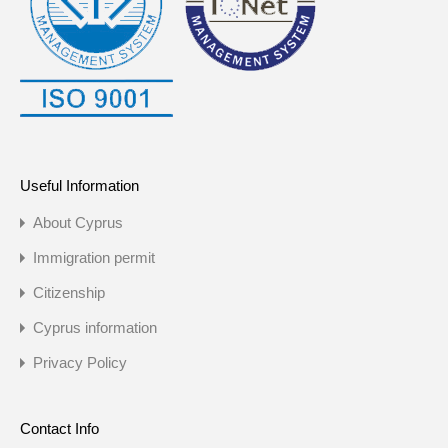
Useful Information
About Cyprus
Immigration permit
Citizenship
Cyprus information
Privacy Policy
Contact Info