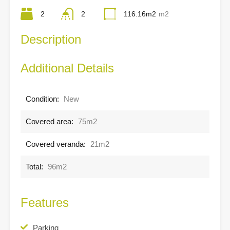
2
2
116.16m2
m2
Description
Additional Details
Condition:
New
Covered area:
75m2
Covered veranda:
21m2
Total:
96m2
Features
Parking