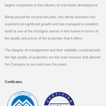
largest companies in the industry of real estate development.
Being around for several decades, this family business has
experienced significant growth and has managed to establish
itself as one of the strongest names in the market in terms of
the quality and prices of the properties that it offers.
The integrity of management and their reliability combined with
the high quality of properties are the main reasons that allowed
the Company to succeed over the years.
Certificates