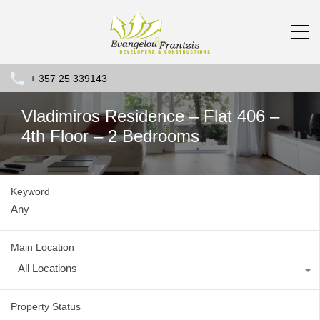
+ 357 25 339143
Vladimiros Residence – Flat 406 –
4th Floor – 2 Bedrooms
Keyword
Main Location
All Locations
Property Status