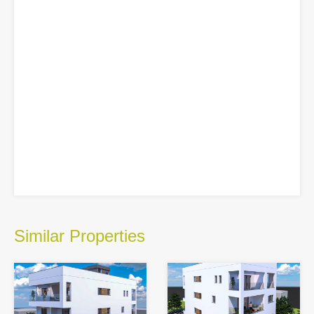
Similar Properties