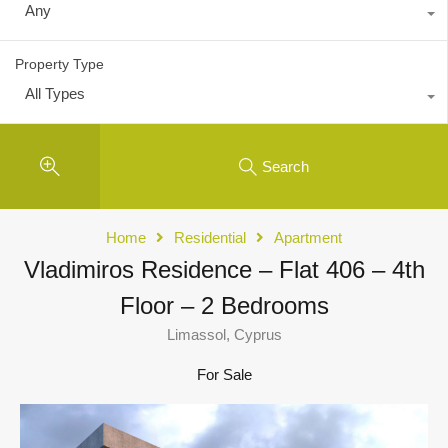
Any
Property Type
All Types
Search
Home
Residential
Apartment
Vladimiros Residence – Flat 406 – 4th
Floor – 2 Bedrooms
Limassol, Cyprus
For Sale