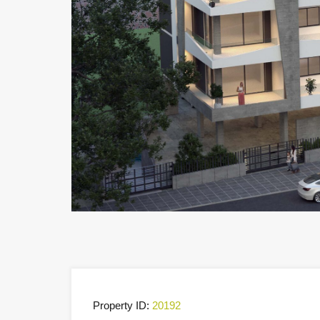
Property ID:
20192