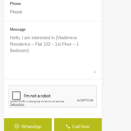
Phone
Message
WhatsApp
Call Now