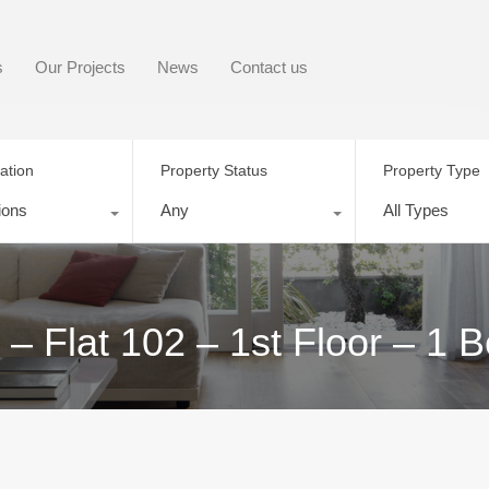
s
Our Projects
News
Contact us
ation
Property Status
Property Type
ions
Any
All Types
 – Flat 102 – 1st Floor – 1