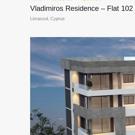
Vladimiros Residence – Flat 102
Limassol, Cyprus