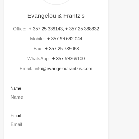
Evangelou & Frantzis
Office:
+ 357 25 339143, + 357 25 388832
Mobile:
+ 357 99 692 044
Fax:
+ 357 25 735068
WhatsApp:
+ 357 99369100
Email:
info@evangeloufrantzis.com
Name
Email