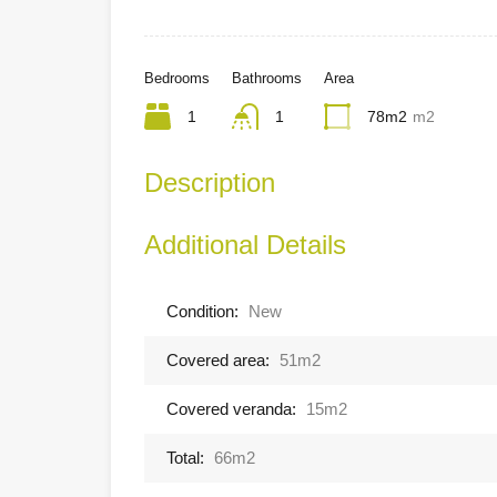
Bedrooms
Bathrooms
Area
1
1
78m2
m2
Description
Additional Details
Condition:
New
Covered area:
51m2
Covered veranda:
15m2
Total:
66m2