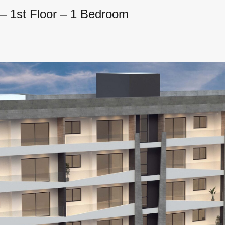
 – 1st Floor – 1 Bedroom