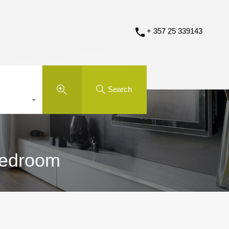
+ 357 25 339143
Search
 Bedroom