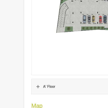
A' Floor
Map