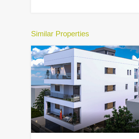
Similar Properties