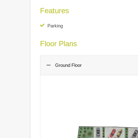
Features
Parking
Floor Plans
Ground Floor