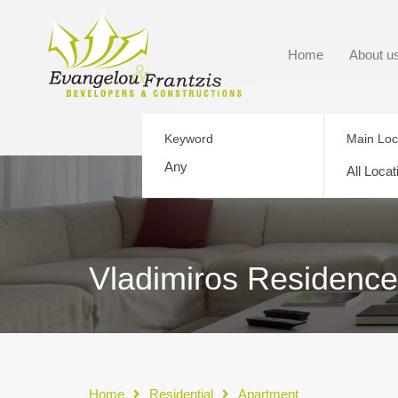
Home
About u
Keyword
Main Loc
All Locat
Vladimiros Residence
Home
Residential
Apartment