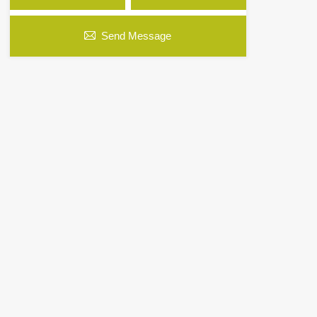
Send Message