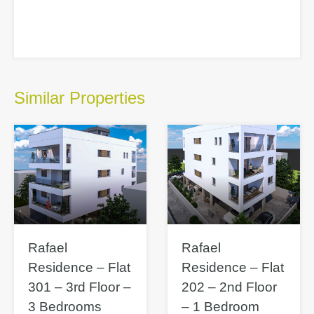
Similar Properties
Rafael
Rafael
Residence – Flat
Residence – Flat
301 – 3rd Floor –
202 – 2nd Floor
3 Bedrooms
– 1 Bedroom