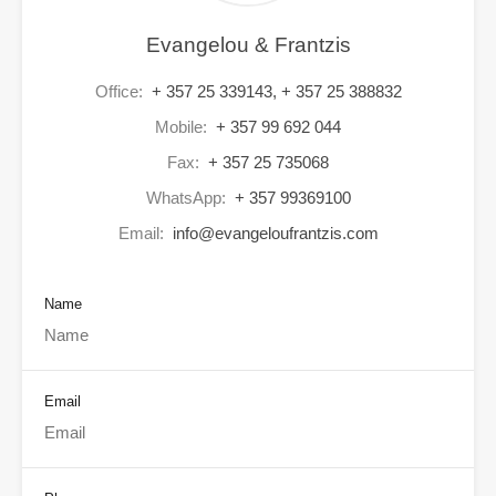
Evangelou & Frantzis
Office:
+ 357 25 339143, + 357 25 388832
Mobile:
+ 357 99 692 044
Fax:
+ 357 25 735068
WhatsApp:
+ 357 99369100
Email:
info@evangeloufrantzis.com
Name
Email