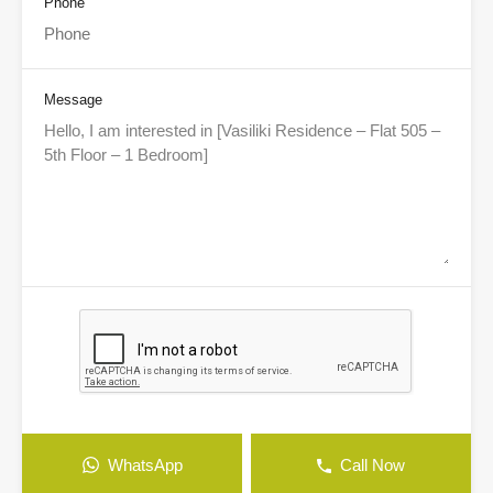
Phone
Message
WhatsApp
Call Now