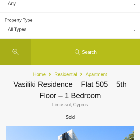
Any
Property Type
All Types
Search
Home
Residential
Apartment
Vasiliki Residence – Flat 505 – 5th
Floor – 1 Bedroom
Limassol, Cyprus
Sold