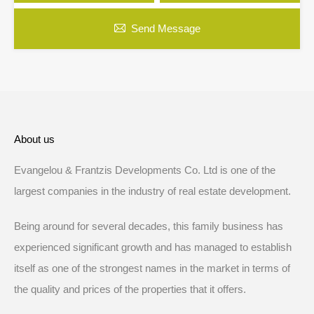
Send Message
About us
Evangelou & Frantzis Developments Co. Ltd is one of the
largest companies in the industry of real estate development.
Being around for several decades, this family business has
experienced significant growth and has managed to establish
itself as one of the strongest names in the market in terms of
the quality and prices of the properties that it offers.