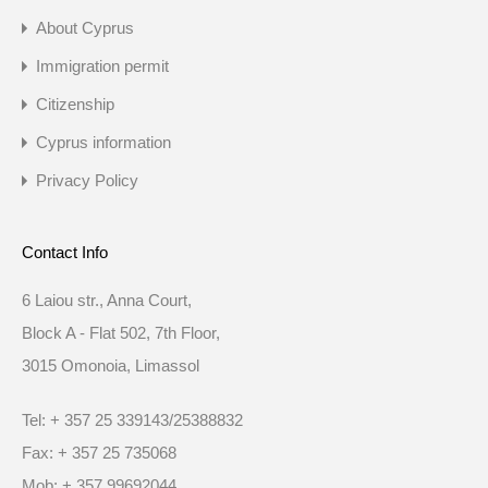
About Cyprus
Immigration permit
Citizenship
Cyprus information
Privacy Policy
Contact Info
6 Laiou str., Anna Court,
Block A - Flat 502, 7th Floor,
3015 Omonoia, Limassol
Tel: + 357 25 339143/25388832
Fax: + 357 25 735068
Mob: + 357 99692044