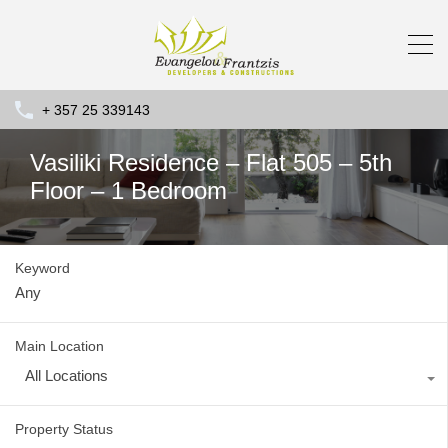
+ 357 25 339143
Vasiliki Residence – Flat 505 – 5th
Floor – 1 Bedroom
Keyword
Main Location
All Locations
Property Status