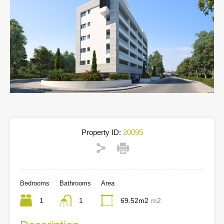
Property ID:
20095
Bedrooms
Bathrooms
Area
1
1
69.52m2
m2