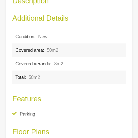
Description
Additional Details
Condition:
New
Covered area:
50m2
Covered veranda:
8m2
Total:
58m2
Features
Parking
Floor Plans