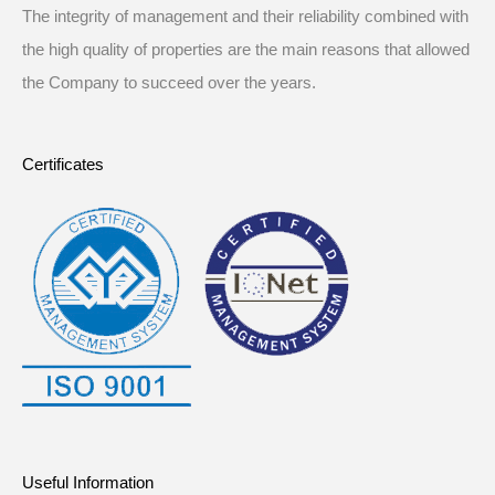
The integrity of management and their reliability combined with
the high quality of properties are the main reasons that allowed
the Company to succeed over the years.
Certificates
Useful Information