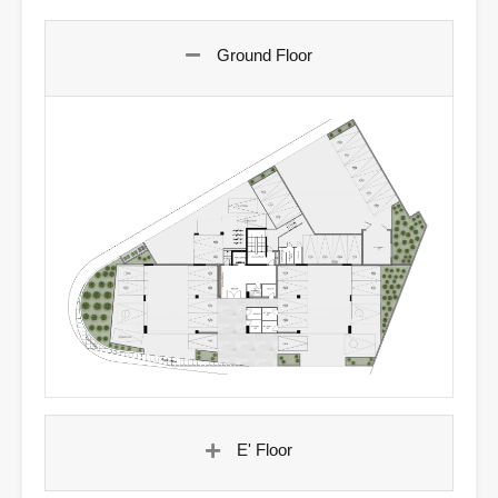
Ground Floor
E' Floor