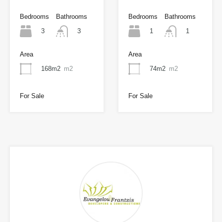
Bedrooms
Bathrooms
Bedrooms
Bathrooms
3
1
3
1
Area
Area
168m2
m2
74m2
m2
For Sale
For Sale