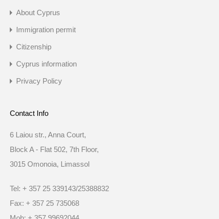
About Cyprus
Immigration permit
Citizenship
Cyprus information
Privacy Policy
Contact Info
6 Laiou str., Anna Court,
Block A - Flat 502, 7th Floor,
3015 Omonoia, Limassol
Tel: + 357 25 339143/25388832
Fax: + 357 25 735068
Mob: + 357 99692044