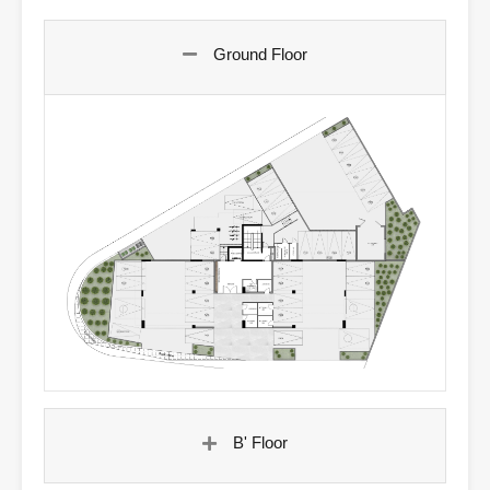
Ground Floor
B' Floor