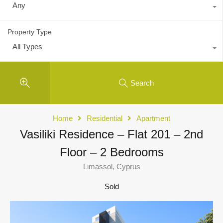
Any
Property Type
All Types
Search
Home
Residential
Apartment
Vasiliki Residence – Flat 201 – 2nd
Floor – 2 Bedrooms
Limassol, Cyprus
Sold