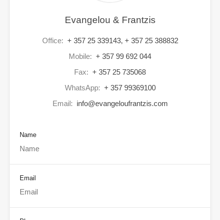
Evangelou & Frantzis
Office:
+ 357 25 339143, + 357 25 388832
Mobile:
+ 357 99 692 044
Fax:
+ 357 25 735068
WhatsApp:
+ 357 99369100
Email:
info@evangeloufrantzis.com
Name
Email