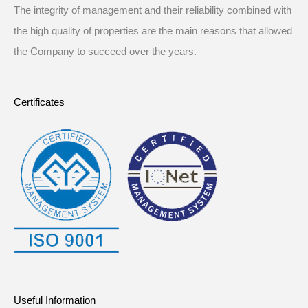
The integrity of management and their reliability combined with
the high quality of properties are the main reasons that allowed
the Company to succeed over the years.
Certificates
Useful Information