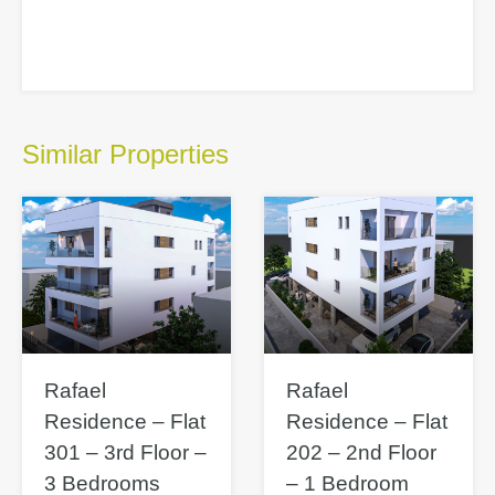
Similar Properties
Rafael
Rafael
Residence – Flat
Residence – Flat
301 – 3rd Floor –
202 – 2nd Floor
3 Bedrooms
– 1 Bedroom