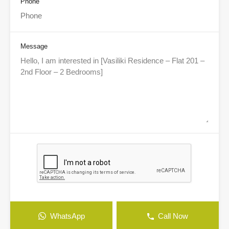
Phone
Message
WhatsApp
Call Now