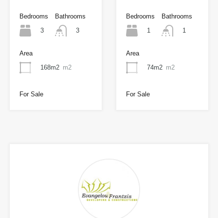
Bedrooms
Bathrooms
Bedrooms
Bathrooms
3
1
3
1
Area
Area
168m2
m2
74m2
m2
For Sale
For Sale