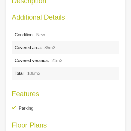
Description
Additional Details
Condition:
New
Covered area:
85m2
Covered veranda:
21m2
Total:
106m2
Features
Parking
Floor Plans