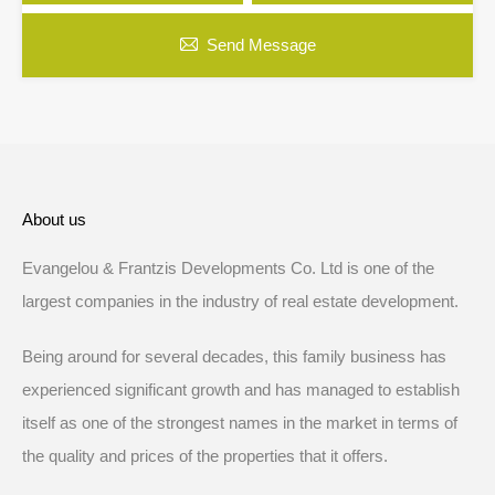
Send Message
About us
Evangelou & Frantzis Developments Co. Ltd is one of the
largest companies in the industry of real estate development.
Being around for several decades, this family business has
experienced significant growth and has managed to establish
itself as one of the strongest names in the market in terms of
the quality and prices of the properties that it offers.