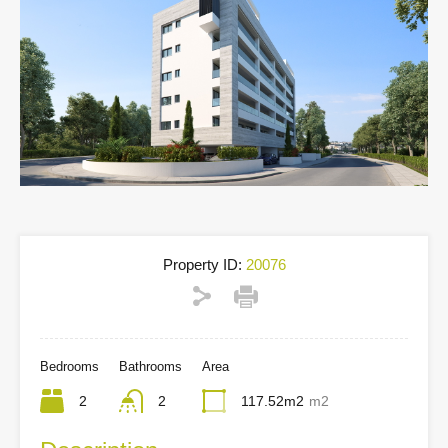
Property ID:
20076
Bedrooms
Bathrooms
Area
2
2
117.52m2
m2