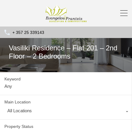
+ 357 25 339143
Vasiliki Residence – Flat 201 – 2nd
Floor – 2 Bedrooms
Keyword
Main Location
All Locations
Property Status