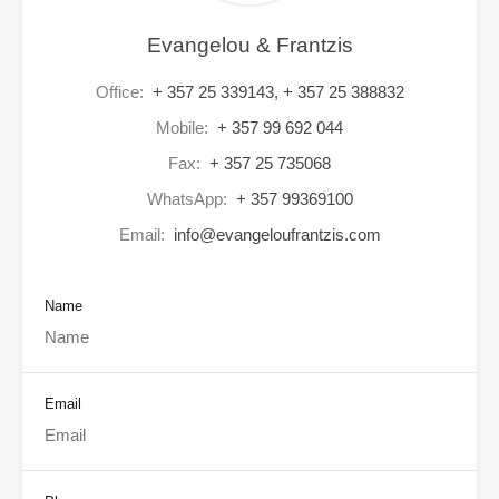
Evangelou & Frantzis
Office:
+ 357 25 339143, + 357 25 388832
Mobile:
+ 357 99 692 044
Fax:
+ 357 25 735068
WhatsApp:
+ 357 99369100
Email:
info@evangeloufrantzis.com
Name
Email