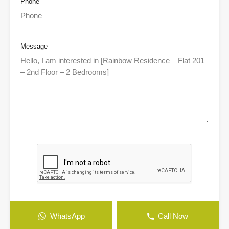
Phone
Message
WhatsApp
Call Now