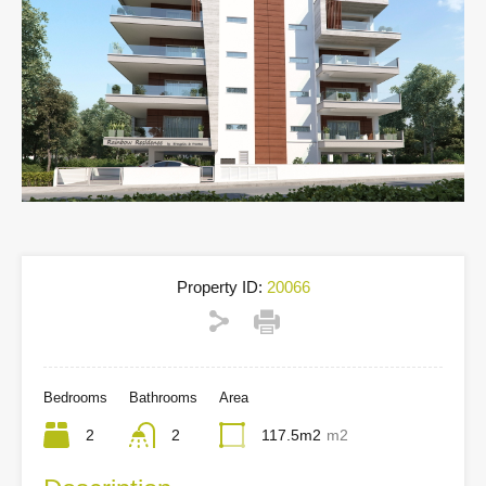
Property ID:
20066
Bedrooms
Bathrooms
Area
2
2
117.5m2
m2