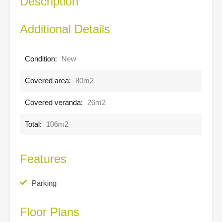
Description
Additional Details
Condition:
New
Covered area:
80m2
Covered veranda:
26m2
Total:
106m2
Features
Parking
Floor Plans