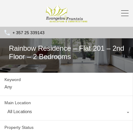
+ 357 25 339143
Rainbow Residence – Flat 201 – 2nd
Floor – 2 Bedrooms
Keyword
Main Location
All Locations
Property Status