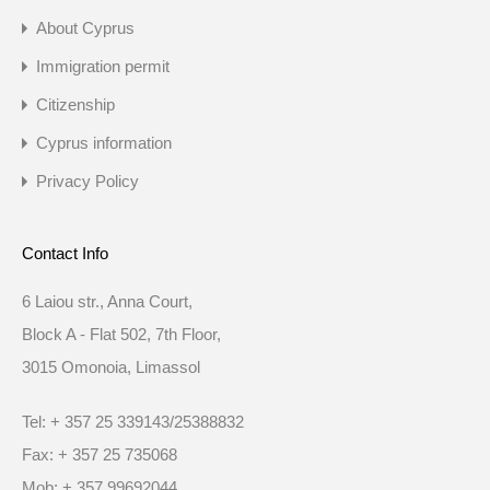
About Cyprus
Immigration permit
Citizenship
Cyprus information
Privacy Policy
Contact Info
6 Laiou str., Anna Court,
Block A - Flat 502, 7th Floor,
3015 Omonoia, Limassol
Tel: + 357 25 339143/25388832
Fax: + 357 25 735068
Mob: + 357 99692044