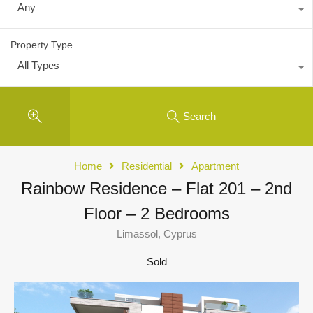
Any
Property Type
All Types
Search
Home
Residential
Apartment
Rainbow Residence – Flat 201 – 2nd
Floor – 2 Bedrooms
Limassol, Cyprus
Sold