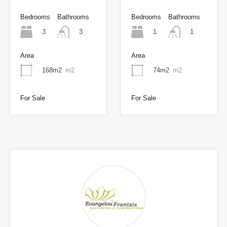
Bedrooms
Bathrooms
Bedrooms
Bathrooms
3
1
3
1
Area
Area
168m2
m2
74m2
m2
For Sale
For Sale