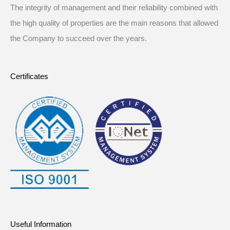
The integrity of management and their reliability combined with
the high quality of properties are the main reasons that allowed
the Company to succeed over the years.
Certificates
Useful Information