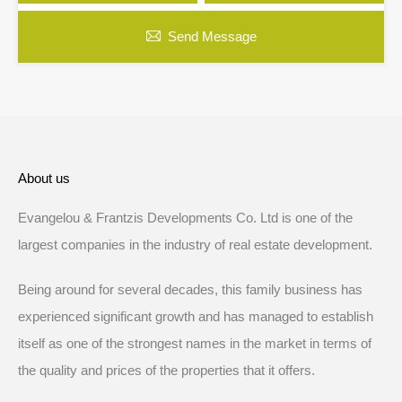
Send Message
About us
Evangelou & Frantzis Developments Co. Ltd is one of the
largest companies in the industry of real estate development.
Being around for several decades, this family business has
experienced significant growth and has managed to establish
itself as one of the strongest names in the market in terms of
the quality and prices of the properties that it offers.