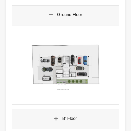
Ground Floor
B' Floor