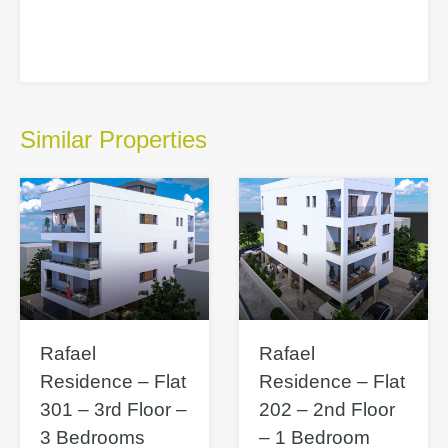
Similar Properties
Rafael
Rafael
Residence – Flat
Residence – Flat
301 – 3rd Floor –
202 – 2nd Floor
3 Bedrooms
– 1 Bedroom