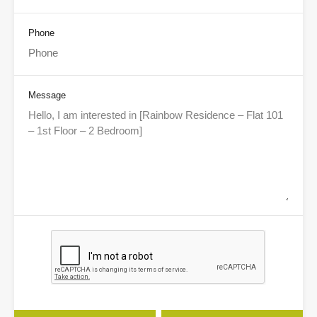
Phone
Message