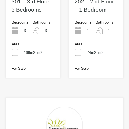
301 – 3rd Floor –
202 – 2nd Floor
3 Bedrooms
– 1 Bedroom
Bedrooms
Bathrooms
Bedrooms
Bathrooms
3
1
3
1
Area
Area
168m2
m2
74m2
m2
For Sale
For Sale