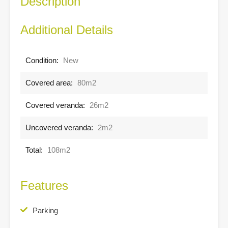
Description
Additional Details
Condition:
New
Covered area:
80m2
Covered veranda:
26m2
Uncovered veranda:
2m2
Total:
108m2
Features
Parking