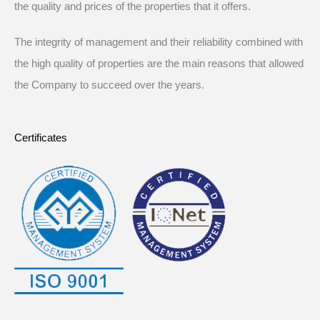
the quality and prices of the properties that it offers.
The integrity of management and their reliability combined with
the high quality of properties are the main reasons that allowed
the Company to succeed over the years.
Certificates