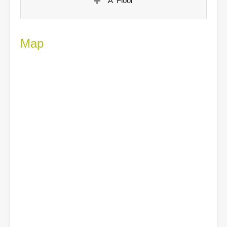
A' Floor
Map