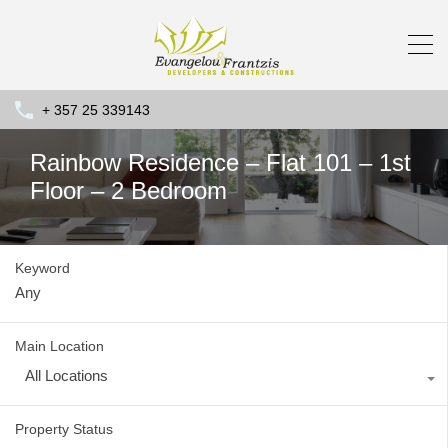
+ 357 25 339143
Rainbow Residence – Flat 101 – 1st
Floor – 2 Bedroom
Keyword
Main Location
All Locations
Property Status