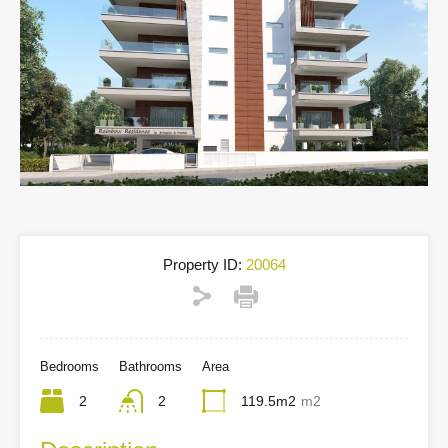
Property ID:
20064
Bedrooms
Bathrooms
Area
2
2
119.5m2
m2