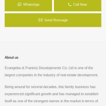
WhatsApp
Call Now
Send Message
About us
Evangelou & Frantzis Developments Co. Ltd is one of the
largest companies in the industry of real estate development.
Being around for several decades, this family business has
experienced significant growth and has managed to establish
itself as one of the strongest names in the market in terms of