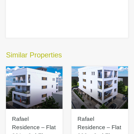
Similar Properties
Rafael
Rafael
Residence – Flat
Residence – Flat