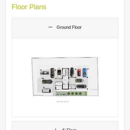
Floor Plans
Ground Floor