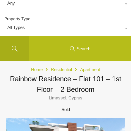
Any
Property Type
All Types
Search
Home
Residential
Apartment
Rainbow Residence – Flat 101 – 1st
Floor – 2 Bedroom
Limassol, Cyprus
Sold