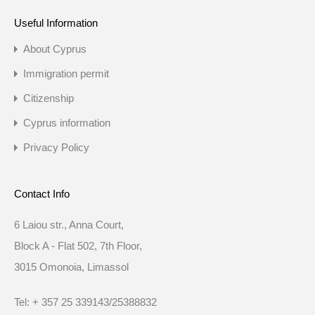
Useful Information
About Cyprus
Immigration permit
Citizenship
Cyprus information
Privacy Policy
Contact Info
6 Laiou str., Anna Court,
Block A - Flat 502, 7th Floor,
3015 Omonoia, Limassol
Tel: + 357 25 339143/25388832