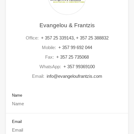
Evangelou & Frantzis
Office:
+ 357 25 339143, + 357 25 388832
Mobile:
+ 357 99 692 044
Fax:
+ 357 25 735068
WhatsApp:
+ 357 99369100
Email:
info@evangeloufrantzis.com
Name
Email