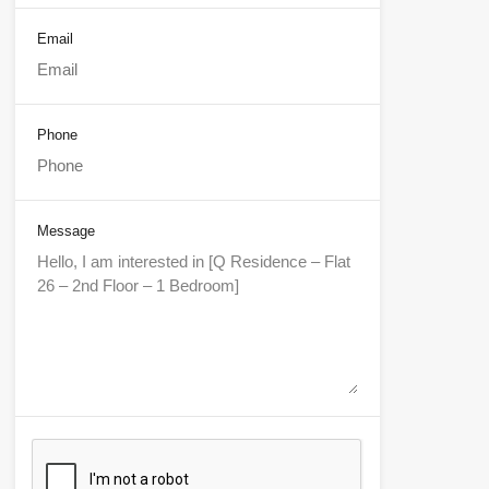
Email
Phone
Message