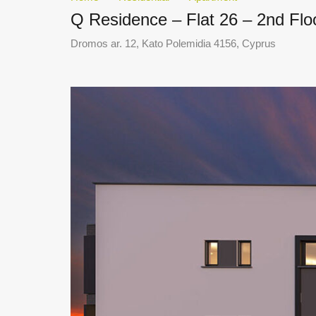
Q Residence – Flat 26 – 2nd Fl
Dromos ar. 12, Kato Polemidia 4156, Cyprus