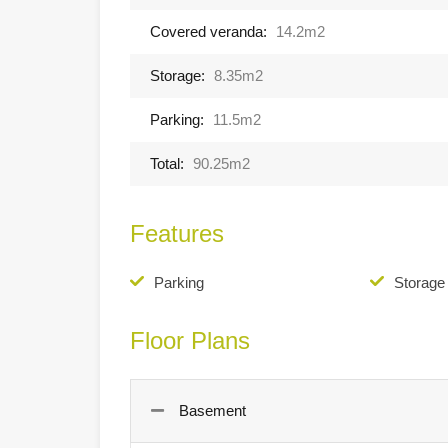
Covered veranda:
14.2m2
Storage:
8.35m2
Parking:
11.5m2
Total:
90.25m2
Features
Parking
Storag
Floor Plans
Basement