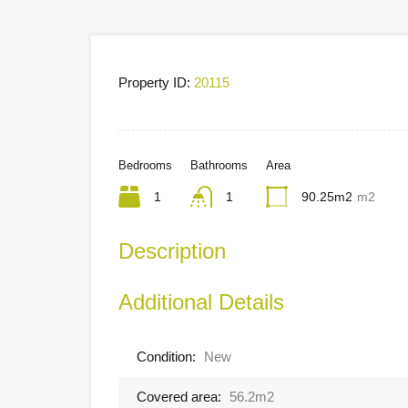
Property ID:
20115
Bedrooms
Bathrooms
Area
1
1
90.25m2
m2
Description
Additional Details
Condition:
New
Covered area:
56.2m2