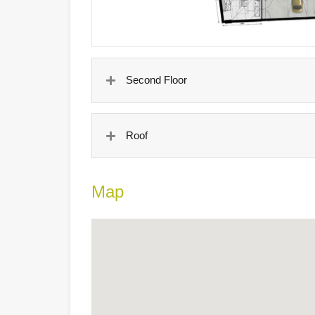
Second Floor
Roof
Map