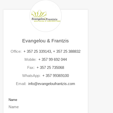
Evangelou & Frantzis
Office:
+ 357 25 339143, + 357 25 388832
Mobile:
+ 357 99 692 044
Fax:
+ 357 25 735068
WhatsApp:
+ 357 99369100
Email:
info@evangeloufrantzis.com
Name