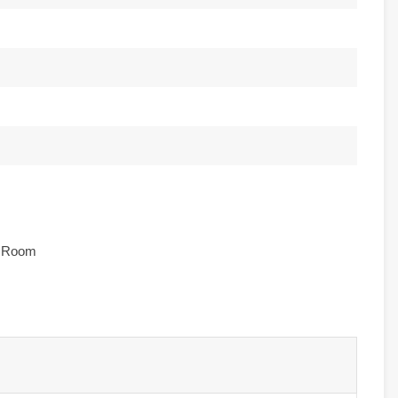
e Room