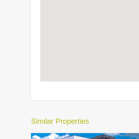
Similar Properties