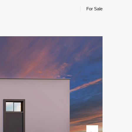
For Sale