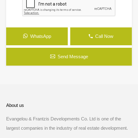
WhatsApp
Call Now
Send Message
About us
Evangelou & Frantzis Developments Co. Ltd is one of the
largest companies in the industry of real estate development.