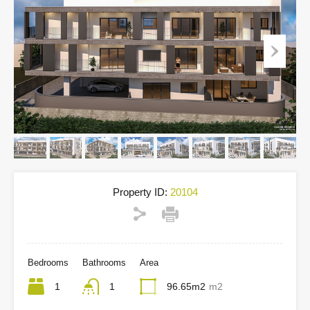
Property ID:
20104
Bedrooms
Bathrooms
Area
1
1
96.65m2
m2