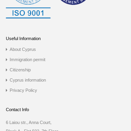
Useful Information
About Cyprus
Immigration permit
Citizenship
Cyprus information
Privacy Policy
Contact Info
6 Laiou str., Anna Court,