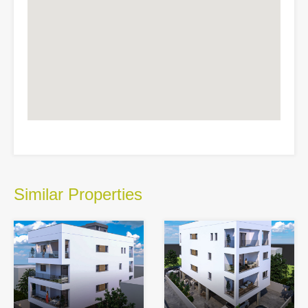
Similar Properties