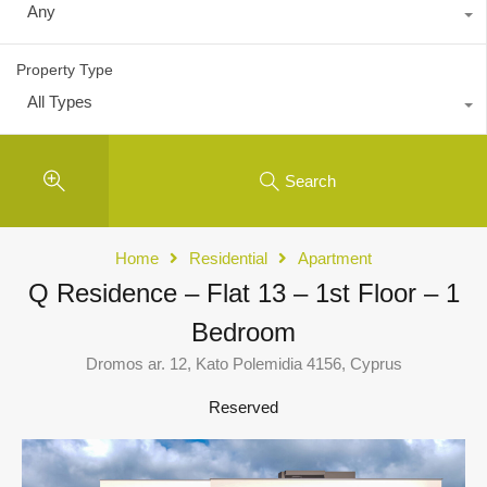
Any
Property Type
All Types
Search
Home
Residential
Apartment
Q Residence – Flat 13 – 1st Floor – 1
Bedroom
Dromos ar. 12, Kato Polemidia 4156, Cyprus
Reserved