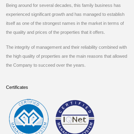
Being around for several decades, this family business has
experienced significant growth and has managed to establish
itself as one of the strongest names in the market in terms of
the quality and prices of the properties that it offers.
The integrity of management and their reliability combined with
the high quality of properties are the main reasons that allowed
the Company to succeed over the years.
Certificates