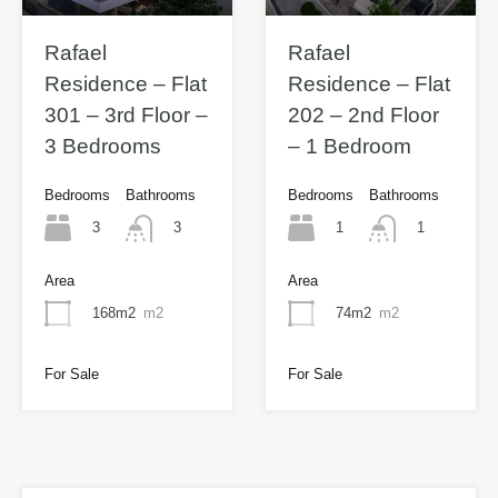
Rafael
Rafael
Residence – Flat
Residence – Flat
301 – 3rd Floor –
202 – 2nd Floor
3 Bedrooms
– 1 Bedroom
Bedrooms
Bathrooms
Bedrooms
Bathrooms
3
1
3
1
Area
Area
168m2
m2
74m2
m2
For Sale
For Sale