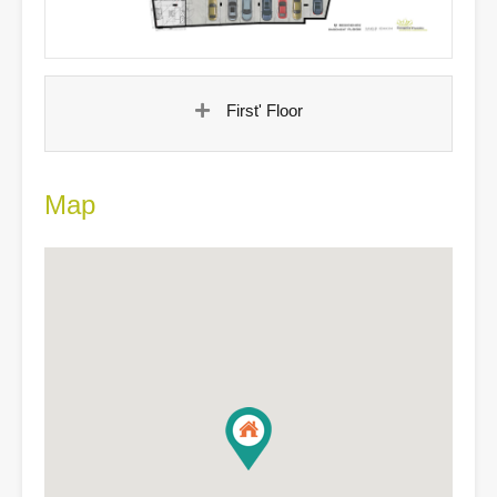
First' Floor
Map