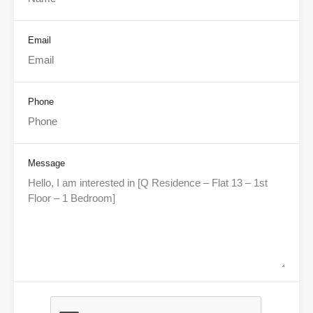
Email
Phone
Message