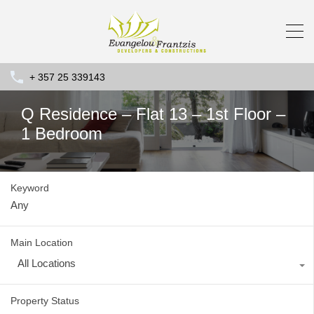
+ 357 25 339143
Q Residence – Flat 13 – 1st Floor –
1 Bedroom
Keyword
Main Location
All Locations
Property Status