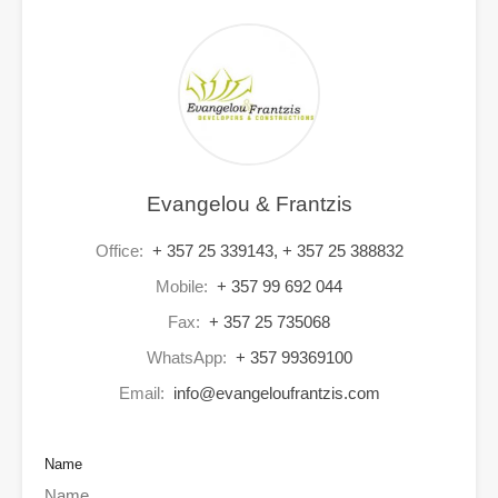
Evangelou & Frantzis
Office:
+ 357 25 339143, + 357 25 388832
Mobile:
+ 357 99 692 044
Fax:
+ 357 25 735068
WhatsApp:
+ 357 99369100
Email:
info@evangeloufrantzis.com
Name