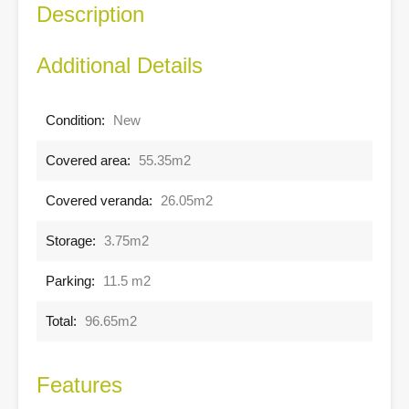
Description
Additional Details
Condition:
New
Covered area:
55.35m2
Covered veranda:
26.05m2
Storage:
3.75m2
Parking:
11.5 m2
Total:
96.65m2
Features