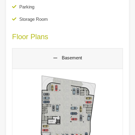
Parking
Storage Room
Floor Plans
Basement