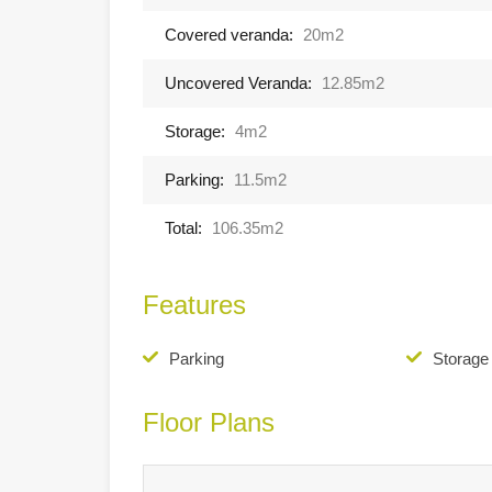
Covered veranda:
20m2
Uncovered Veranda:
12.85m2
Storage:
4m2
Parking:
11.5m2
Total:
106.35m2
Features
Parking
Storag
Floor Plans