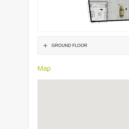
GROUND FLOOR
Map