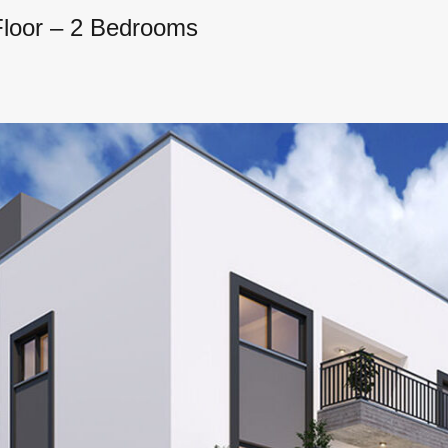
Floor – 2 Bedrooms