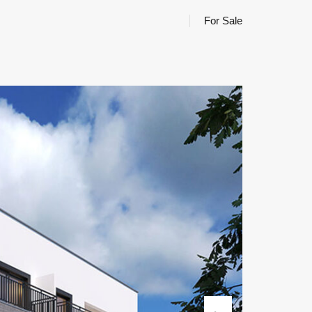
For Sale