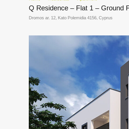
Q Residence – Flat 1 – Ground 
Dromos ar. 12, Kato Polemidia 4156, Cyprus