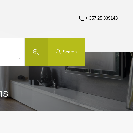
+ 357 25 339143
Search
ms