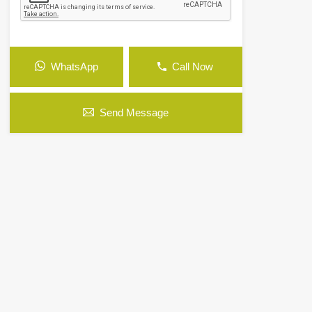
WhatsApp
Call Now
Send Message