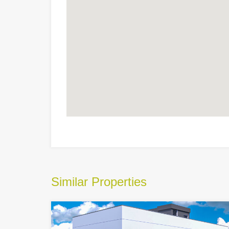
Similar Properties