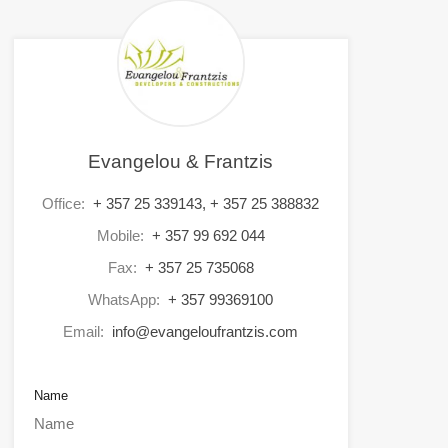
Evangelou & Frantzis
Office:
+ 357 25 339143, + 357 25 388832
Mobile:
+ 357 99 692 044
Fax:
+ 357 25 735068
WhatsApp:
+ 357 99369100
Email:
info@evangeloufrantzis.com
Name