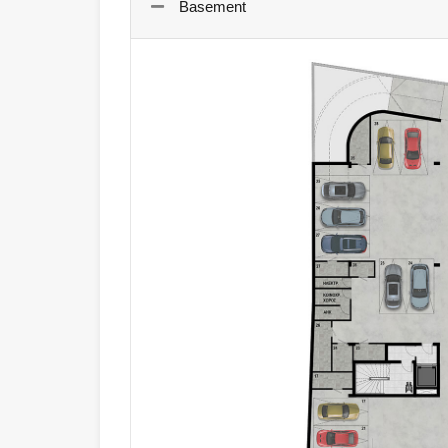
Basement