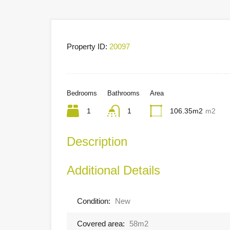
Property ID:
20097
Bedrooms
Bathrooms
Area
1
1
106.35m2
m2
Description
Additional Details
Condition:
New
Covered area:
58m2