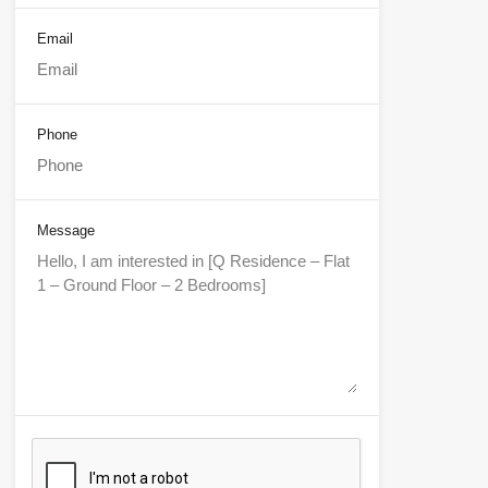
Email
Phone
Message