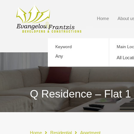
Home
About u
Keyword
Main Loc
All Locat
Q Residence – Flat 1
Home
Residential
Apartment