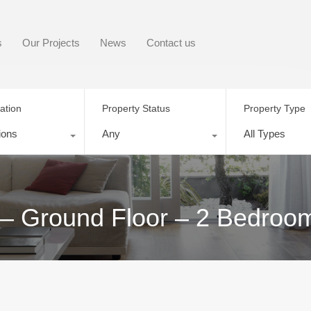
s
Our Projects
News
Contact us
ation
Property Status
Property Type
ions
Any
All Types
 – Ground Floor – 2 Bedroo