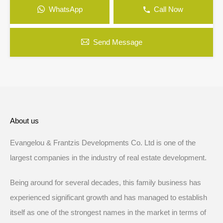
WhatsApp
Call Now
Send Message
About us
Evangelou & Frantzis Developments Co. Ltd is one of the
largest companies in the industry of real estate development.
Being around for several decades, this family business has
experienced significant growth and has managed to establish
itself as one of the strongest names in the market in terms of