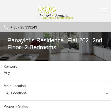
+ 357 25 339143
Panayiotis Residence- Flat 202- 2nd
Floor- 2 Bedrooms
Keyword
Main Location
All Locations
Property Status