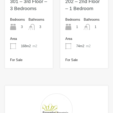
301 – 3rd Floor –
202 – 2nd Floor
3 Bedrooms
– 1 Bedroom
Bedrooms
Bathrooms
Bedrooms
Bathrooms
3
1
3
1
Area
Area
168m2
m2
74m2
m2
For Sale
For Sale