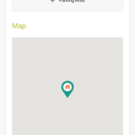
Parking Area
Map