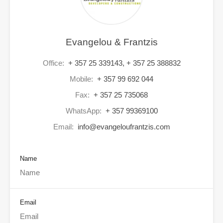
Evangelou & Frantzis
Office:
+ 357 25 339143, + 357 25 388832
Mobile:
+ 357 99 692 044
Fax:
+ 357 25 735068
WhatsApp:
+ 357 99369100
Email:
info@evangeloufrantzis.com
Name
Email