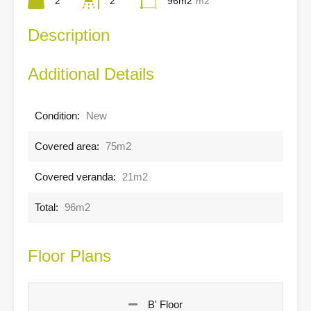
2
2
96m2
m2
Description
Additional Details
Condition:
New
Covered area:
75m2
Covered veranda:
21m2
Total:
96m2
Floor Plans
B' Floor