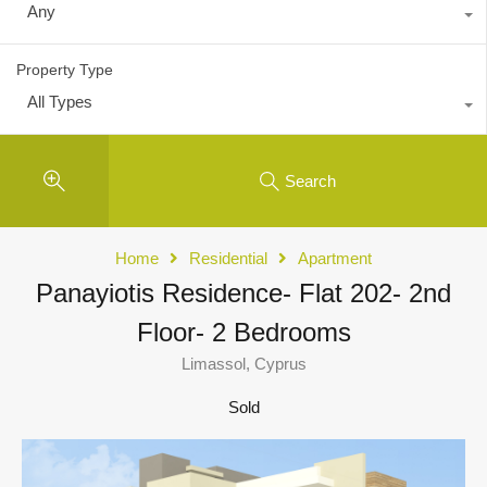
Any
Property Type
All Types
Search
Home
Residential
Apartment
Panayiotis Residence- Flat 202- 2nd
Floor- 2 Bedrooms
Limassol, Cyprus
Sold