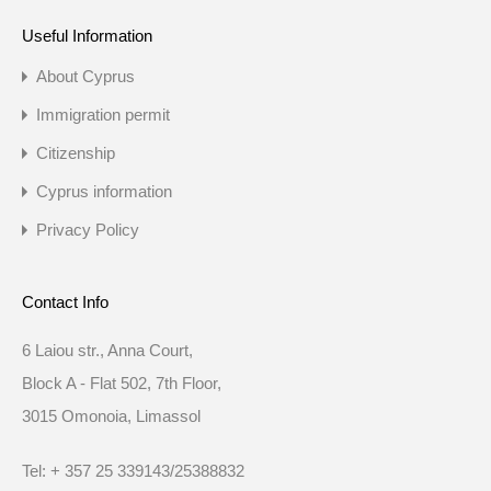
Useful Information
About Cyprus
Immigration permit
Citizenship
Cyprus information
Privacy Policy
Contact Info
6 Laiou str., Anna Court,
Block A - Flat 502, 7th Floor,
3015 Omonoia, Limassol
Tel: + 357 25 339143/25388832