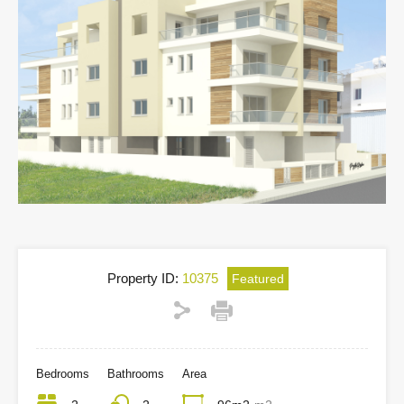
Property ID:
10375
Featured
Bedrooms
Bathrooms
Area