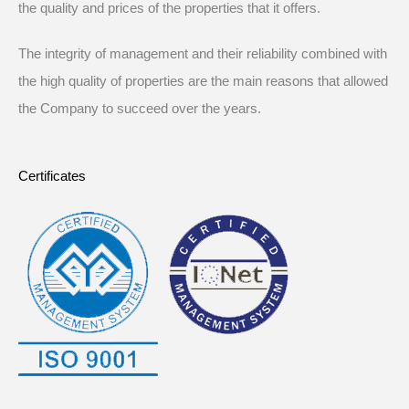
the quality and prices of the properties that it offers.
The integrity of management and their reliability combined with
the high quality of properties are the main reasons that allowed
the Company to succeed over the years.
Certificates