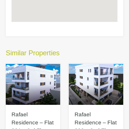
Similar Properties
Rafael
Rafael
Residence – Flat
Residence – Flat