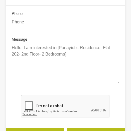
Phone
Message