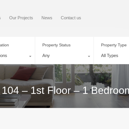
s
Our Projects
News
Contact us
ation
Property Status
Property Type
ions
Any
All Types
 104 – 1st Floor – 1 Bedroo