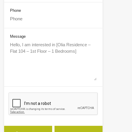
Phone
Message