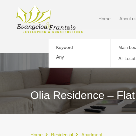
Home
About u
Keyword
Main Loc
All Locat
Olia Residence – Flat
Home
Residential
Apartment