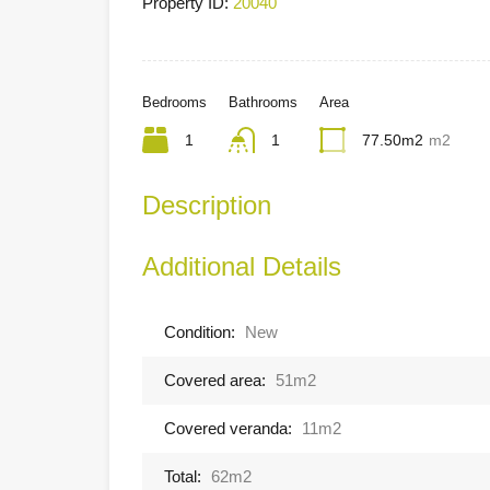
Property ID:
20040
Bedrooms
Bathrooms
Area
1
1
77.50m2
m2
Description
Additional Details
Condition:
New
Covered area:
51m2
Covered veranda:
11m2
Total:
62m2