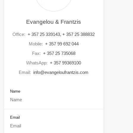
Evangelou & Frantzis
Office:
+ 357 25 339143, + 357 25 388832
Mobile:
+ 357 99 692 044
Fax:
+ 357 25 735068
WhatsApp:
+ 357 99369100
Email:
info@evangeloufrantzis.com
Name
Email