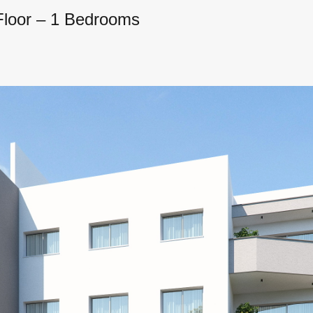
 Floor – 1 Bedrooms