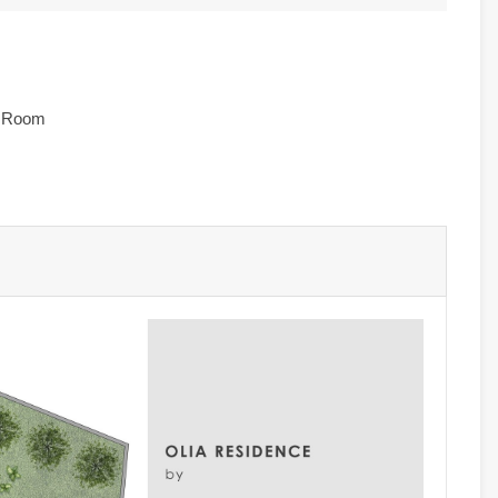
e Room