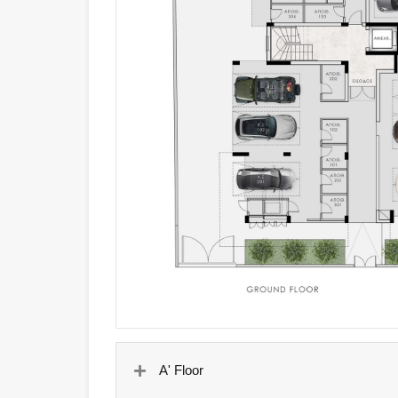
A' Floor