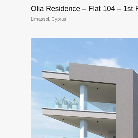
Olia Residence – Flat 104 – 1st
Limassol, Cyprus