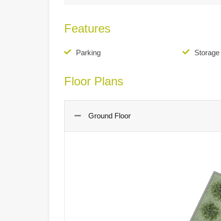
Features
Parking
Storag
Floor Plans
Ground Floor