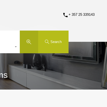
+ 357 25 339143
Search
ms