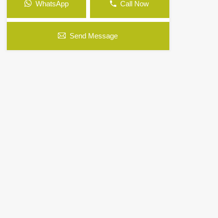
WhatsApp
Call Now
Send Message