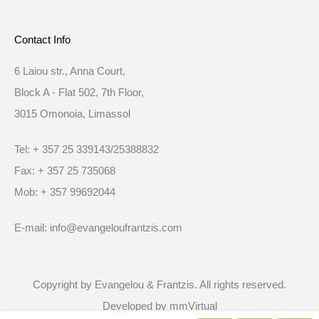
Contact Info
6 Laiou str., Anna Court,
Block A - Flat 502, 7th Floor,
3015 Omonoia, Limassol
Tel: + 357 25 339143/25388832
Fax: + 357 25 735068
Mob: + 357 99692044
E-mail: info@evangeloufrantzis.com
Copyright by Evangelou & Frantzis. All rights reserved.
Developed by
mmVirtual