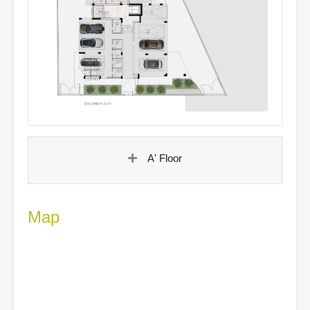
A' Floor
Map