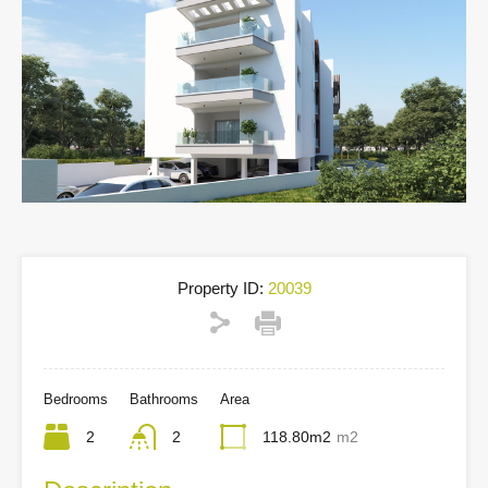
Property ID:
20039
Bedrooms
Bathrooms
Area
2
2
118.80m2
m2