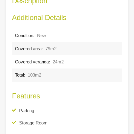
Description
Additional Details
Condition:
New
Covered area:
79m2
Covered veranda:
24m2
Total:
103m2
Features
Parking
Storage Room