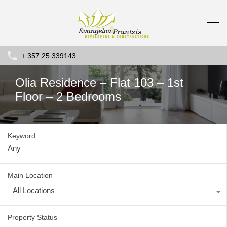
+ 357 25 339143
Olia Residence – Flat 103 – 1st
Floor – 2 Bedrooms
Keyword
Main Location
All Locations
Property Status