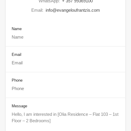
WhatsApp:
+ 357 99369100
Email:
info@evangeloufrantzis.com
Name
Email
Phone
Message