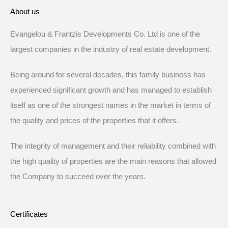
About us
Evangelou & Frantzis Developments Co. Ltd is one of the
largest companies in the industry of real estate development.
Being around for several decades, this family business has
experienced significant growth and has managed to establish
itself as one of the strongest names in the market in terms of
the quality and prices of the properties that it offers.
The integrity of management and their reliability combined with
the high quality of properties are the main reasons that allowed
the Company to succeed over the years.
Certificates