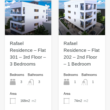
Rafael
Rafael
Residence – Flat
Residence – Flat
301 – 3rd Floor –
202 – 2nd Floor
3 Bedrooms
– 1 Bedroom
Bedrooms
Bathrooms
Bedrooms
Bathrooms
3
1
3
1
Area
Area
168m2
m2
74m2
m2