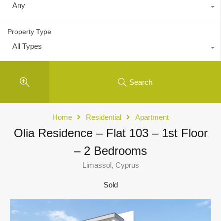
Any
Property Type
All Types
Search
Home
Residential
Apartment
Olia Residence – Flat 103 – 1st Floor
– 2 Bedrooms
Limassol, Cyprus
Sold