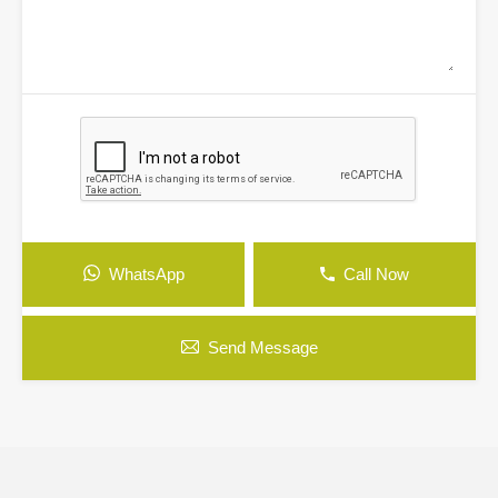
WhatsApp
Call Now
Send Message