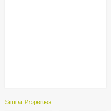
Similar Properties