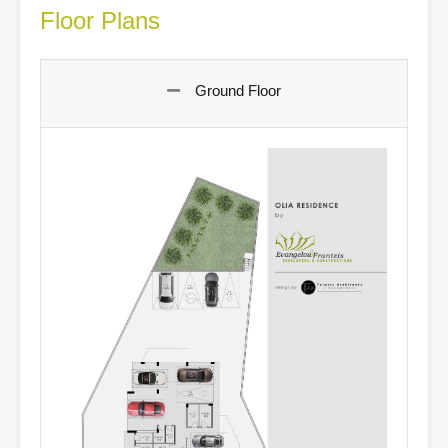
Floor Plans
Ground Floor