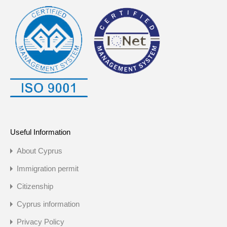
Useful Information
About Cyprus
Immigration permit
Citizenship
Cyprus information
Privacy Policy