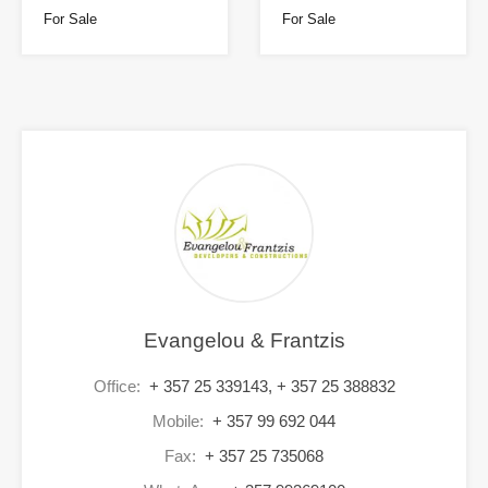
For Sale
For Sale
Evangelou & Frantzis
Office:
+ 357 25 339143, + 357 25 388832
Mobile:
+ 357 99 692 044
Fax:
+ 357 25 735068