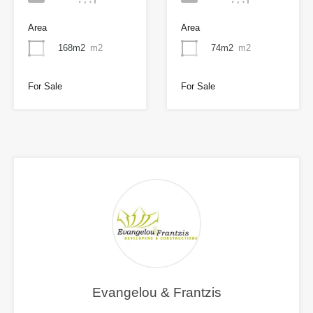
Area
Area
168m2
m2
74m2
m2
For Sale
For Sale
Evangelou & Frantzis