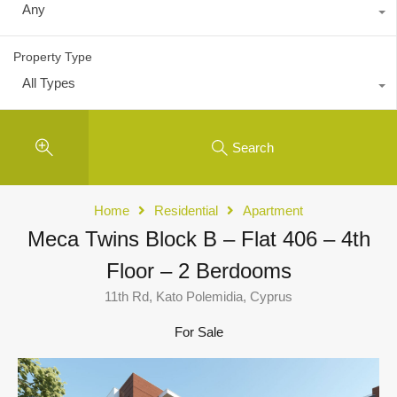
Any
Property Type
All Types
Search
Home
Residential
Apartment
Meca Twins Block B – Flat 406 – 4th
Floor – 2 Berdooms
11th Rd, Kato Polemidia, Cyprus
For Sale