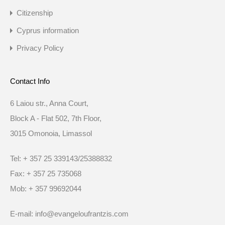
Citizenship
Cyprus information
Privacy Policy
Contact Info
6 Laiou str., Anna Court,
Block A - Flat 502, 7th Floor,
3015 Omonoia, Limassol
Tel: + 357 25 339143/25388832
Fax: + 357 25 735068
Mob: + 357 99692044
E-mail: info@evangeloufrantzis.com