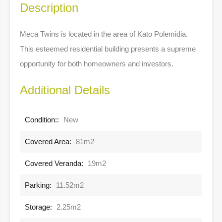
Description
Meca Twins is located in the area of Kato Polemidia.
This esteemed residential building presents a supreme
opportunity for both homeowners and investors.
Additional Details
Condition::
New
Covered Area:
81m2
Covered Veranda:
19m2
Parking:
11.52m2
Storage:
2.25m2