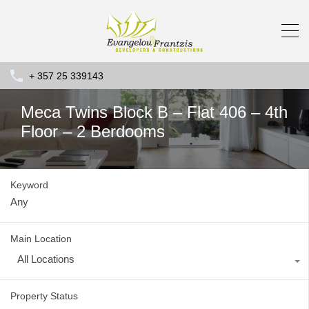
+ 357 25 339143
Meca Twins Block B – Flat 406 – 4th
Floor – 2 Berdooms
Keyword
Main Location
All Locations
Property Status