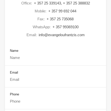
Office:
+ 357 25 339143, + 357 25 388832
Mobile:
+ 357 99 692 044
Fax:
+ 357 25 735068
WhatsApp:
+ 357 99369100
Email:
info@evangeloufrantzis.com
Name
Email
Phone