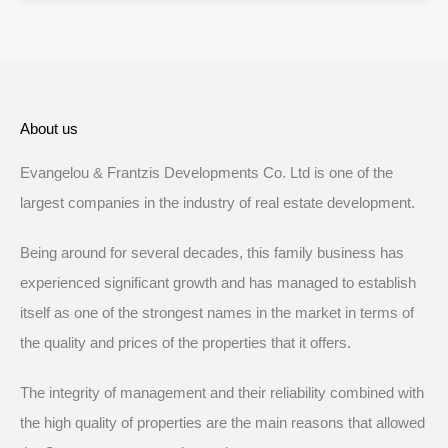
About us
Evangelou & Frantzis Developments Co. Ltd is one of the
largest companies in the industry of real estate development.
Being around for several decades, this family business has
experienced significant growth and has managed to establish
itself as one of the strongest names in the market in terms of
the quality and prices of the properties that it offers.
The integrity of management and their reliability combined with
the high quality of properties are the main reasons that allowed