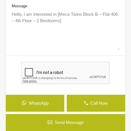
Message
WhatsApp
Call Now
Send Message