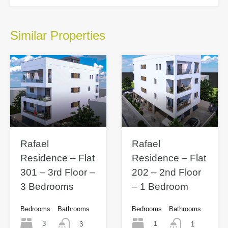
Similar Properties
Rafael
Rafael
Residence – Flat
Residence – Flat
301 – 3rd Floor –
202 – 2nd Floor
3 Bedrooms
– 1 Bedroom
Bedrooms
Bathrooms
Bedrooms
Bathrooms
3
1
3
1