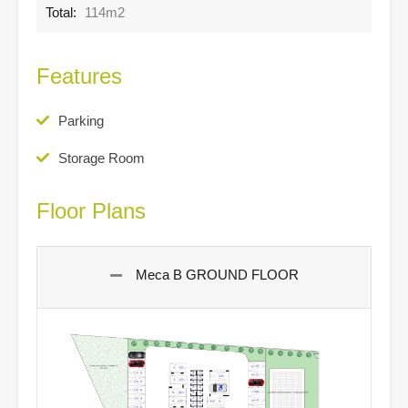
Total:
114m2
Features
Parking
Storage Room
Floor Plans
Meca B GROUND FLOOR