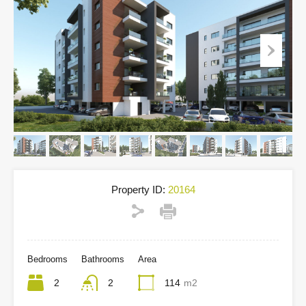
Property ID:
20164
Bedrooms
Bathrooms
Area
2
2
114
m2