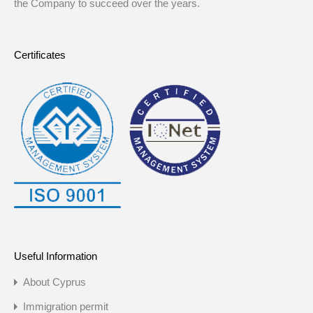
the Company to succeed over the years.
Certificates
Useful Information
About Cyprus
Immigration permit