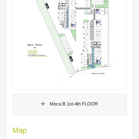
Meca B 1st-4th FLOOR
Map