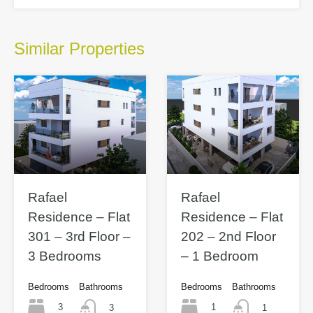
Similar Properties
Rafael
Rafael
Residence – Flat
Residence – Flat
301 – 3rd Floor –
202 – 2nd Floor
3 Bedrooms
– 1 Bedroom
Bedrooms
Bathrooms
Bedrooms
Bathrooms
3
1
3
1