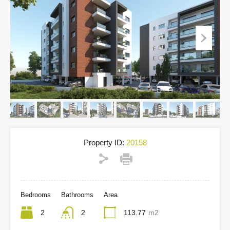
Property ID:
20158
Bedrooms
Bathrooms
Area
2
2
113.77
m2