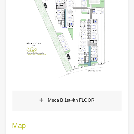
Meca B 1st-4th FLOOR
Map