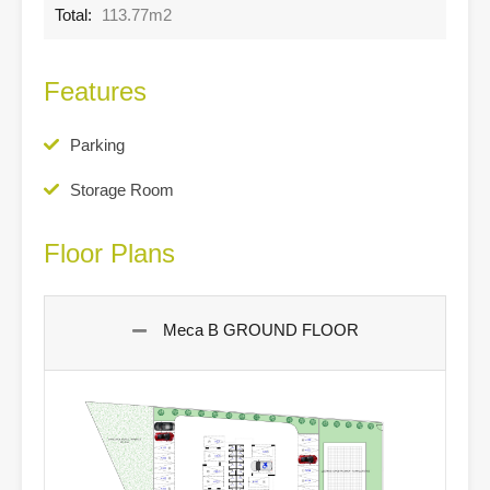
Total:
113.77m2
Features
Parking
Storage Room
Floor Plans
Meca B GROUND FLOOR