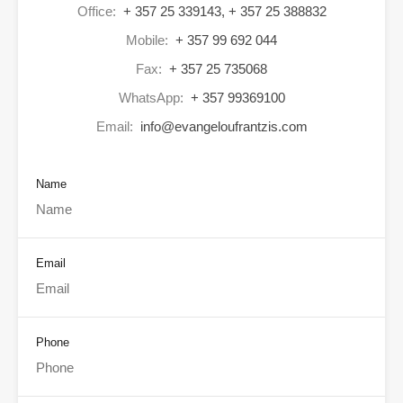
Office:
+ 357 25 339143, + 357 25 388832
Mobile:
+ 357 99 692 044
Fax:
+ 357 25 735068
WhatsApp:
+ 357 99369100
Email:
info@evangeloufrantzis.com
Name
Email
Phone