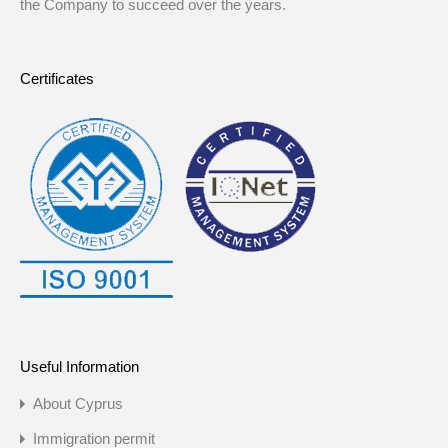
the Company to succeed over the years.
Certificates
Useful Information
About Cyprus
Immigration permit