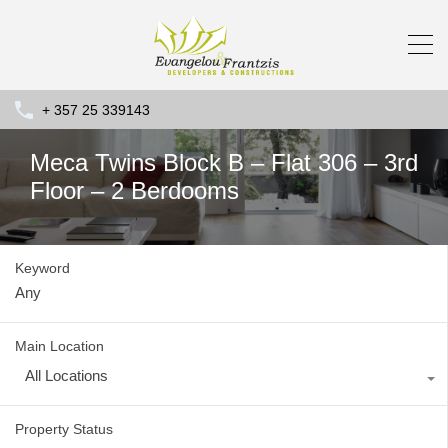
+ 357 25 339143
Meca Twins Block B – Flat 306 – 3rd
Floor – 2 Berdooms
Keyword
Main Location
All Locations
Property Status