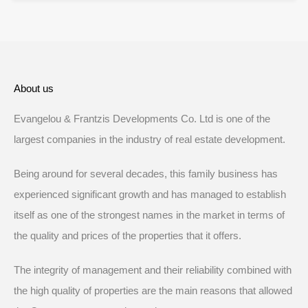
About us
Evangelou & Frantzis Developments Co. Ltd is one of the
largest companies in the industry of real estate development.
Being around for several decades, this family business has
experienced significant growth and has managed to establish
itself as one of the strongest names in the market in terms of
the quality and prices of the properties that it offers.
The integrity of management and their reliability combined with
the high quality of properties are the main reasons that allowed