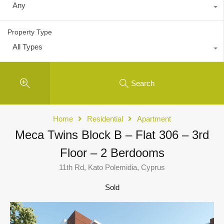
Any
Property Type
All Types
Search
Home
Residential
Apartment
Meca Twins Block B – Flat 306 – 3rd
Floor – 2 Berdooms
11th Rd, Kato Polemidia, Cyprus
Sold