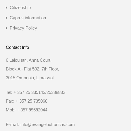
Citizenship
Cyprus information
Privacy Policy
Contact Info
6 Laiou str., Anna Court,
Block A - Flat 502, 7th Floor,
3015 Omonoia, Limassol
Tel: + 357 25 339143/25388832
Fax: + 357 25 735068
Mob: + 357 99692044
E-mail: info@evangeloufrantzis.com