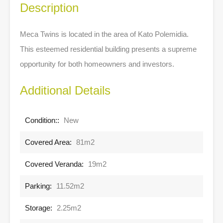
Description
Meca Twins is located in the area of Kato Polemidia.
This esteemed residential building presents a supreme
opportunity for both homeowners and investors.
Additional Details
Condition::
New
Covered Area:
81m2
Covered Veranda:
19m2
Parking:
11.52m2
Storage:
2.25m2