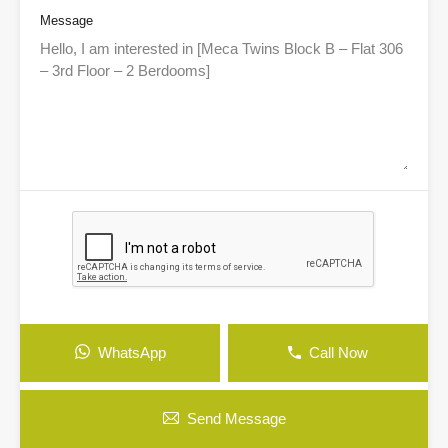
Message
WhatsApp
Call Now
Send Message