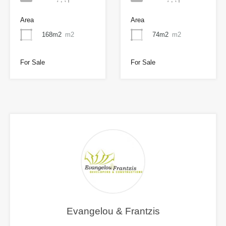
Area
Area
168m2
m2
74m2
m2
For Sale
For Sale
Evangelou & Frantzis