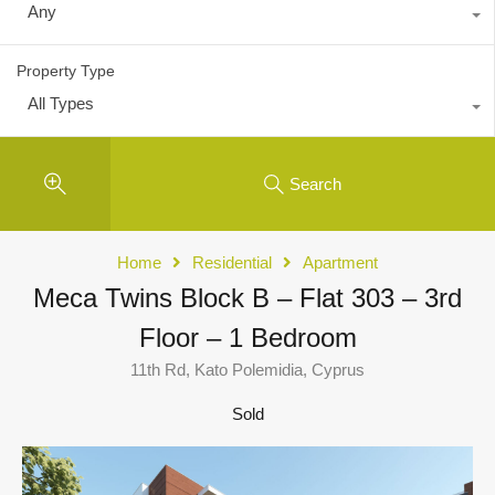
Any
Property Type
All Types
Search
Home
Residential
Apartment
Meca Twins Block B – Flat 303 – 3rd
Floor – 1 Bedroom
11th Rd, Kato Polemidia, Cyprus
Sold