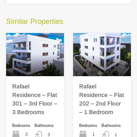
Similar Properties
Rafael
Rafael
Residence – Flat
Residence – Flat
301 – 3rd Floor –
202 – 2nd Floor
3 Bedrooms
– 1 Bedroom
Bedrooms
Bathrooms
Bedrooms
Bathrooms
3
1
3
1