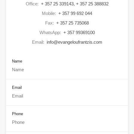
Office:
+ 357 25 339143, + 357 25 388832
Mobile:
+ 357 99 692 044
Fax:
+ 357 25 735068
WhatsApp:
+ 357 99369100
Email:
info@evangeloufrantzis.com
Name
Email
Phone