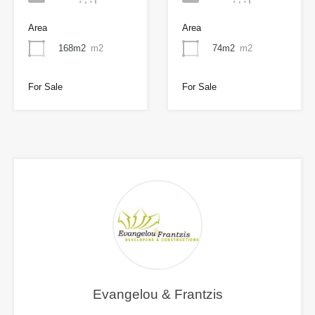
Area
Area
168m2
m2
74m2
m2
For Sale
For Sale
Evangelou & Frantzis