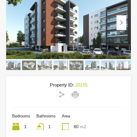
Property ID:
20155
Bedrooms
Bathrooms
Area
1
1
80
m2