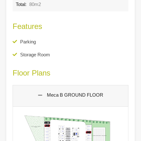
Total:
80m2
Features
Parking
Storage Room
Floor Plans
Meca B GROUND FLOOR