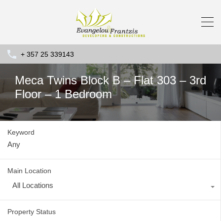
+ 357 25 339143
Meca Twins Block B – Flat 303 – 3rd
Floor – 1 Bedroom
Keyword
Main Location
All Locations
Property Status