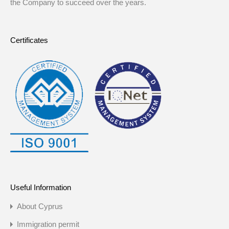
the Company to succeed over the years.
Certificates
Useful Information
About Cyprus
Immigration permit