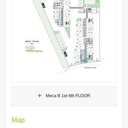
Meca B 1st-4th FLOOR
Map