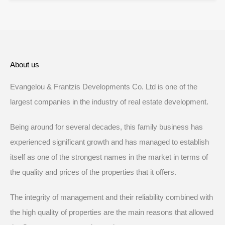
About us
Evangelou & Frantzis Developments Co. Ltd is one of the
largest companies in the industry of real estate development.
Being around for several decades, this family business has
experienced significant growth and has managed to establish
itself as one of the strongest names in the market in terms of
the quality and prices of the properties that it offers.
The integrity of management and their reliability combined with
the high quality of properties are the main reasons that allowed