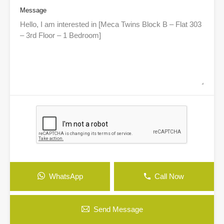
Message
WhatsApp
Call Now
Send Message