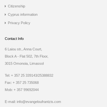
Citizenship
Cyprus information
Privacy Policy
Contact Info
6 Laiou str., Anna Court,
Block A - Flat 502, 7th Floor,
3015 Omonoia, Limassol
Tel: + 357 25 339143/25388832
Fax: + 357 25 735068
Mob: + 357 99692044
E-mail: info@evangeloufrantzis.com