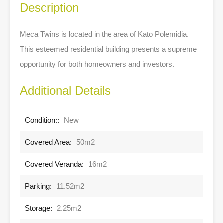
Description
Meca Twins is located in the area of Kato Polemidia.
This esteemed residential building presents a supreme
opportunity for both homeowners and investors.
Additional Details
Condition::
New
Covered Area:
50m2
Covered Veranda:
16m2
Parking:
11.52m2
Storage:
2.25m2