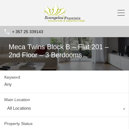
+ 357 25 339143
Meca Twins Block B – Flat 201 –
2nd Floor – 3 Berdooms
Keyword
Main Location
All Locations
Property Status