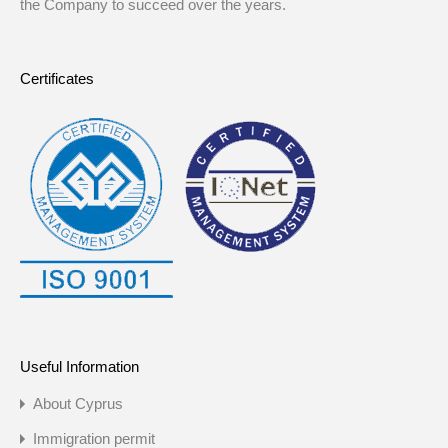
the Company to succeed over the years.
Certificates
Useful Information
About Cyprus
Immigration permit