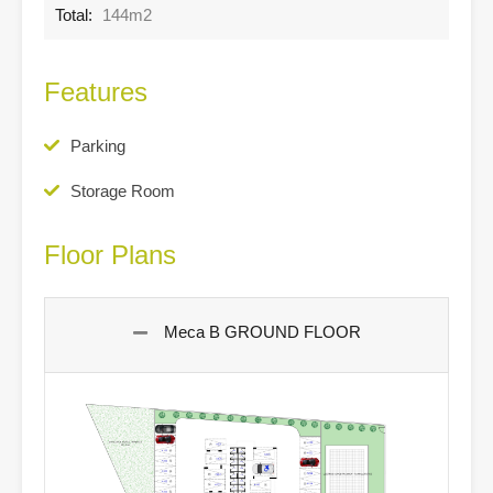
Total:
144m2
Features
Parking
Storage Room
Floor Plans
Meca B GROUND FLOOR