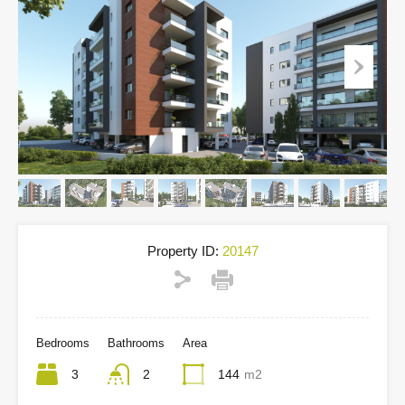
Property ID:
20147
Bedrooms
Bathrooms
Area
3
2
144
m2