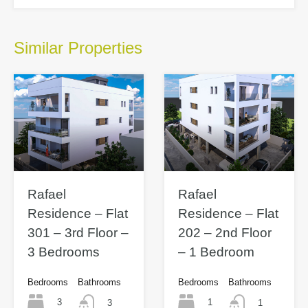
Similar Properties
Rafael
Rafael
Residence – Flat
Residence – Flat
301 – 3rd Floor –
202 – 2nd Floor
3 Bedrooms
– 1 Bedroom
Bedrooms
Bathrooms
Bedrooms
Bathrooms
3
1
3
1