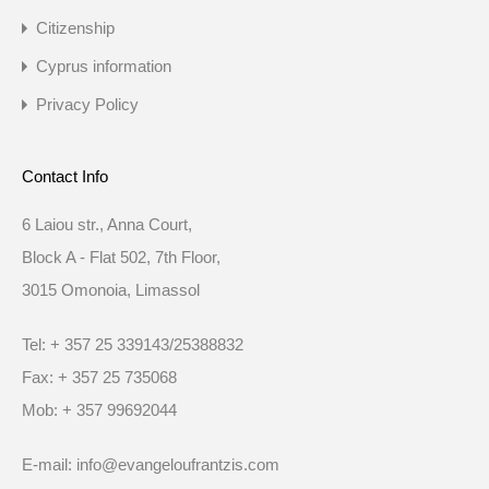
Citizenship
Cyprus information
Privacy Policy
Contact Info
6 Laiou str., Anna Court,
Block A - Flat 502, 7th Floor,
3015 Omonoia, Limassol
Tel: + 357 25 339143/25388832
Fax: + 357 25 735068
Mob: + 357 99692044
E-mail: info@evangeloufrantzis.com