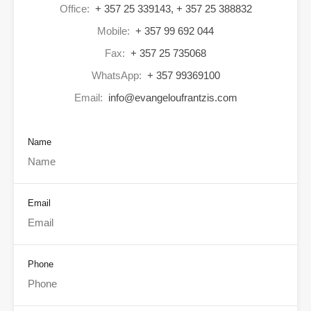
Office:
+ 357 25 339143, + 357 25 388832
Mobile:
+ 357 99 692 044
Fax:
+ 357 25 735068
WhatsApp:
+ 357 99369100
Email:
info@evangeloufrantzis.com
Name
Email
Phone