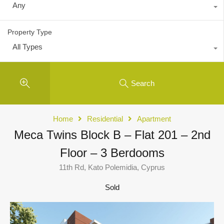
Any
Property Type
All Types
Search
Home
Residential
Apartment
Meca Twins Block B – Flat 201 – 2nd
Floor – 3 Berdooms
11th Rd, Kato Polemidia, Cyprus
Sold