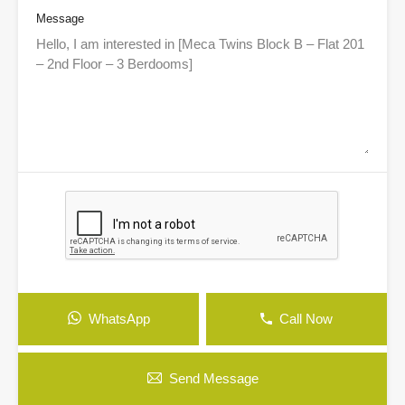
Message
WhatsApp
Call Now
Send Message