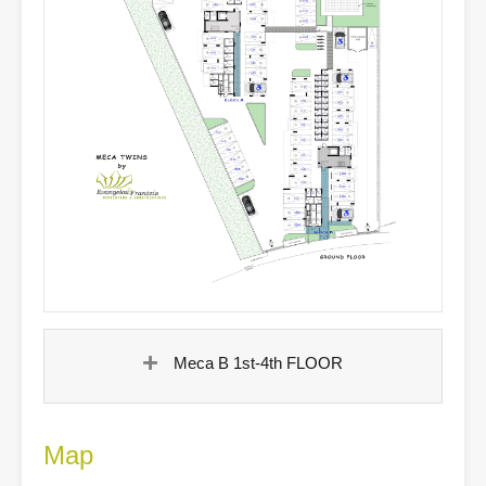
Meca B 1st-4th FLOOR
Map