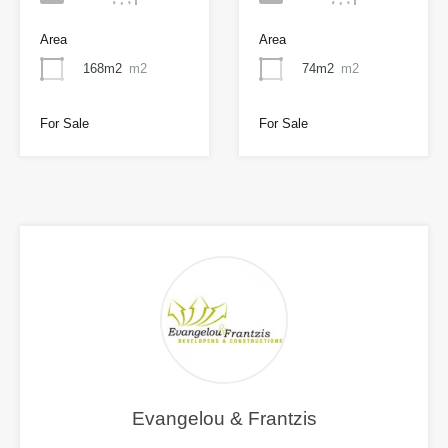
Area
Area
168m2
m2
74m2
m2
For Sale
For Sale
Evangelou & Frantzis