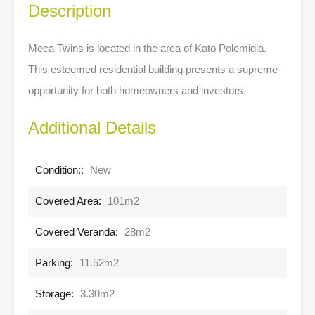
Description
Meca Twins is located in the area of Kato Polemidia.
This esteemed residential building presents a supreme
opportunity for both homeowners and investors.
Additional Details
Condition::
New
Covered Area:
101m2
Covered Veranda:
28m2
Parking:
11.52m2
Storage:
3.30m2