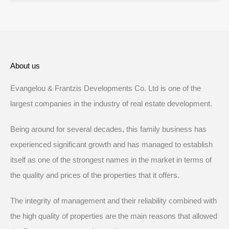
About us
Evangelou & Frantzis Developments Co. Ltd is one of the
largest companies in the industry of real estate development.
Being around for several decades, this family business has
experienced significant growth and has managed to establish
itself as one of the strongest names in the market in terms of
the quality and prices of the properties that it offers.
The integrity of management and their reliability combined with
the high quality of properties are the main reasons that allowed