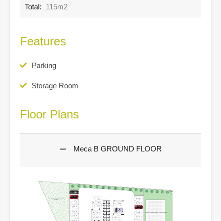
Total:
115m2
Features
Parking
Storage Room
Floor Plans
Meca B GROUND FLOOR