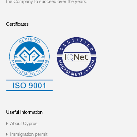
the Company to succeed over the years.
Certificates
Useful Information
About Cyprus
Immigration permit