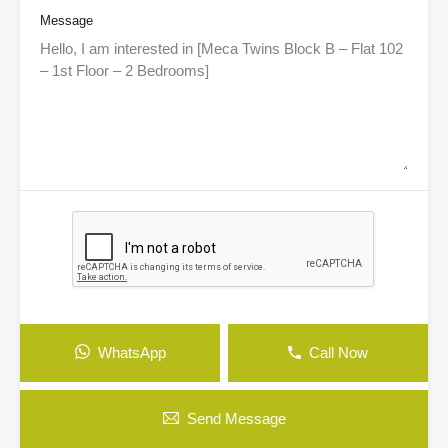
Message
WhatsApp
Call Now
Send Message