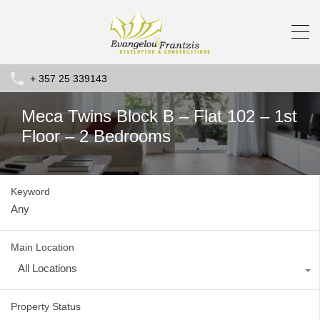
+ 357 25 339143
Meca Twins Block B – Flat 102 – 1st
Floor – 2 Bedrooms
Keyword
Main Location
All Locations
Property Status