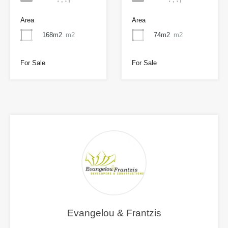
Area
Area
168m2
m2
74m2
m2
For Sale
For Sale
Evangelou & Frantzis