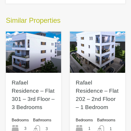
Similar Properties
Rafael
Rafael
Residence – Flat
Residence – Flat
301 – 3rd Floor –
202 – 2nd Floor
3 Bedrooms
– 1 Bedroom
Bedrooms
Bathrooms
Bedrooms
Bathrooms
3
1
3
1