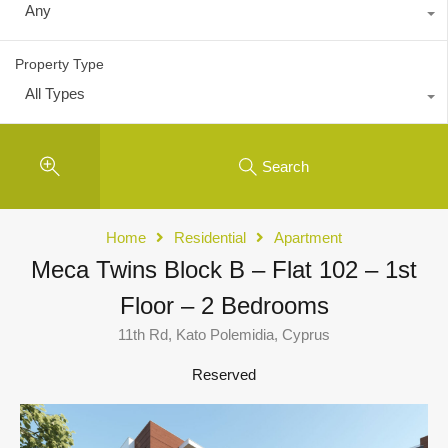
Any
Property Type
All Types
Search
Home
Residential
Apartment
Meca Twins Block B – Flat 102 – 1st
Floor – 2 Bedrooms
11th Rd, Kato Polemidia, Cyprus
Reserved