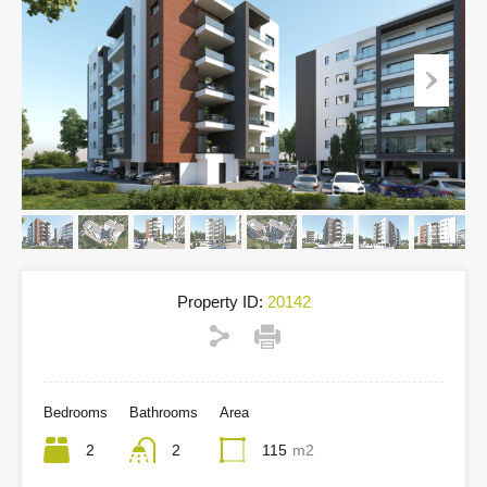
Property ID:
20142
Bedrooms
Bathrooms
Area
2
2
115
m2