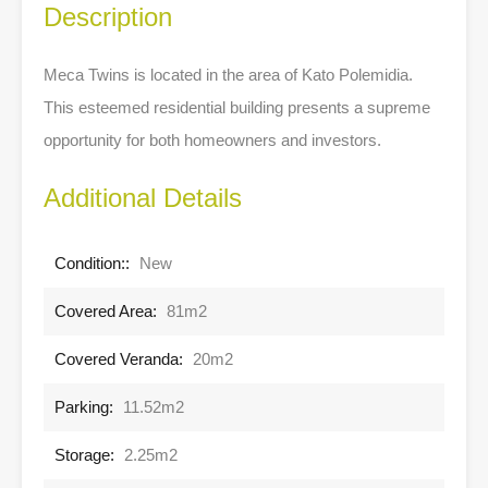
Description
Meca Twins is located in the area of Kato Polemidia.
This esteemed residential building presents a supreme
opportunity for both homeowners and investors.
Additional Details
Condition::
New
Covered Area:
81m2
Covered Veranda:
20m2
Parking:
11.52m2
Storage:
2.25m2