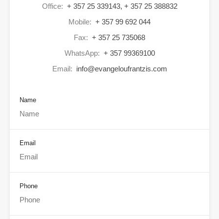
Office:
+ 357 25 339143, + 357 25 388832
Mobile:
+ 357 99 692 044
Fax:
+ 357 25 735068
WhatsApp:
+ 357 99369100
Email:
info@evangeloufrantzis.com
Name
Email
Phone