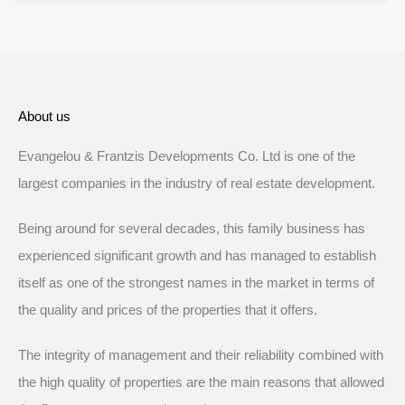
About us
Evangelou & Frantzis Developments Co. Ltd is one of the
largest companies in the industry of real estate development.
Being around for several decades, this family business has
experienced significant growth and has managed to establish
itself as one of the strongest names in the market in terms of
the quality and prices of the properties that it offers.
The integrity of management and their reliability combined with
the high quality of properties are the main reasons that allowed