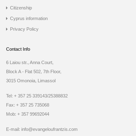
Citizenship
Cyprus information
Privacy Policy
Contact Info
6 Laiou str., Anna Court,
Block A - Flat 502, 7th Floor,
3015 Omonoia, Limassol
Tel: + 357 25 339143/25388832
Fax: + 357 25 735068
Mob: + 357 99692044
E-mail: info@evangeloufrantzis.com