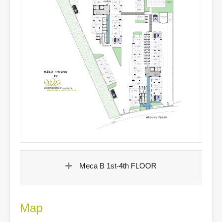
Meca B 1st-4th FLOOR
Map