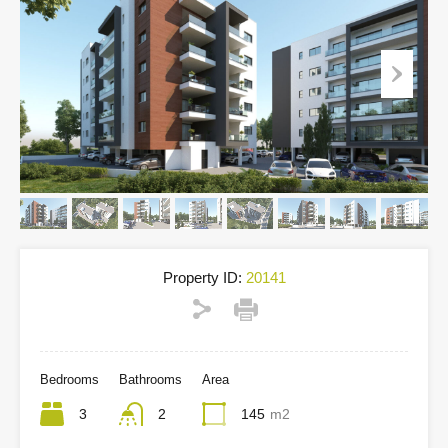
Property ID:
20141
Bedrooms
Bathrooms
Area
3
2
145
m2