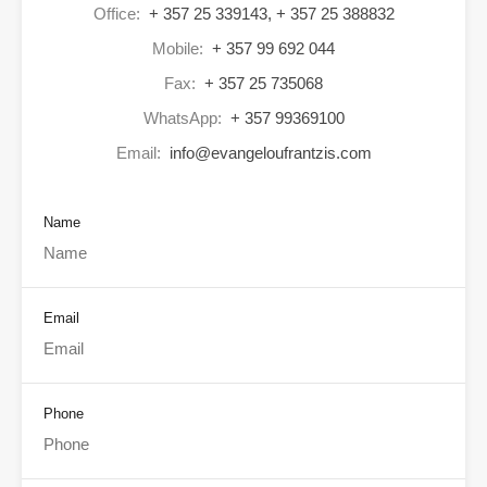
Office:
+ 357 25 339143, + 357 25 388832
Mobile:
+ 357 99 692 044
Fax:
+ 357 25 735068
WhatsApp:
+ 357 99369100
Email:
info@evangeloufrantzis.com
Name
Email
Phone