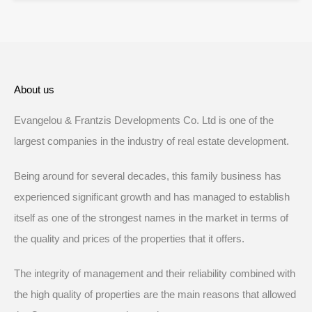
About us
Evangelou & Frantzis Developments Co. Ltd is one of the
largest companies in the industry of real estate development.
Being around for several decades, this family business has
experienced significant growth and has managed to establish
itself as one of the strongest names in the market in terms of
the quality and prices of the properties that it offers.
The integrity of management and their reliability combined with
the high quality of properties are the main reasons that allowed