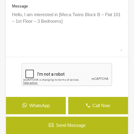
Message
WhatsApp
Call Now
Send Message