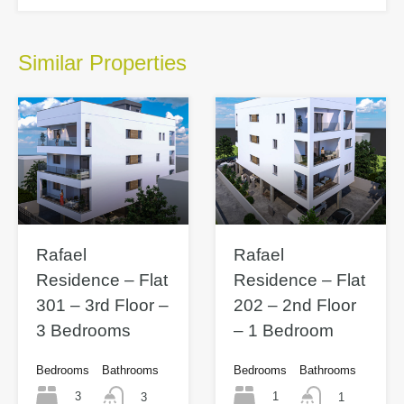
Similar Properties
Rafael
Rafael
Residence – Flat
Residence – Flat
301 – 3rd Floor –
202 – 2nd Floor
3 Bedrooms
– 1 Bedroom
Bedrooms
Bathrooms
Bedrooms
Bathrooms
3
1
3
1