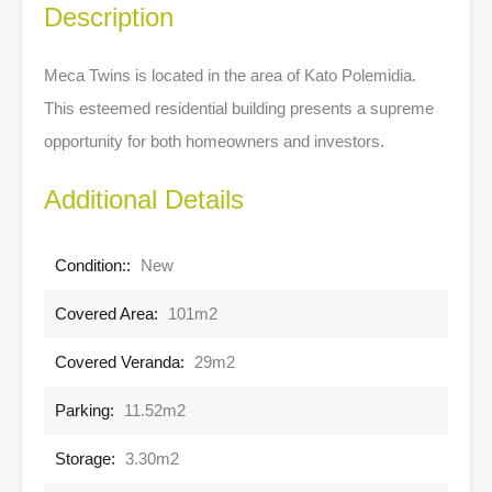
Description
Meca Twins is located in the area of Kato Polemidia.
This esteemed residential building presents a supreme
opportunity for both homeowners and investors.
Additional Details
Condition::
New
Covered Area:
101m2
Covered Veranda:
29m2
Parking:
11.52m2
Storage:
3.30m2