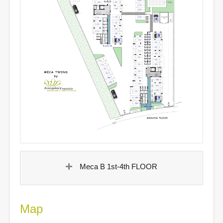
Meca B 1st-4th FLOOR
Map