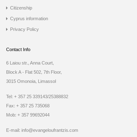
Citizenship
Cyprus information
Privacy Policy
Contact Info
6 Laiou str., Anna Court,
Block A - Flat 502, 7th Floor,
3015 Omonoia, Limassol
Tel: + 357 25 339143/25388832
Fax: + 357 25 735068
Mob: + 357 99692044
E-mail: info@evangeloufrantzis.com