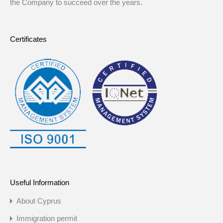
the Company to succeed over the years.
Certificates
Useful Information
About Cyprus
Immigration permit