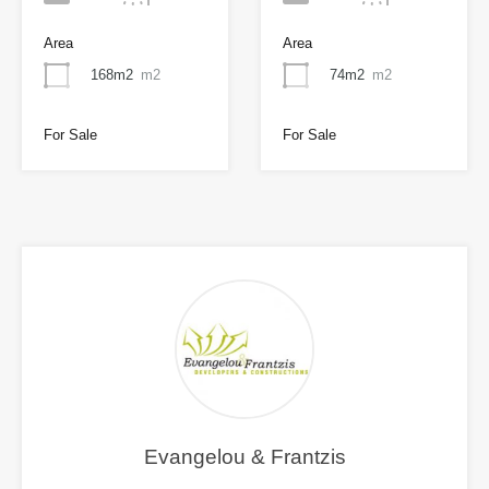
Area
Area
168m2
m2
74m2
m2
For Sale
For Sale
Evangelou & Frantzis