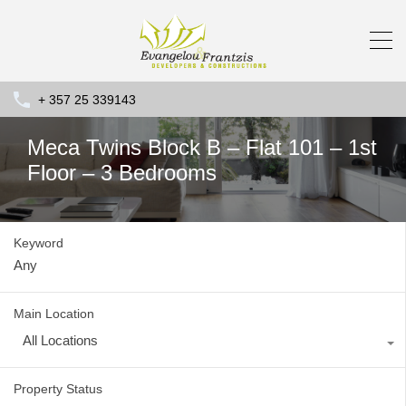
+ 357 25 339143
Meca Twins Block B – Flat 101 – 1st
Floor – 3 Bedrooms
Keyword
Main Location
All Locations
Property Status