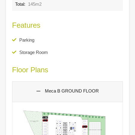
Total:
145m2
Features
Parking
Storage Room
Floor Plans
Meca B GROUND FLOOR