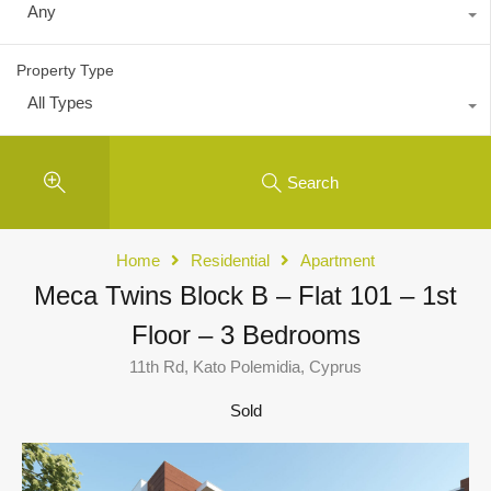
Any
Property Type
All Types
Search
Home
Residential
Apartment
Meca Twins Block B – Flat 101 – 1st
Floor – 3 Bedrooms
11th Rd, Kato Polemidia, Cyprus
Sold