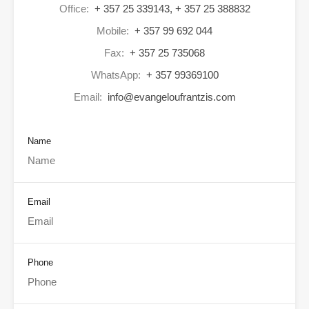
Office:
+ 357 25 339143, + 357 25 388832
Mobile:
+ 357 99 692 044
Fax:
+ 357 25 735068
WhatsApp:
+ 357 99369100
Email:
info@evangeloufrantzis.com
Name
Email
Phone