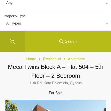
Any
Property Type
All Types
Search
Home
Residential
Apartment
Meca Twins Block A – Flat 504 – 5th
Floor – 2 Bedroom
11th Rd, Kato Polemidia, Cyprus
For Sale