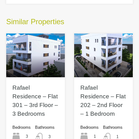
Similar Properties
Rafael
Rafael
Residence – Flat
Residence – Flat
301 – 3rd Floor –
202 – 2nd Floor
3 Bedrooms
– 1 Bedroom
Bedrooms
Bathrooms
Bedrooms
Bathrooms
3
1
3
1