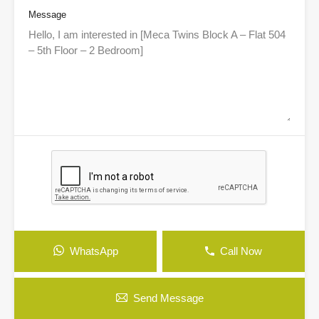
Message
WhatsApp
Call Now
Send Message