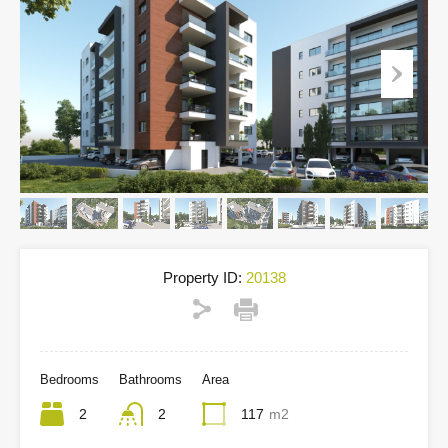
Property ID:
20138
Bedrooms
Bathrooms
Area
2
2
117
m2