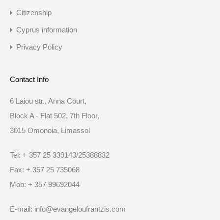
Citizenship
Cyprus information
Privacy Policy
Contact Info
6 Laiou str., Anna Court,
Block A - Flat 502, 7th Floor,
3015 Omonoia, Limassol
Tel: + 357 25 339143/25388832
Fax: + 357 25 735068
Mob: + 357 99692044
E-mail: info@evangeloufrantzis.com