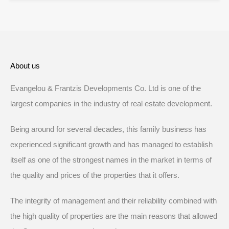
About us
Evangelou & Frantzis Developments Co. Ltd is one of the
largest companies in the industry of real estate development.
Being around for several decades, this family business has
experienced significant growth and has managed to establish
itself as one of the strongest names in the market in terms of
the quality and prices of the properties that it offers.
The integrity of management and their reliability combined with
the high quality of properties are the main reasons that allowed