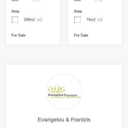
Area
Area
168m2
m2
74m2
m2
For Sale
For Sale
Evangelou & Frantzis