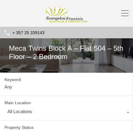
+ 357 25 339143
Meca Twins Block A – Flat 504 – 5th
Floor – 2 Bedroom
Keyword
Main Location
All Locations
Property Status