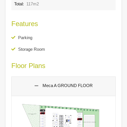
Total:
117m2
Features
Parking
Storage Room
Floor Plans
Meca A GROUND FLOOR