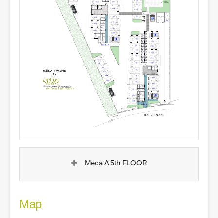
Meca A 5th FLOOR
Map