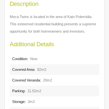
Description
Meca Twins is located in the area of Kato Polemidia.
This esteemed residential building presents a supreme
opportunity for both homeowners and investors.
Additional Details
Condition:
New
Covered Area:
82m2
Covered Veranda:
20m2
Parking:
11.52m2
Storage:
3m2