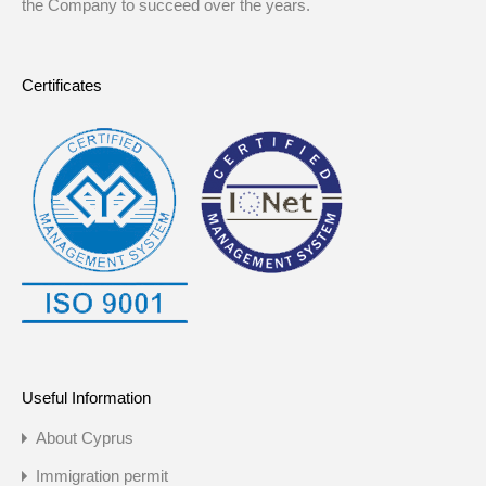
the Company to succeed over the years.
Certificates
Useful Information
About Cyprus
Immigration permit