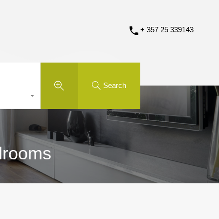
+ 357 25 339143
Search
edrooms