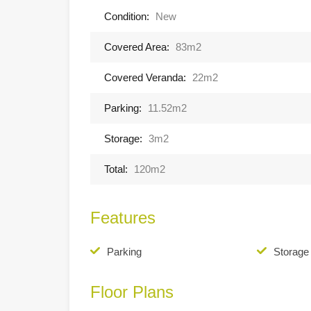
Condition:
New
Covered Area:
83m2
Covered Veranda:
22m2
Parking:
11.52m2
Storage:
3m2
Total:
120m2
Features
Parking
Storag
Floor Plans