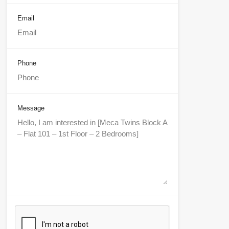
Email
Phone
Message