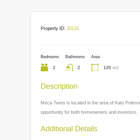
Property ID:
20115
Bedrooms
Bathrooms
Area
2
2
120
m2
Description
Meca Twins is located in the area of Kato Polemi
opportunity for both homeowners and investors.
Additional Details