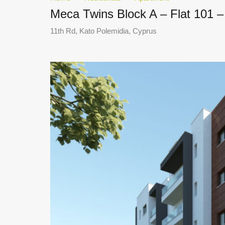
Meca Twins Block A – Flat 101 –
11th Rd, Kato Polemidia, Cyprus