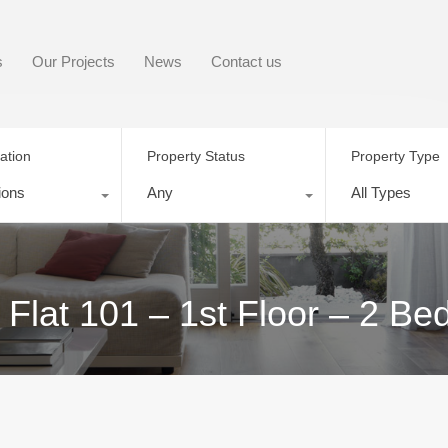
s
Our Projects
News
Contact us
ation
Property Status
Property Type
ions
Any
All Types
 Flat 101 – 1st Floor – 2 B