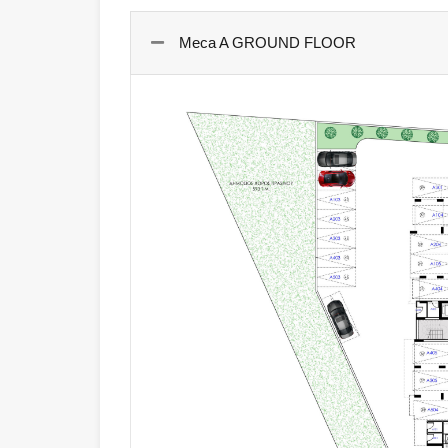
Meca A GROUND FLOOR