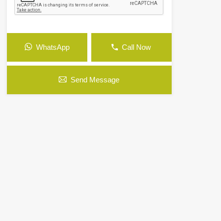
WhatsApp
Call Now
Send Message