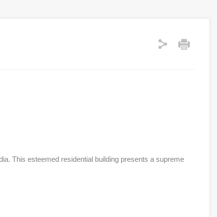
dia. This esteemed residential building presents a supreme