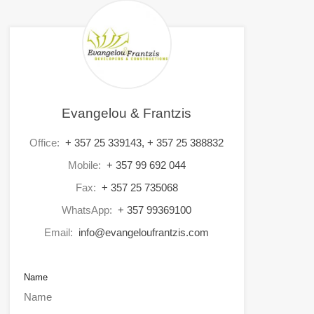
Evangelou & Frantzis
Office:
+ 357 25 339143, + 357 25 388832
Mobile:
+ 357 99 692 044
Fax:
+ 357 25 735068
WhatsApp:
+ 357 99369100
Email:
info@evangeloufrantzis.com
Name