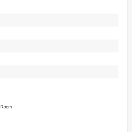
e Room