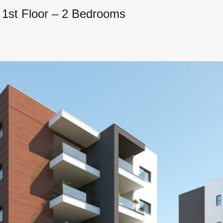
 1st Floor – 2 Bedrooms