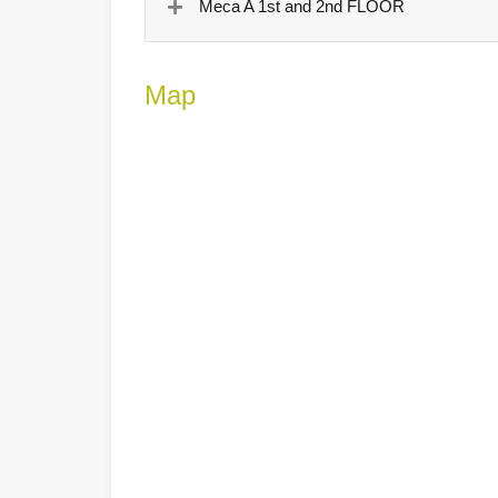
Meca A 1st and 2nd FLOOR
Map