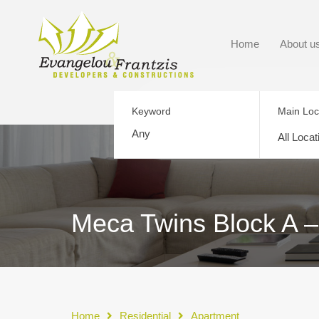
Home
About u
Keyword
Main Loc
All Locat
Meca Twins Block A –
Home
Residential
Apartment