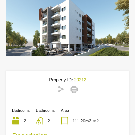
Property ID:
20212
Bedrooms
Bathrooms
Area
2
2
111.20m2
m2