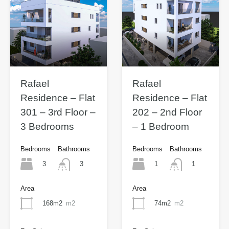
Rafael
Rafael
Residence – Flat
Residence – Flat
301 – 3rd Floor –
202 – 2nd Floor
3 Bedrooms
– 1 Bedroom
Bedrooms
Bathrooms
Bedrooms
Bathrooms
3
1
3
1
Area
Area
168m2
m2
74m2
m2