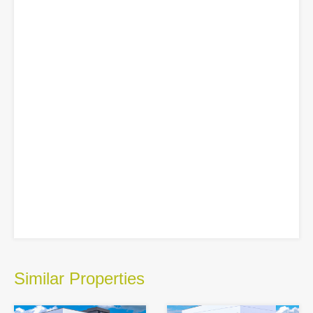
Similar Properties