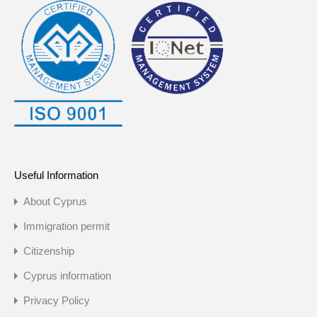
Useful Information
About Cyprus
Immigration permit
Citizenship
Cyprus information
Privacy Policy