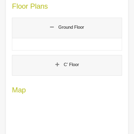
Floor Plans
Ground Floor
C' Floor
Map