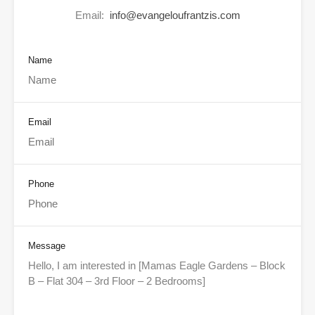
Email:
info@evangeloufrantzis.com
Name
Email
Phone
Message