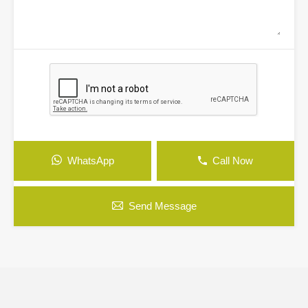
WhatsApp
Call Now
Send Message