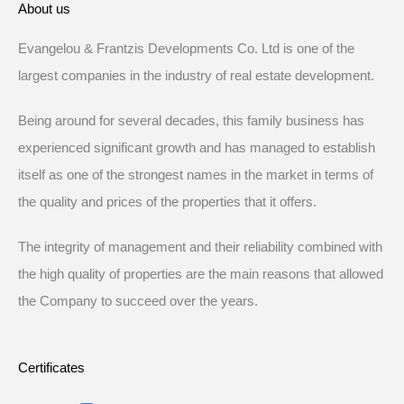
About us
Evangelou & Frantzis Developments Co. Ltd is one of the
largest companies in the industry of real estate development.
Being around for several decades, this family business has
experienced significant growth and has managed to establish
itself as one of the strongest names in the market in terms of
the quality and prices of the properties that it offers.
The integrity of management and their reliability combined with
the high quality of properties are the main reasons that allowed
the Company to succeed over the years.
Certificates