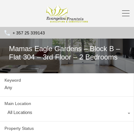
+ 357 25 339143
Mamas Eagle Gardens – Block B –
Flat 304 – 3rd Floor – 2 Bedrooms
Keyword
Main Location
All Locations
Property Status