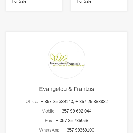
For Sale
For Sale
Evangelou & Frantzis
Office:
+ 357 25 339143, + 357 25 388832
Mobile:
+ 357 99 692 044
Fax:
+ 357 25 735068
WhatsApp:
+ 357 99369100