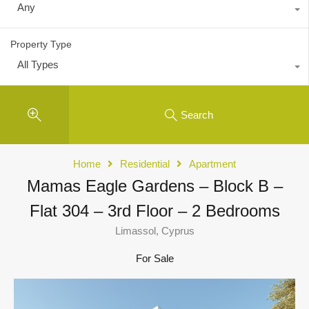
Any
Property Type
All Types
Search
Home
Residential
Apartment
Mamas Eagle Gardens – Block B –
Flat 304 – 3rd Floor – 2 Bedrooms
Limassol, Cyprus
For Sale