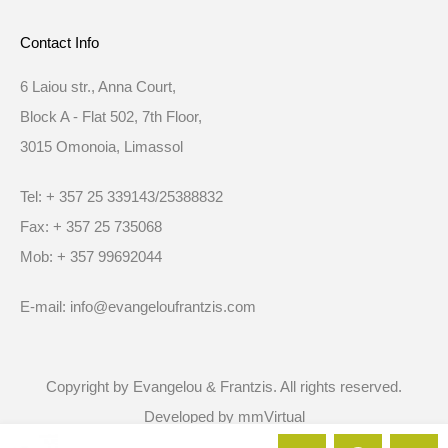
Contact Info
6 Laiou str., Anna Court,
Block A - Flat 502, 7th Floor,
3015 Omonoia, Limassol
Tel: + 357 25 339143/25388832
Fax: + 357 25 735068
Mob: + 357 99692044
E-mail: info@evangeloufrantzis.com
Copyright by Evangelou & Frantzis. All rights reserved.
Developed by
mmVirtual