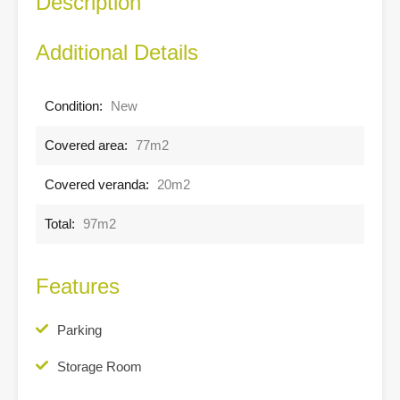
Description
Additional Details
Condition:
New
Covered area:
77m2
Covered veranda:
20m2
Total:
97m2
Features
Parking
Storage Room