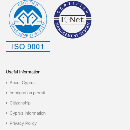
Useful Information
About Cyprus
Immigration permit
Citizenship
Cyprus information
Privacy Policy