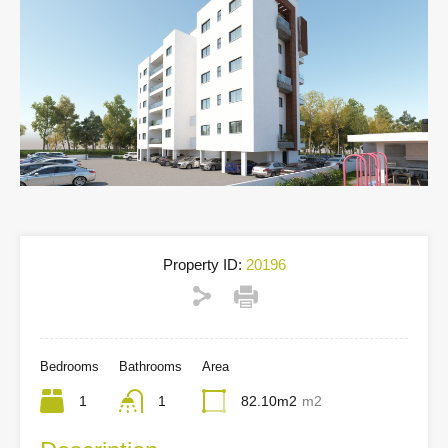
Property ID:
20196
Bedrooms
Bathrooms
Area
1
1
82.10m2
m2