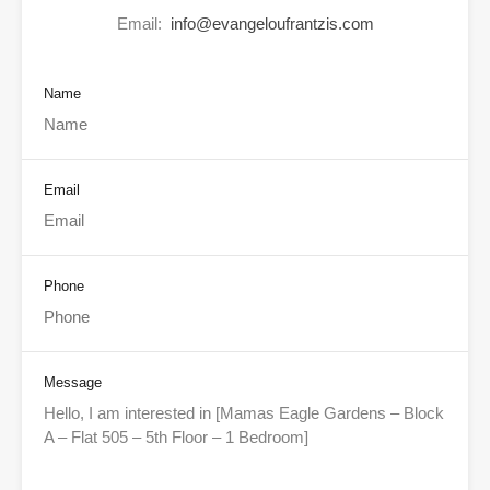
Email:
info@evangeloufrantzis.com
Name
Email
Phone
Message