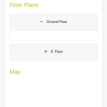
Floor Plans
Ground Floor
E' Floor
Map