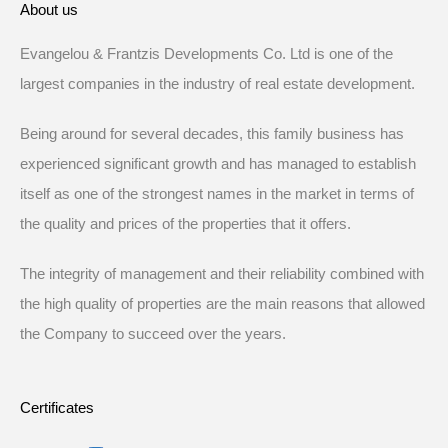
About us
Evangelou & Frantzis Developments Co. Ltd is one of the
largest companies in the industry of real estate development.
Being around for several decades, this family business has
experienced significant growth and has managed to establish
itself as one of the strongest names in the market in terms of
the quality and prices of the properties that it offers.
The integrity of management and their reliability combined with
the high quality of properties are the main reasons that allowed
the Company to succeed over the years.
Certificates