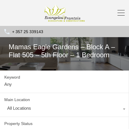
+ 357 25 339143
Mamas Eagle Gardens – Block A –
Flat 505 – 5th Floor – 1 Bedroom
Keyword
Main Location
All Locations
Property Status