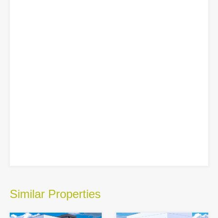
Similar Properties