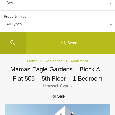
Any
Property Type
All Types
Search
Home
Residential
Apartment
Mamas Eagle Gardens – Block A –
Flat 505 – 5th Floor – 1 Bedroom
Limassol, Cyprus
For Sale