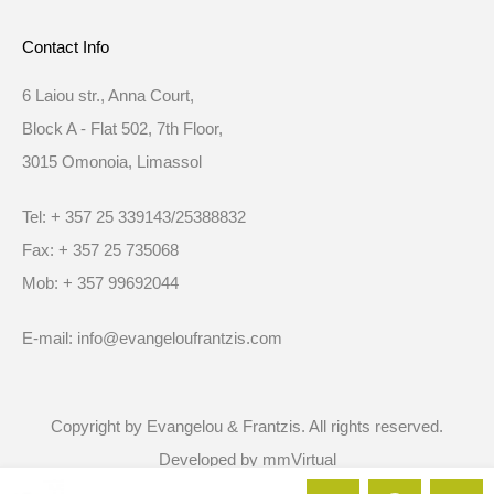
Contact Info
6 Laiou str., Anna Court,
Block A - Flat 502, 7th Floor,
3015 Omonoia, Limassol
Tel: + 357 25 339143/25388832
Fax: + 357 25 735068
Mob: + 357 99692044
E-mail: info@evangeloufrantzis.com
Copyright by Evangelou & Frantzis. All rights reserved.
Developed by
mmVirtual