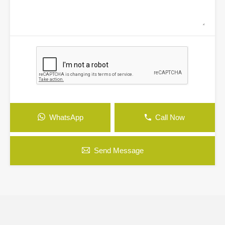
WhatsApp
Call Now
Send Message