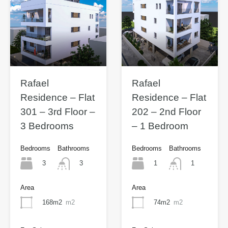
Rafael
Rafael
Residence – Flat
Residence – Flat
301 – 3rd Floor –
202 – 2nd Floor
3 Bedrooms
– 1 Bedroom
Bedrooms
Bathrooms
Bedrooms
Bathrooms
3
1
3
1
Area
Area
168m2
m2
74m2
m2