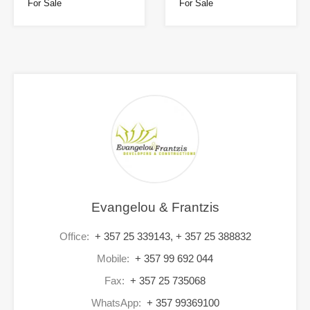
For Sale
For Sale
Evangelou & Frantzis
Office:
+ 357 25 339143, + 357 25 388832
Mobile:
+ 357 99 692 044
Fax:
+ 357 25 735068
WhatsApp:
+ 357 99369100