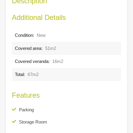
Description
Additional Details
Condition:
New
Covered area:
51m2
Covered veranda:
16m2
Total:
67m2
Features
Parking
Storage Room