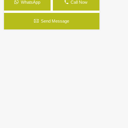
WhatsApp
Call Now
Send Message