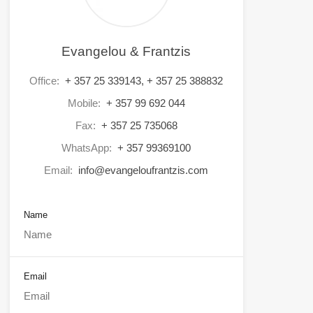
Evangelou & Frantzis
Office:
+ 357 25 339143, + 357 25 388832
Mobile:
+ 357 99 692 044
Fax:
+ 357 25 735068
WhatsApp:
+ 357 99369100
Email:
info@evangeloufrantzis.com
Name
Email