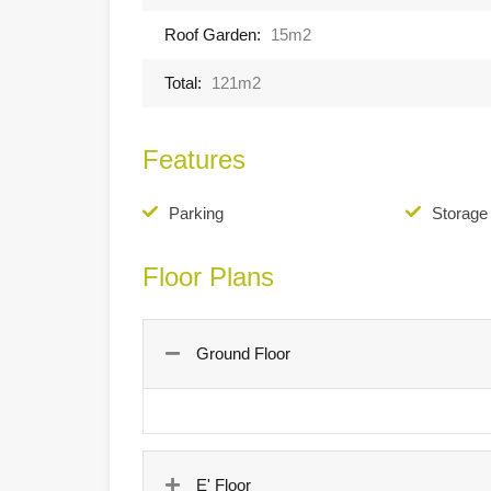
Roof Garden:
15m2
Total:
121m2
Features
Parking
Storag
Floor Plans
Ground Floor
E' Floor