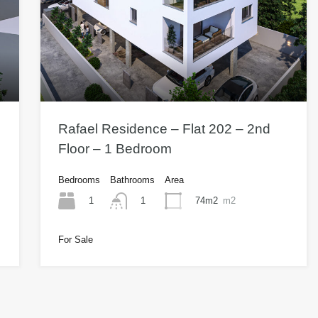
Rafael Residence – Flat 202 – 2nd
Floor – 1 Bedroom
Bedrooms
Bathrooms
Area
1
74m2
m2
1
For Sale