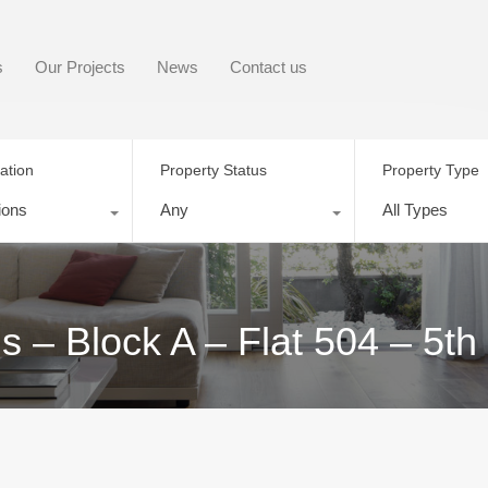
s
Our Projects
News
Contact us
ation
Property Status
Property Type
ions
Any
All Types
– Block A – Flat 504 – 5th