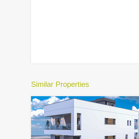
Similar Properties