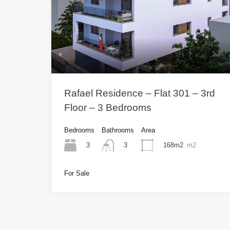
Rafael Residence – Flat 301 – 3rd
Floor – 3 Bedrooms
Bedrooms
Bathrooms
Area
3
168m2
m2
3
For Sale