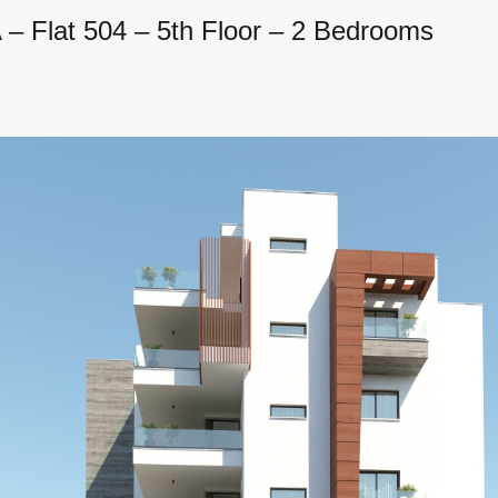
– Flat 504 – 5th Floor – 2 Bedrooms