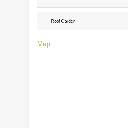
Roof Garden
Map