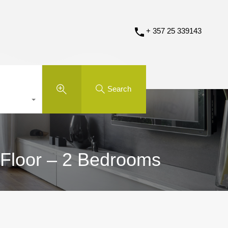
+ 357 25 339143
Search
 Floor – 2 Bedrooms