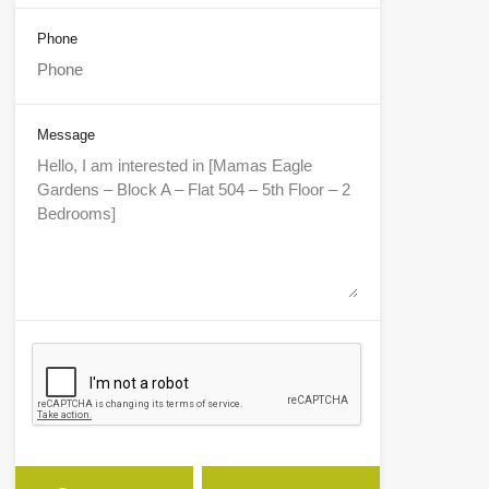
Phone
Message