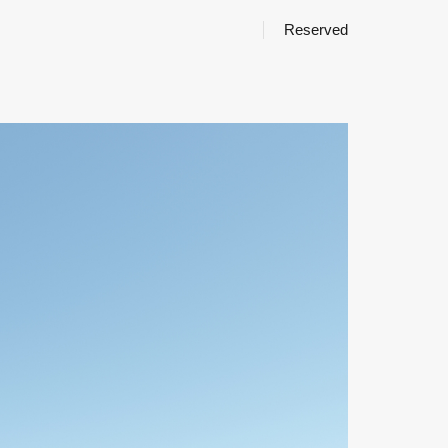
Reserved