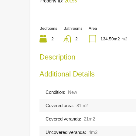
Property ID:
20195
Bedrooms
Bathrooms
Area
2
2
134.50m2
m2
Description
Additional Details
Condition:
New
Covered area:
81m2
Covered veranda:
21m2
Uncovered veranda:
4m2