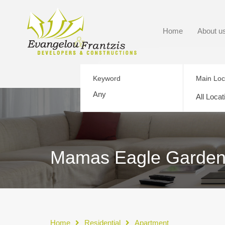
Home
About u
Keyword
Main Loc
All Locat
Mamas Eagle Gardens 
Home
Residential
Apartment