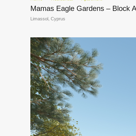
Mamas Eagle Gardens – Block A 
Limassol, Cyprus