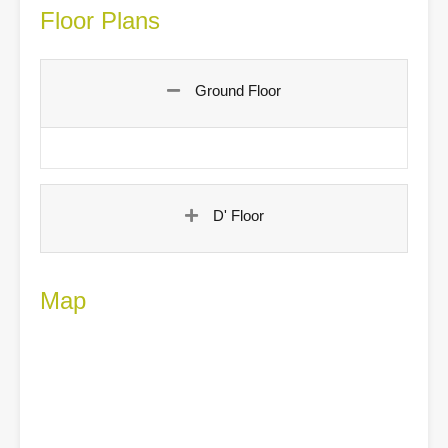
Floor Plans
Ground Floor
D' Floor
Map