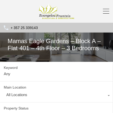
+ 357 25 339143
Mamas Eagle Gardens – Block A –
Flat 401 – 4th Floor – 3 Bedrooms
Keyword
Main Location
All Locations
Property Status