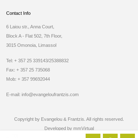
Contact Info
6 Laiou str., Anna Court,
Block A - Flat 502, 7th Floor,
3015 Omonoia, Limassol
Tel: + 357 25 339143/25388832
Fax: + 357 25 735068
Mob: + 357 99692044
E-mail: info@evangeloufrantzis.com
Copyright by Evangelou & Frantzis. All rights reserved.
Developed by
mmVirtual