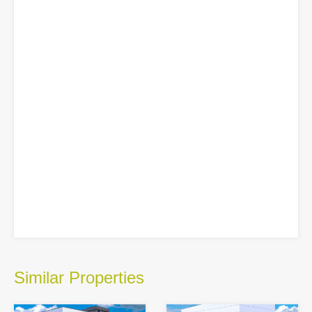
Similar Properties