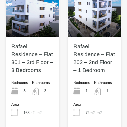
Rafael
Rafael
Residence – Flat
Residence – Flat
301 – 3rd Floor –
202 – 2nd Floor
3 Bedrooms
– 1 Bedroom
Bedrooms
Bathrooms
Bedrooms
Bathrooms
3
1
3
1
Area
Area
168m2
m2
74m2
m2