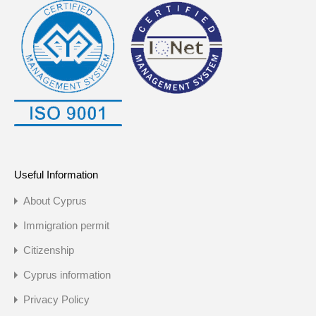
Useful Information
About Cyprus
Immigration permit
Citizenship
Cyprus information
Privacy Policy