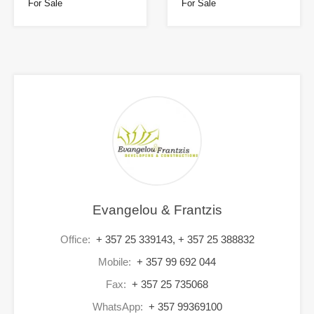
For Sale
For Sale
Evangelou & Frantzis
Office:
+ 357 25 339143, + 357 25 388832
Mobile:
+ 357 99 692 044
Fax:
+ 357 25 735068
WhatsApp:
+ 357 99369100