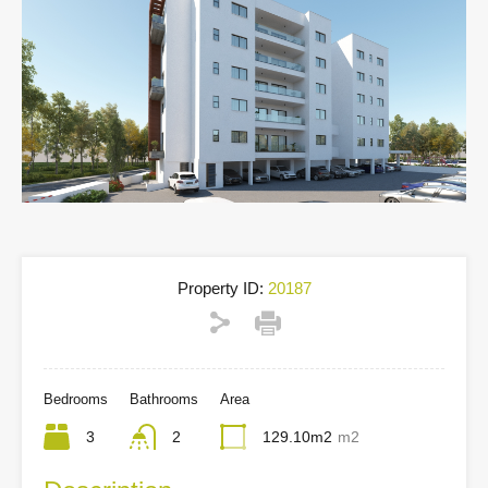
Property ID:
20187
Bedrooms
Bathrooms
Area
3
2
129.10m2
m2