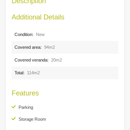
Description
Additional Details
Condition:
New
Covered area:
94m2
Covered veranda:
20m2
Total:
114m2
Features
Parking
Storage Room