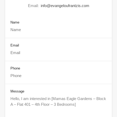
Email:
info@evangeloufrantzis.com
Name
Email
Phone
Message