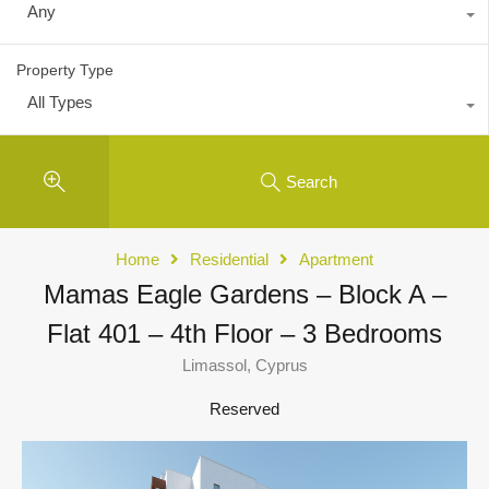
Any
Property Type
All Types
Search
Home
Residential
Apartment
Mamas Eagle Gardens – Block A –
Flat 401 – 4th Floor – 3 Bedrooms
Limassol, Cyprus
Reserved