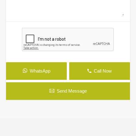
WhatsApp
Call Now
Send Message