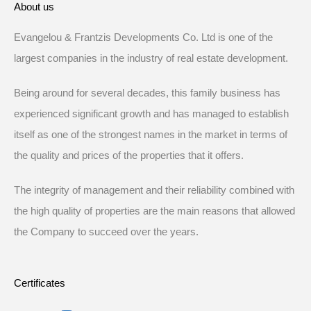
About us
Evangelou & Frantzis Developments Co. Ltd is one of the
largest companies in the industry of real estate development.
Being around for several decades, this family business has
experienced significant growth and has managed to establish
itself as one of the strongest names in the market in terms of
the quality and prices of the properties that it offers.
The integrity of management and their reliability combined with
the high quality of properties are the main reasons that allowed
the Company to succeed over the years.
Certificates