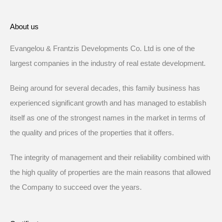
About us
Evangelou & Frantzis Developments Co. Ltd is one of the
largest companies in the industry of real estate development.
Being around for several decades, this family business has
experienced significant growth and has managed to establish
itself as one of the strongest names in the market in terms of
the quality and prices of the properties that it offers.
The integrity of management and their reliability combined with
the high quality of properties are the main reasons that allowed
the Company to succeed over the years.