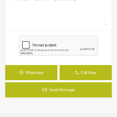
WhatsApp
Call Now
Send Message