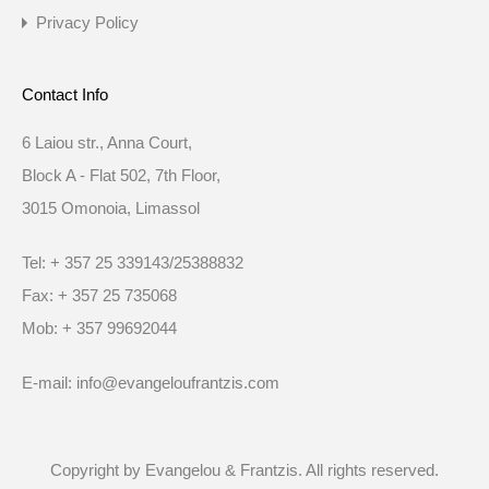
Privacy Policy
Contact Info
6 Laiou str., Anna Court,
Block A - Flat 502, 7th Floor,
3015 Omonoia, Limassol
Tel: + 357 25 339143/25388832
Fax: + 357 25 735068
Mob: + 357 99692044
E-mail: info@evangeloufrantzis.com
Copyright by Evangelou & Frantzis. All rights reserved.