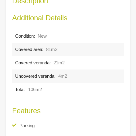
Description
Additional Details
Condition:
New
Covered area:
81m2
Covered veranda:
21m2
Uncovered veranda:
4m2
Total:
106m2
Features
Parking