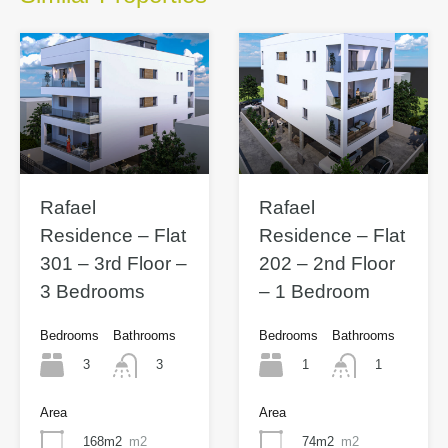
Rafael
Rafael
Residence – Flat
Residence – Flat
301 – 3rd Floor –
202 – 2nd Floor
3 Bedrooms
– 1 Bedroom
Bedrooms
Bathrooms
Bedrooms
Bathrooms
3
1
3
1
Area
Area
168m2
m2
74m2
m2