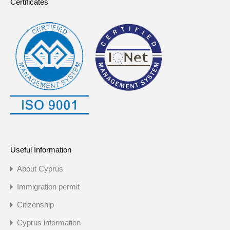
Certificates
Useful Information
About Cyprus
Immigration permit
Citizenship
Cyprus information