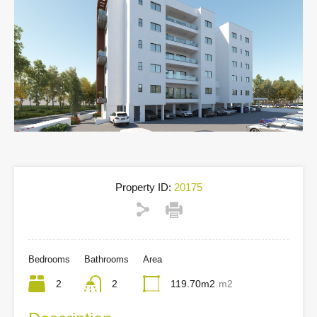
Property ID:
20175
Bedrooms
Bathrooms
Area
2
2
119.70m2
m2