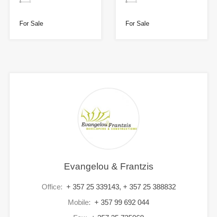
For Sale
For Sale
Evangelou & Frantzis
Office:
+ 357 25 339143, + 357 25 388832
Mobile:
+ 357 99 692 044