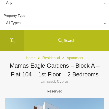
Any
Property Type
All Types
Search
Home
Residential
Apartment
Mamas Eagle Gardens – Block A –
Flat 104 – 1st Floor – 2 Bedrooms
Limassol, Cyprus
Reserved