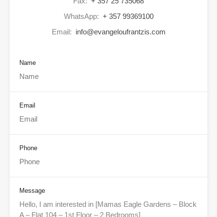
Fax:
+ 357 25 735068
WhatsApp:
+ 357 99369100
Email:
info@evangeloufrantzis.com
Name
Email
Phone
Message