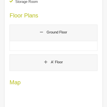
Storage Room
Floor Plans
Ground Floor
A' Floor
Map