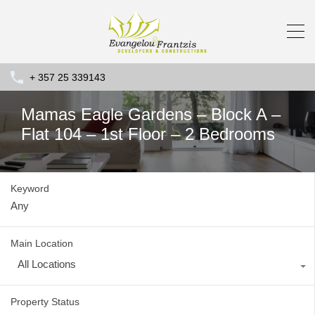
+ 357 25 339143
Mamas Eagle Gardens – Block A –
Flat 104 – 1st Floor – 2 Bedrooms
Keyword
Main Location
All Locations
Property Status