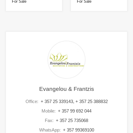
For Sale
For Sale
Evangelou & Frantzis
Office:
+ 357 25 339143, + 357 25 388832
Mobile:
+ 357 99 692 044
Fax:
+ 357 25 735068
WhatsApp:
+ 357 99369100