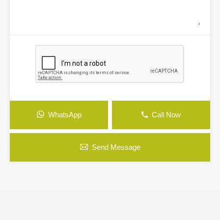
WhatsApp
Call Now
Send Message