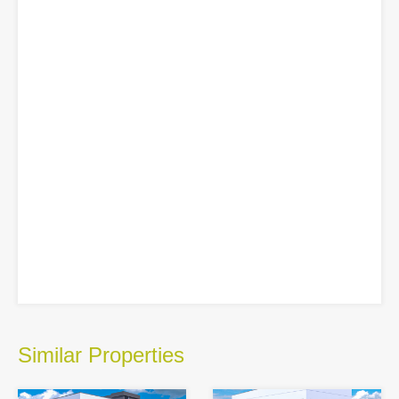
Similar Properties