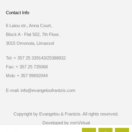
Contact Info
6 Laiou str., Anna Court,
Block A - Flat 502, 7th Floor,
3015 Omonoia, Limassol
Tel: + 357 25 339143/25388832
Fax: + 357 25 735068
Mob: + 357 99692044
E-mail: info@evangeloufrantzis.com
Copyright by Evangelou & Frantzis. All rights reserved.
Developed by
mmVirtual