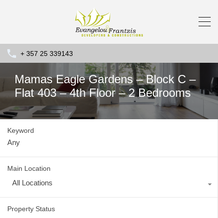
+ 357 25 339143
Mamas Eagle Gardens – Block C –
Flat 403 – 4th Floor – 2 Bedrooms
Keyword
Main Location
All Locations
Property Status