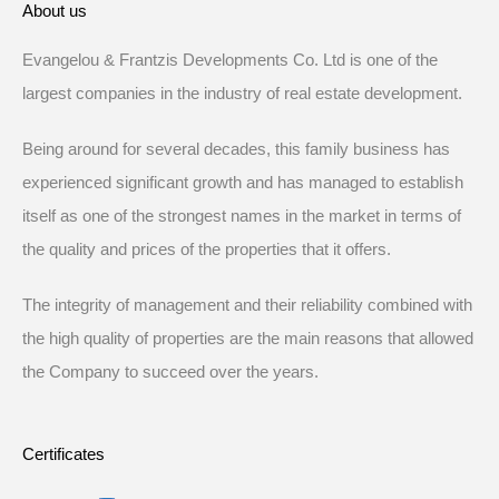
About us
Evangelou & Frantzis Developments Co. Ltd is one of the
largest companies in the industry of real estate development.
Being around for several decades, this family business has
experienced significant growth and has managed to establish
itself as one of the strongest names in the market in terms of
the quality and prices of the properties that it offers.
The integrity of management and their reliability combined with
the high quality of properties are the main reasons that allowed
the Company to succeed over the years.
Certificates