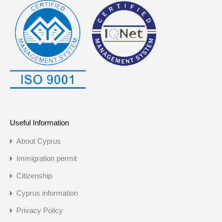
Useful Information
About Cyprus
Immigration permit
Citizenship
Cyprus information
Privacy Policy