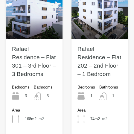
Rafael
Rafael
Residence – Flat
Residence – Flat
301 – 3rd Floor –
202 – 2nd Floor
3 Bedrooms
– 1 Bedroom
Bedrooms
Bathrooms
Bedrooms
Bathrooms
3
1
3
1
Area
Area
168m2
m2
74m2
m2