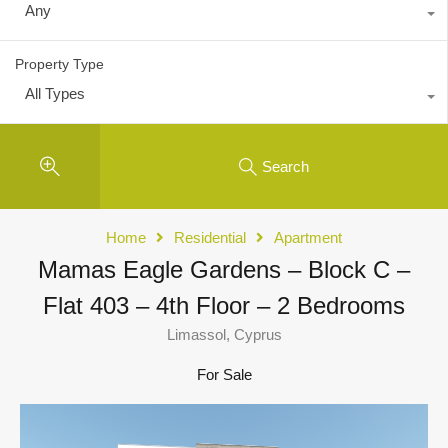
Any
Property Type
All Types
Search
Home
Residential
Apartment
Mamas Eagle Gardens – Block C –
Flat 403 – 4th Floor – 2 Bedrooms
Limassol, Cyprus
For Sale