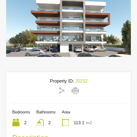
Property ID:
20232
Bedrooms
Bathrooms
Area
2
2
113.1
m2