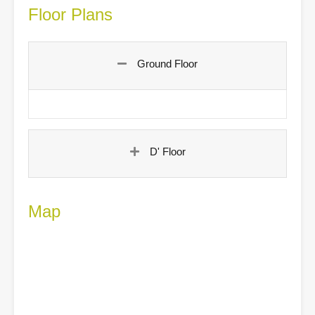
Floor Plans
Ground Floor
D' Floor
Map