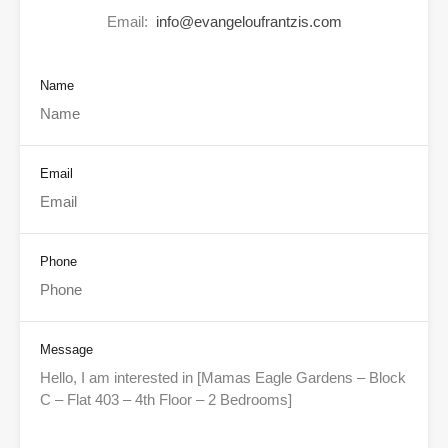
Email:
info@evangeloufrantzis.com
Name
Email
Phone
Message