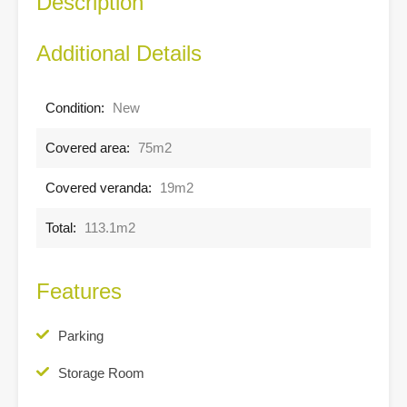
Description
Additional Details
Condition:
New
Covered area:
75m2
Covered veranda:
19m2
Total:
113.1m2
Features
Parking
Storage Room