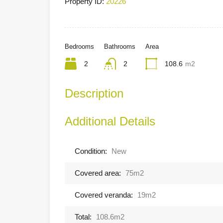
Property ID:
20226
Bedrooms
Bathrooms
Area
2
2
108.6
m2
Description
Additional Details
Condition:
New
Covered area:
75m2
Covered veranda:
19m2
Total:
108.6m2