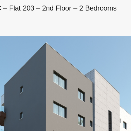
– Flat 203 – 2nd Floor – 2 Bedrooms