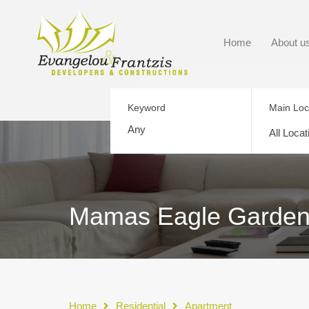
Home
About u
Keyword
Main Loc
All Locat
Mamas Eagle Gardens 
Home
Residential
Apartment