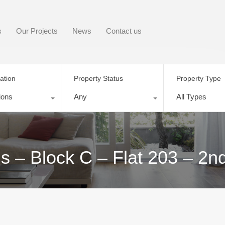
s
Our Projects
News
Contact us
ation
Property Status
Property Type
ions
Any
All Types
– Block C – Flat 203 – 2n