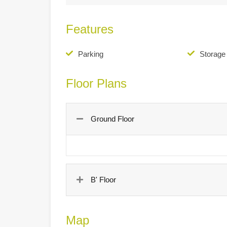
Features
Parking
Storag
Floor Plans
Ground Floor
B' Floor
Map