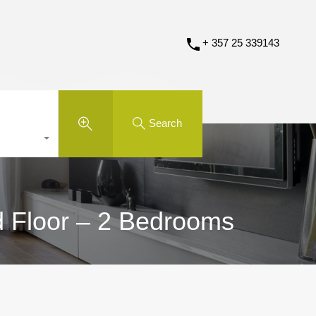
+ 357 25 339143
Search
d Floor – 2 Bedrooms