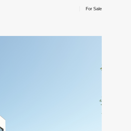
For Sale