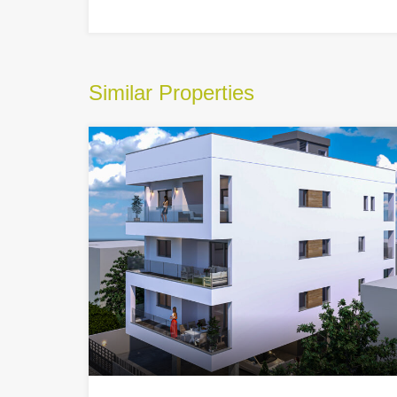
Similar Properties