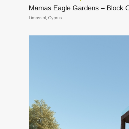
Mamas Eagle Gardens – Block C 
Limassol, Cyprus