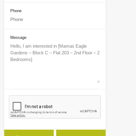
Phone
Message