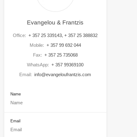
Evangelou & Frantzis
Office:
+ 357 25 339143, + 357 25 388832
Mobile:
+ 357 99 692 044
Fax:
+ 357 25 735068
WhatsApp:
+ 357 99369100
Email:
info@evangeloufrantzis.com
Name
Email