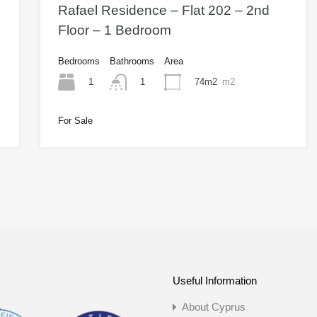
Rafael Residence – Flat 202 – 2nd
Floor – 1 Bedroom
Bedrooms
Bathrooms
Area
1
74m2
m2
1
For Sale
Useful Information
About Cyprus