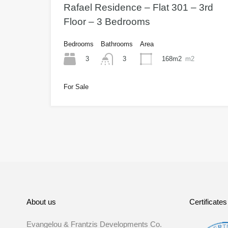
Rafael Residence – Flat 301 – 3rd
Floor – 3 Bedrooms
Bedrooms
Bathrooms
Area
3
168m2
m2
3
For Sale
About us
Certificates
Evangelou & Frantzis Developments Co.