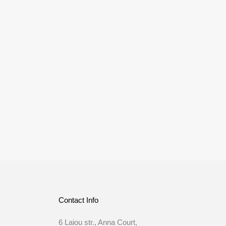
Contact Info
6 Laiou str., Anna Court,