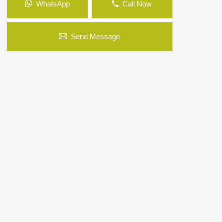
WhatsApp
Call Now
Send Message